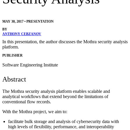
MAY 30, 2017
•
PRESENTATION
BY
ANTHONY CEBZANOV
In this presentation, the author discusses the Mothra security analysis
platform.
PUBLISHER
Software Engineering Institute
Abstract
The Mothra security analysis platform enables scalable and
analytical workflows that extend beyond the limitations of
conventional flow records.
With the Mothra project, we aim to:
facilitate bulk storage and analysis of cybersecurity data with
high levels of flexibility, performance, and interoperability