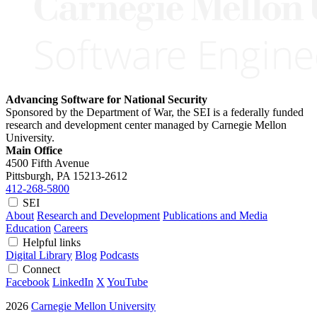
Advancing Software for National Security
Sponsored by the Department of War, the SEI is a federally funded
research and development center managed by Carnegie Mellon
University.
Main Office
4500 Fifth Avenue
Pittsburgh, PA
15213-2612
412-268-5800
SEI
About
Research and Development
Publications and Media
Education
Careers
Helpful links
Digital Library
Blog
Podcasts
Connect
Facebook
LinkedIn
X
YouTube
2026
Carnegie Mellon University