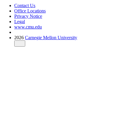
Contact Us
Office Locations
Privacy Notice
Legal
www.cmu.edu
2026
Carnegie Mellon University