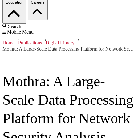
Education
Careers
Search
Mobile Menu
Home
Publications
Digital Library
Mothra: A Large-Scale Data Processing Platform for Network Security Analysis
Mothra: A Large-
Scale Data Processing
Platform for Network
Security Analysis