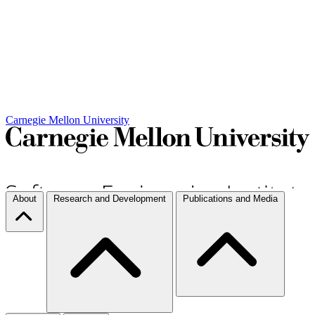
Carnegie Mellon University
About
Research and Development
Publications and Media