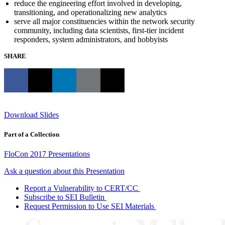
reduce the engineering effort involved in developing,
transitioning, and operationalizing new analytics
serve all major constituencies within the network security
community, including data scientists, first-tier incident
responders, system administrators, and hobbyists
SHARE
Download Slides
Part of a Collection
FloCon 2017 Presentations
Ask a question about this Presentation
Report a Vulnerability to CERT/CC
Subscribe to SEI Bulletin
Request Permission to Use SEI Materials