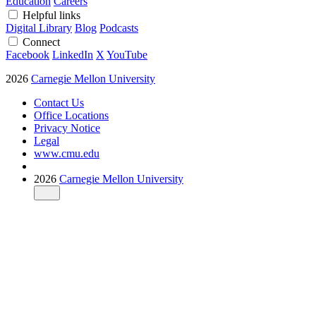
Education
Careers
Helpful links
Digital Library
Blog
Podcasts
Connect
Facebook
LinkedIn
X
YouTube
2026
Carnegie Mellon University
Contact Us
Office Locations
Privacy Notice
Legal
www.cmu.edu
2026
Carnegie Mellon University