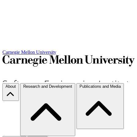
Carnegie Mellon University
About
Research and Development
Publications and Media