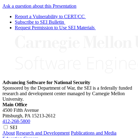
Ask a question about this Presentation
Report a Vulnerability to CERT/CC
Subscribe to SEI Bulletin
Request Permission to Use SEI Materials
Advancing Software for National Security
Sponsored by the Department of War, the SEI is a federally funded
research and development center managed by Carnegie Mellon
University.
Main Office
4500 Fifth Avenue
Pittsburgh, PA
15213-2612
412-268-5800
SEI
About
Research and Development
Publications and Media