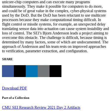
unicore-chip computers and can execute many programs
simultaneously. They make it possible for computers to do more,
and could be of great value in the complex, cyber-physical systems
used by the DoD. But the DoD has been reluctant to use multicore
processors because they make computational timing difficult. In
flight control or missile systems, for example, an unexpected delay
translating sensor data into actuation can cause system instability and
loss of control. The SEI’s Bjorn Andersson leads a project aiming to
overcome this obstacle. The challenge is difficult, because timing is
determined by many factors, some of which are undocumented. The
approach of Andersson and his team rests on improved approaches
to verification, parameter extraction, and configuration.
SHARE
Download PDF
Part of a Collection
CMU SEI Research Review 2021 Day 2 Artifacts