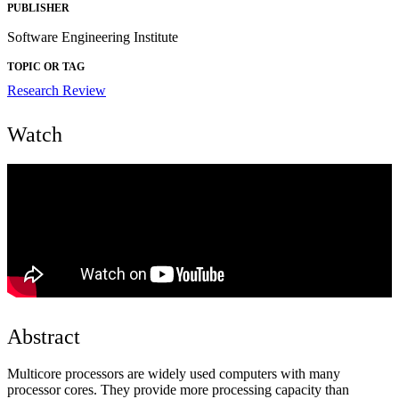
PUBLISHER
Software Engineering Institute
TOPIC OR TAG
Research Review
Watch
Abstract
Multicore processors are widely used computers with many
processor cores. They provide more processing capacity than