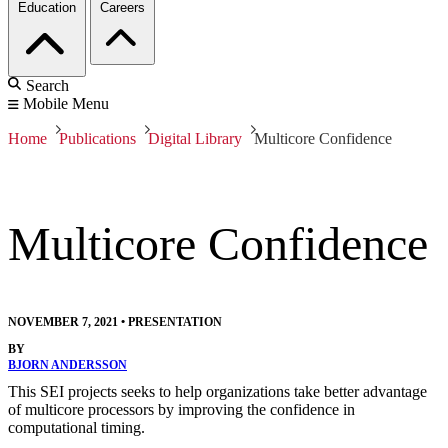
Education
Careers
Search
Mobile Menu
Home
Publications
Digital Library
Multicore Confidence
Multicore Confidence
NOVEMBER 7, 2021
•
PRESENTATION
BY
BJORN ANDERSSON
This SEI projects seeks to help organizations take better advantage
of multicore processors by improving the confidence in
computational timing.