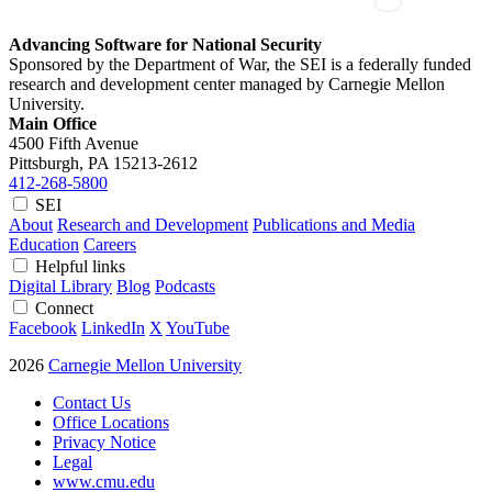
Advancing Software for National Security
Sponsored by the Department of War, the SEI is a federally funded
research and development center managed by Carnegie Mellon
University.
Main Office
4500 Fifth Avenue
Pittsburgh, PA
15213-2612
412-268-5800
SEI
About
Research and Development
Publications and Media
Education
Careers
Helpful links
Digital Library
Blog
Podcasts
Connect
Facebook
LinkedIn
X
YouTube
2026
Carnegie Mellon University
Contact Us
Office Locations
Privacy Notice
Legal
www.cmu.edu