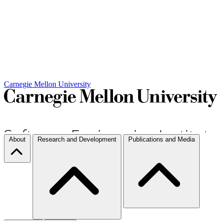
Carnegie Mellon University
About
Research and Development
Publications and Media