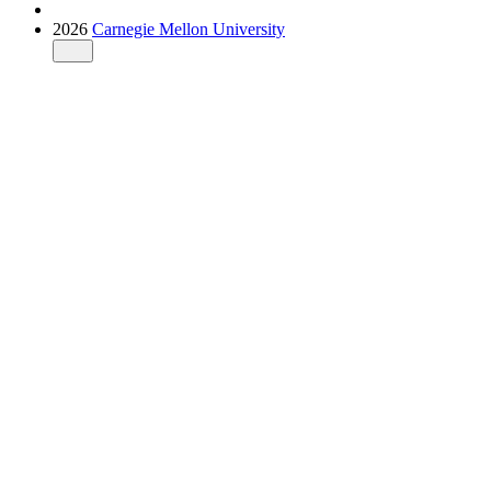
2026
Carnegie Mellon University