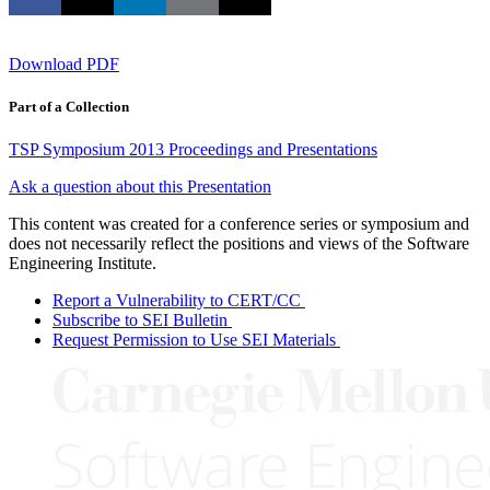
Download PDF
Part of a Collection
TSP Symposium 2013 Proceedings and Presentations
Ask a question about this Presentation
This content was created for a conference series or symposium and
does not necessarily reflect the positions and views of the Software
Engineering Institute.
Report a Vulnerability to CERT/CC
Subscribe to SEI Bulletin
Request Permission to Use SEI Materials