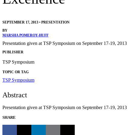
SEPTEMBER 17, 2013
•
PRESENTATION
BY
MARSHA POMEROY-HUFF
Presentation given at TSP Symposium on September 17-19, 2013
PUBLISHER
TSP Symposium
TOPIC OR TAG
TSP Symposium
Abstract
Presentation given at TSP Symposium on September 17-19, 2013
SHARE