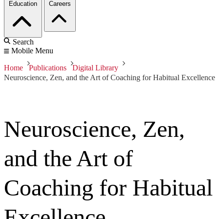
Education
Careers
Search
Mobile Menu
Home
Publications
Digital Library
Neuroscience, Zen, and the Art of Coaching for Habitual Excellence
Neuroscience, Zen,
and the Art of
Coaching for Habitual
Excellence