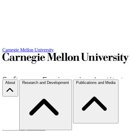
Carnegie Mellon University
About
Research and Development
Publications and Media