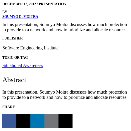
DECEMBER 12, 2012
•
PRESENTATION
BY
SOUMYO D. MOITRA
In this presentation, Soumyo Moitra discusses how much protection
to provide to a network and how to prioritize and allocate resources.
PUBLISHER
Software Engineering Institute
TOPIC OR TAG
Situational Awareness
Abstract
In this presentation, Soumyo Moitra discusses how much protection
to provide to a network and how to prioritize and allocate resources.
SHARE