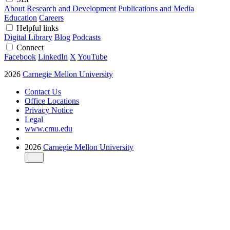
About
Research and Development
Publications and Media
Education
Careers
Helpful links
Digital Library
Blog
Podcasts
Connect
Facebook
LinkedIn
X
YouTube
2026
Carnegie Mellon University
Contact Us
Office Locations
Privacy Notice
Legal
www.cmu.edu
2026
Carnegie Mellon University