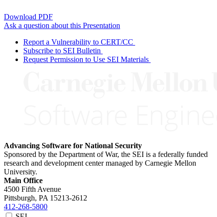
Download PDF
Ask a question about this Presentation
Report a Vulnerability to CERT/CC
Subscribe to SEI Bulletin
Request Permission to Use SEI Materials
Advancing Software for National Security
Sponsored by the Department of War, the SEI is a federally funded
research and development center managed by Carnegie Mellon
University.
Main Office
4500 Fifth Avenue
Pittsburgh, PA
15213-2612
412-268-5800
SEI