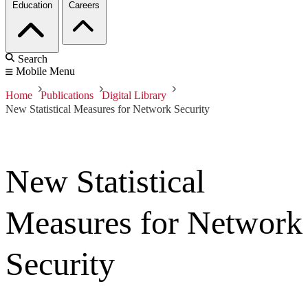
Education
Careers
Search
Mobile Menu
Home
Publications
Digital Library
New Statistical Measures for Network Security
New Statistical
Measures for Network
Security