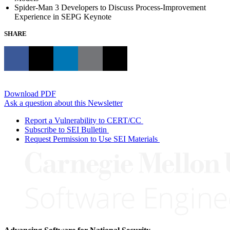
Spider-Man 3 Developers to Discuss Process-Improvement
Experience in SEPG Keynote
SHARE
Download PDF
Ask a question about this Newsletter
Report a Vulnerability to CERT/CC
Subscribe to SEI Bulletin
Request Permission to Use SEI Materials