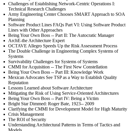
Challenges of Establishing Network-Centric Operations I:
Technical Research Challenges
Army Engineering Center Chooses SMART Approach to SOA
Planning
Software Product Lines FAQs Part VI: Using Software Product
Lines with Other Approaches
Being Your Own Boss -- Part II: The Autocratic Manager
ArchE-the Architecture Expert
OCTAVE Allegro Speeds Up the Risk Assessment Process
The Double Challenge in Engineering Complex Systems of
Systems
Survivability Challenges for Systems of Systems
CMMI for Acquisition -- The First New Constellation
Being Your Own Boss -- Part III: Knowledge Work
Mexican Advocates See TSP as a Way to Establish Quality
Reputation
Lessons Learned about Software Architecture
Mitigating the Risk of Using Service-Oriented Architectures
Being Your Own Boss -- Part IV: Being a Victim
Bright Star Dimmed: Roger Bate, 1923-- 2009
Clarifying the CMMI for Development Model for High Maturity
Crisis Management
The ROI of Security
Understanding Architectural Patterns in Terms of Tactics and
Models