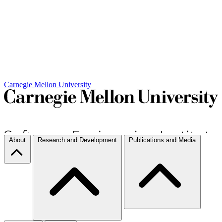
Carnegie Mellon University
About
Research and Development
Publications and Media