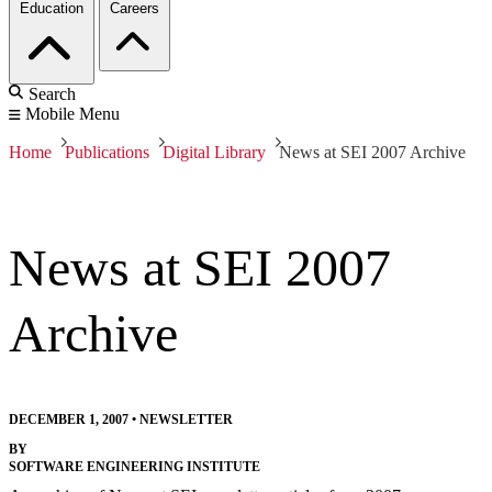
Education
Careers
Search
Mobile Menu
Home
Publications
Digital Library
News at SEI 2007 Archive
News at SEI 2007
Archive
DECEMBER 1, 2007
•
NEWSLETTER
BY
SOFTWARE ENGINEERING INSTITUTE