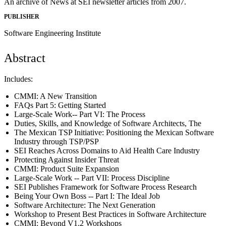
An archive of News at SEI newsletter articles from 2007.
PUBLISHER
Software Engineering Institute
Abstract
Includes:
CMMI: A New Transition
FAQs Part 5: Getting Started
Large-Scale Work-- Part VI: The Process
Duties, Skills, and Knowledge of Software Architects, The
The Mexican TSP Initiative: Positioning the Mexican Software
Industry through TSP/PSP
SEI Reaches Across Domains to Aid Health Care Industry
Protecting Against Insider Threat
CMMI: Product Suite Expansion
Large-Scale Work -- Part VII: Process Discipline
SEI Publishes Framework for Software Process Research
Being Your Own Boss -- Part I: The Ideal Job
Software Architecture: The Next Generation
Workshop to Present Best Practices in Software Architecture
CMMI: Beyond V1.2 Workshops