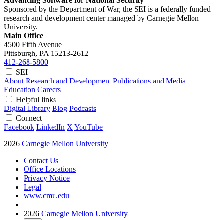
Advancing Software for National Security
Sponsored by the Department of War, the SEI is a federally funded
research and development center managed by Carnegie Mellon
University.
Main Office
4500 Fifth Avenue
Pittsburgh, PA
15213-2612
412-268-5800
SEI
About
Research and Development
Publications and Media
Education
Careers
Helpful links
Digital Library
Blog
Podcasts
Connect
Facebook
LinkedIn
X
YouTube
2026
Carnegie Mellon University
Contact Us
Office Locations
Privacy Notice
Legal
www.cmu.edu
2026
Carnegie Mellon University