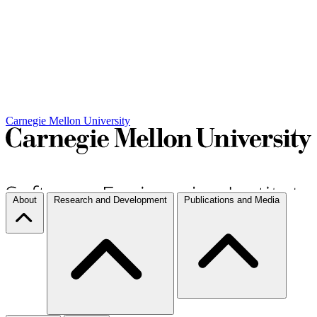
Carnegie Mellon University
About
Research and Development
Publications and Media