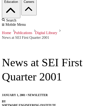
Education
Careers
Search
Mobile Menu
Home
Publications
Digital Library
News at SEI First Quarter 2001
News at SEI First
Quarter 2001
JANUARY 1, 2001
•
NEWSLETTER
BY
SOFTWARE ENGINEERING INSTITUTE