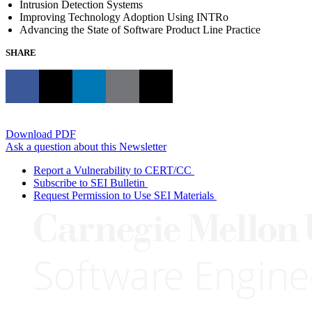
Intrusion Detection Systems
Improving Technology Adoption Using INTRo
Advancing the State of Software Product Line Practice
SHARE
Download PDF
Ask a question about this Newsletter
Report a Vulnerability to CERT/CC
Subscribe to SEI Bulletin
Request Permission to Use SEI Materials