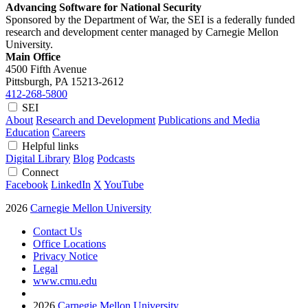
Advancing Software for National Security
Sponsored by the Department of War, the SEI is a federally funded
research and development center managed by Carnegie Mellon
University.
Main Office
4500 Fifth Avenue
Pittsburgh, PA
15213-2612
412-268-5800
SEI
About
Research and Development
Publications and Media
Education
Careers
Helpful links
Digital Library
Blog
Podcasts
Connect
Facebook
LinkedIn
X
YouTube
2026
Carnegie Mellon University
Contact Us
Office Locations
Privacy Notice
Legal
www.cmu.edu
2026
Carnegie Mellon University