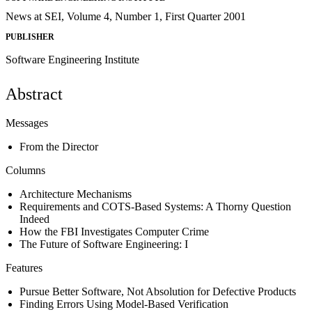
News at SEI, Volume 4, Number 1, First Quarter 2001
PUBLISHER
Software Engineering Institute
Abstract
Messages
From the Director
Columns
Architecture Mechanisms
Requirements and COTS-Based Systems: A Thorny Question
Indeed
How the FBI Investigates Computer Crime
The Future of Software Engineering: I
Features
Pursue Better Software, Not Absolution for Defective Products
Finding Errors Using Model-Based Verification