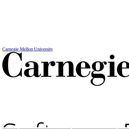
Carnegie Mellon University