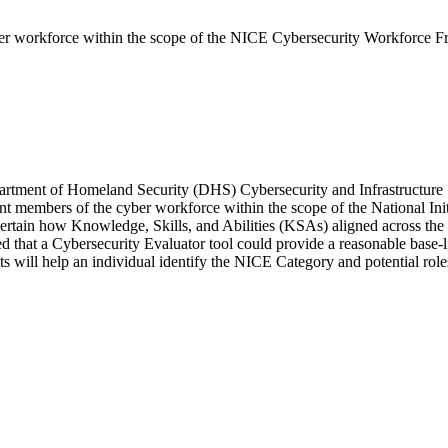
yber workforce within the scope of the NICE Cybersecurity Workforce 
epartment of Homeland Security (DHS) Cybersecurity and Infrastructur
rent members of the cyber workforce within the scope of the National I
rtain how Knowledge, Skills, and Abilities (KSAs) aligned across the
that a Cybersecurity Evaluator tool could provide a reasonable base-li
l help an individual identify the NICE Category and potential roles tha