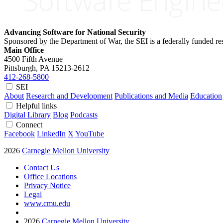
Advancing Software for National Security
Sponsored by the Department of War, the SEI is a federally funded 
Main Office
4500 Fifth Avenue
Pittsburgh, PA
15213-2612
412-268-5800
SEI
About
Research and Development
Publications and Media
Education
Helpful links
Digital Library
Blog
Podcasts
Connect
Facebook
LinkedIn
X
YouTube
2026
Carnegie Mellon University
Contact Us
Office Locations
Privacy Notice
Legal
www.cmu.edu
2026
Carnegie Mellon University