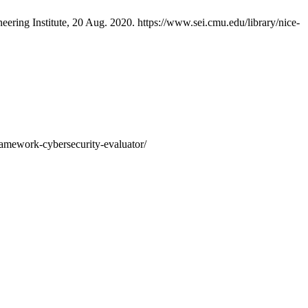
eering Institute, 20 Aug. 2020. https://www.sei.cmu.edu/library/nice-
framework-cybersecurity-evaluator/