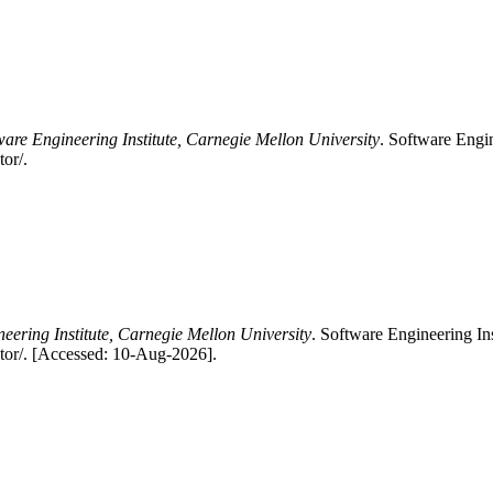
ware Engineering Institute, Carnegie Mellon University
. Software Engin
or/.
eering Institute, Carnegie Mellon University
. Software Engineering In
tor/. [Accessed: 10-Aug-2026].