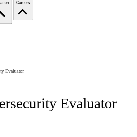
ation
Careers
y Evaluator
security Evaluator