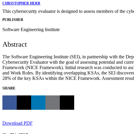
CHRISTOPHER HERR
This cybersecurity evaluator is designed to assess members of the c
PUBLISHER
Software Engineering Institute
Abstract
The Software Engineering Institute (SEI), in partnership with the D
Cybersecurity Evaluator with the goal of assessing potential and cur
Framework (NICE Framework). Initial research was conducted to asce
and Work Roles. By identifying overlapping KSAs, the SEI discovered 
28% of the key KSAs within the NICE Framework. Assessment results wil
SHARE
Download PDF