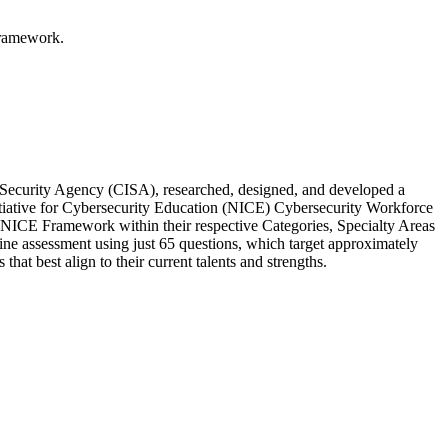
Framework.
e Security Agency (CISA), researched, designed, and developed a
nitiative for Cybersecurity Education (NICE) Cybersecurity Workforce
 NICE Framework within their respective Categories, Specialty Areas
ne assessment using just 65 questions, which target approximately
t best align to their current talents and strengths.