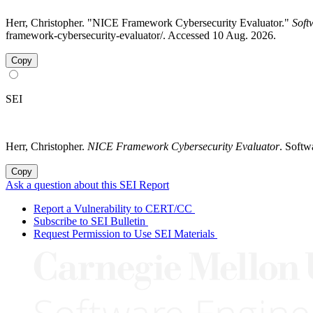
Herr, Christopher. "NICE Framework Cybersecurity Evaluator."
Soft
framework-cybersecurity-evaluator/. Accessed 10 Aug. 2026.
Copy
SEI
Herr, Christopher.
NICE Framework Cybersecurity Evaluator
. Softw
Copy
Ask a question about this SEI Report
Report a Vulnerability to CERT/CC
Subscribe to SEI Bulletin
Request Permission to Use SEI Materials