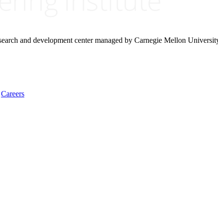
research and development center managed by Carnegie Mellon Universit
Careers