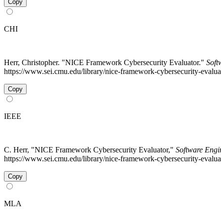
Copy
CHI
Herr, Christopher. "NICE Framework Cybersecurity Evaluator."
Soft
https://www.sei.cmu.edu/library/nice-framework-cybersecurity-evaluat
Copy
IEEE
C. Herr, "NICE Framework Cybersecurity Evaluator,"
Software Engin
https://www.sei.cmu.edu/library/nice-framework-cybersecurity-evalua
Copy
MLA