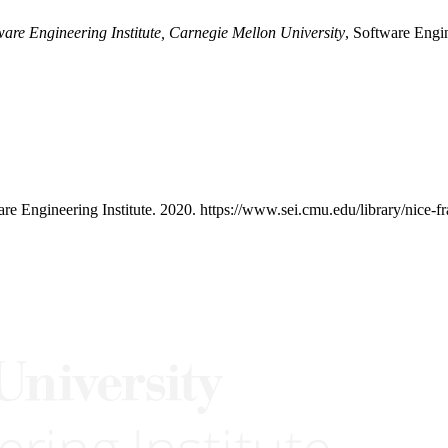
ware Engineering Institute, Carnegie Mellon University
, Software Engin
are Engineering Institute. 2020. https://www.sei.cmu.edu/library/nice-