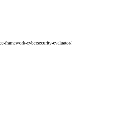
ce-framework-cybersecurity-evaluator/.