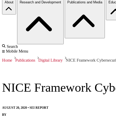
About
Research and Development
Publications and Media
Educ
Search
Mobile Menu
Home
Publications
Digital Library
NICE Framework Cybersecurit
NICE Framework Cyber
AUGUST 20, 2020
•
SEI REPORT
BY