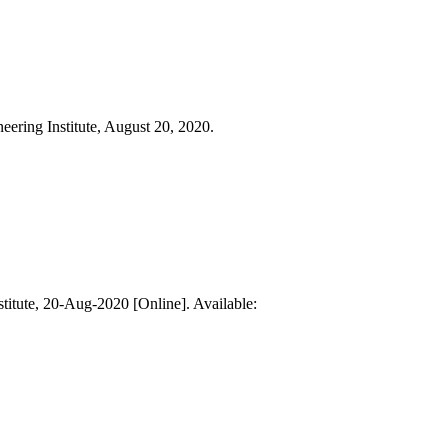
eering Institute, August 20, 2020.
stitute, 20-Aug-2020 [Online]. Available: