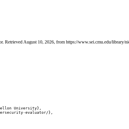
. Retrieved August 10, 2026, from https://www.sei.cmu.edu/library/ni
ellon University},

ersecurity-evaluator/},
