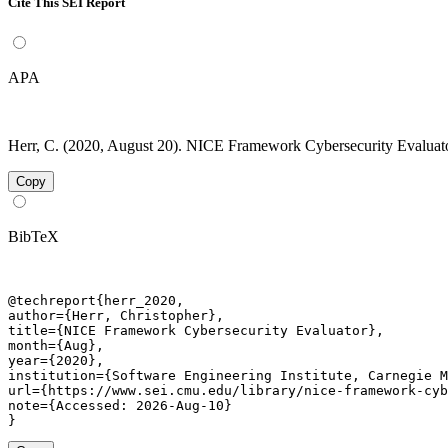
Cite This SEI Report
APA
Herr, C. (2020, August 20). NICE Framework Cybersecurity Evaluator
Copy
BibTeX
@techreport{herr_2020,

author={Herr, Christopher},

title={NICE Framework Cybersecurity Evaluator},

month={Aug},

year={2020},

institution={Software Engineering Institute, Carnegie M
url={https://www.sei.cmu.edu/library/nice-framework-cyb
note={Accessed: 2026-Aug-10}

}