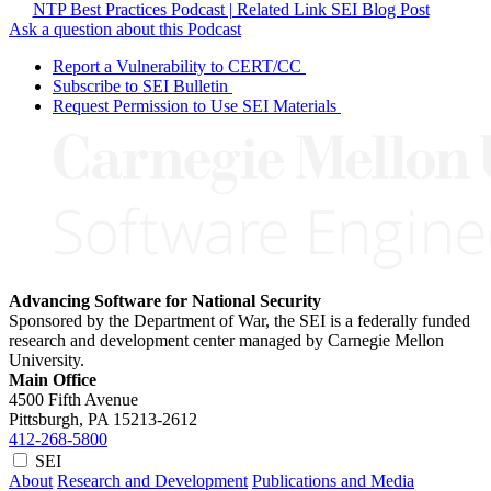
NTP Best Practices Podcast | Related Link SEI Blog Post
Ask a question about this Podcast
Report a Vulnerability to CERT/CC
Subscribe to SEI Bulletin
Request Permission to Use SEI Materials
Advancing Software for National Security
Sponsored by the Department of War, the SEI is a federally funded
research and development center managed by Carnegie Mellon
University.
Main Office
4500 Fifth Avenue
Pittsburgh, PA
15213-2612
412-268-5800
SEI
About
Research and Development
Publications and Media