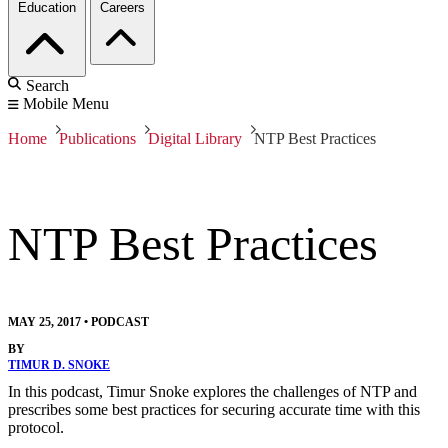
Education
Careers
Search
Mobile Menu
Home
Publications
Digital Library
NTP Best Practices
NTP Best Practices
MAY 25, 2017
•
PODCAST
BY
TIMUR D. SNOKE
In this podcast, Timur Snoke explores the challenges of NTP and
prescribes some best practices for securing accurate time with this
protocol.