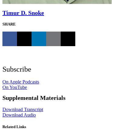
Timur D. Snoke
SHARE
Subscribe
On Apple Podcasts
On YouTube
Supplemental Materials
Download Transcript
Download Audio
Related Links