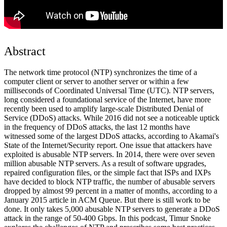
Abstract
The network time protocol (NTP) synchronizes the time of a
computer client or server to another server or within a few
milliseconds of Coordinated Universal Time (UTC). NTP servers,
long considered a foundational service of the Internet, have more
recently been used to amplify large-scale Distributed Denial of
Service (DDoS) attacks. While 2016 did not see a noticeable uptick
in the frequency of DDoS attacks, the last 12 months have
witnessed some of the largest DDoS attacks, according to Akamai's
State of the Internet/Security report. One issue that attackers have
exploited is abusable NTP servers. In 2014, there were over seven
million abusable NTP servers. As a result of software upgrades,
repaired configuration files, or the simple fact that ISPs and IXPs
have decided to block NTP traffic, the number of abusable servers
dropped by almost 99 percent in a matter of months, according to a
January 2015 article in ACM Queue. But there is still work to be
done. It only takes 5,000 abusable NTP servers to generate a DDoS
attack in the range of 50-400 Gbps. In this podcast, Timur Snoke