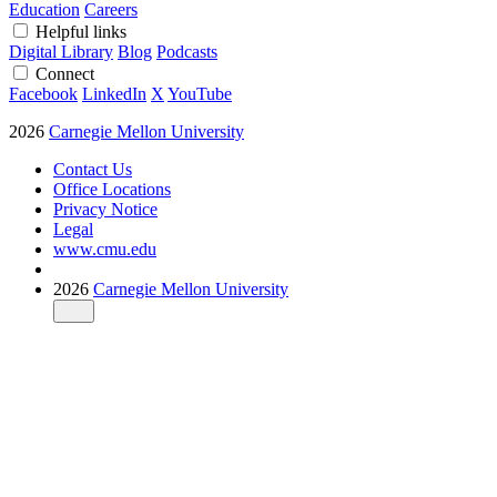
Education
Careers
Helpful links
Digital Library
Blog
Podcasts
Connect
Facebook
LinkedIn
X
YouTube
2026
Carnegie Mellon University
Contact Us
Office Locations
Privacy Notice
Legal
www.cmu.edu
2026
Carnegie Mellon University