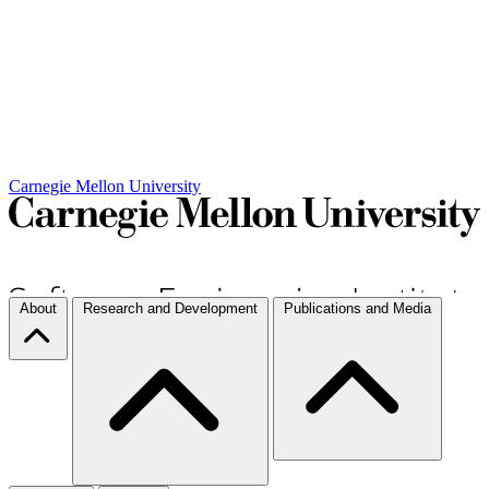
Carnegie Mellon University
About
Research and Development
Publications and Media