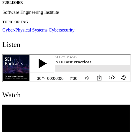
PUBLISHER
Software Engineering Institute
TOPIC OR TAG
Cyber-Physical Systems
Cybersecurity
Listen
Watch