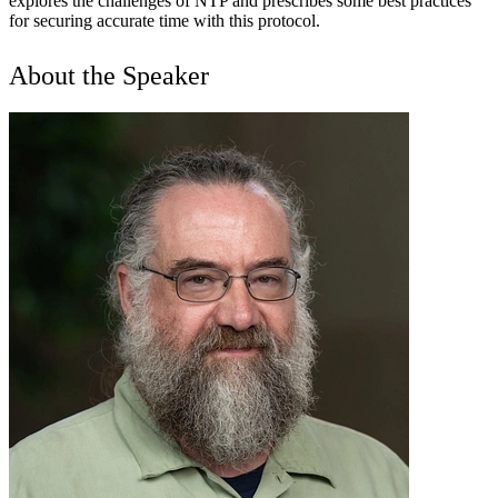
explores the challenges of NTP and prescribes some best practices
for securing accurate time with this protocol.
About the Speaker