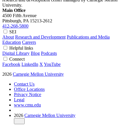
University.
Main Office
4500 Fifth Avenue
Pittsburgh, PA
15213-2612
412-268-5800
SEI
About
Research and Development
Publications and Media
Education
Careers
Helpful links
Digital Library
Blog
Podcasts
Connect
Facebook
LinkedIn
X
YouTube
2026
Carnegie Mellon University
Contact Us
Office Locations
Privacy Notice
Legal
www.cmu.edu
2026
Carnegie Mellon University