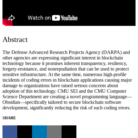
Abstract
The Defense Advanced Research Projects Agency (DARPA) and
other agencies are expressing significant interest in blockchain
technology because it promises inherent transparency, resiliency,
forgery-resistance, and nonrepudiation that can be used to protect
sensitive infrastructure. At the same time, numerous high-profile
incidents of coding errors in blockchain applications causing major
damage to organizations have raised serious concerns about
adoption of this technology. CMU SEI and the CMU Computer
Science Department are creating a novel programming language—
Obsidian—specifically tailored to secure blockchain software
development, significantly reducing the risk of such coding errors.
SHARE