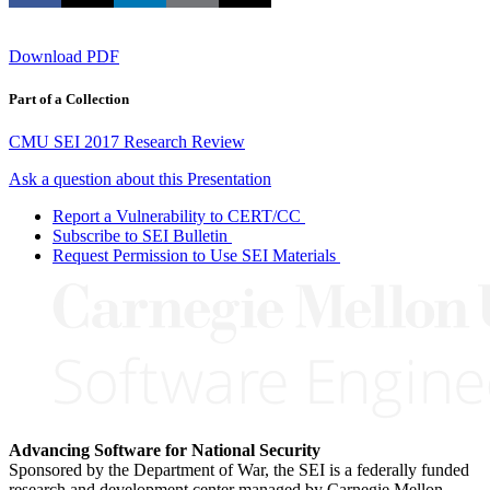
Download PDF
Part of a Collection
CMU SEI 2017 Research Review
Ask a question about this Presentation
Report a Vulnerability to CERT/CC
Subscribe to SEI Bulletin
Request Permission to Use SEI Materials
Advancing Software for National Security
Sponsored by the Department of War, the SEI is a federally funded
research and development center managed by Carnegie Mellon