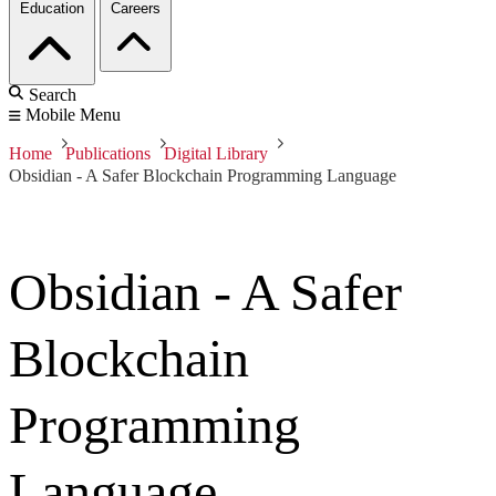
Education
Careers
Search
Mobile Menu
Home
Publications
Digital Library
Obsidian - A Safer Blockchain Programming Language
Obsidian - A Safer
Blockchain
Programming
Language