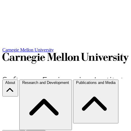
Carnegie Mellon University
About
Research and Development
Publications and Media