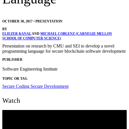
OCTOBER 30, 2017
•
PRESENTATION
BY
ELIEZER KANAL
AND
MICHAEL COBLENZ (CARNEGIE MELLON
SCHOOL OF COMPUTER SCIENCE)
Presentation on research by CMU and SEI to develop a novel
programming language for secure blockchain software development
PUBLISHER
Software Engineering Institute
TOPIC OR TAG
Secure Coding
Secure Development
Watch