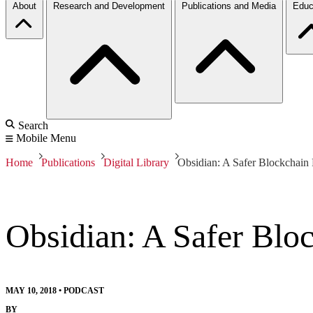
About
Research and Development
Publications and Media
Educ
Search
Mobile Menu
Home
Publications
Digital Library
Obsidian: A Safer Blockchai
Obsidian: A Safer Bl
MAY 10, 2018
•
PODCAST
BY