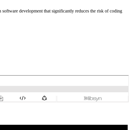
 software development that significantly reduces the risk of coding