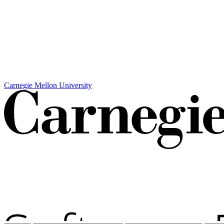
Carnegie Mellon University