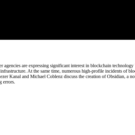
cies are expressing significant interest in blockchain technology bec
 infrastructure. At the same time, numerous high-profile incidents of b
liezer Kanal and Michael Coblenz discuss the creation of Obsidian, a n
g errors.