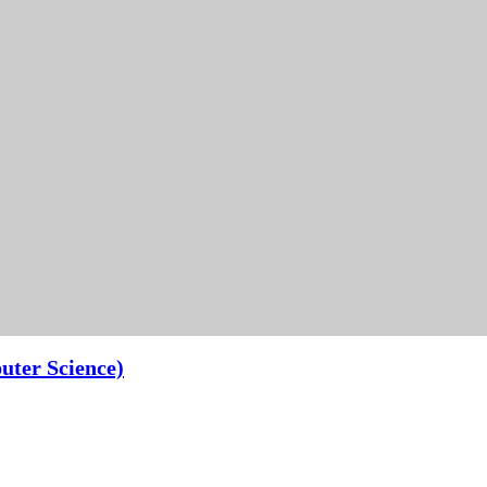
uter Science)