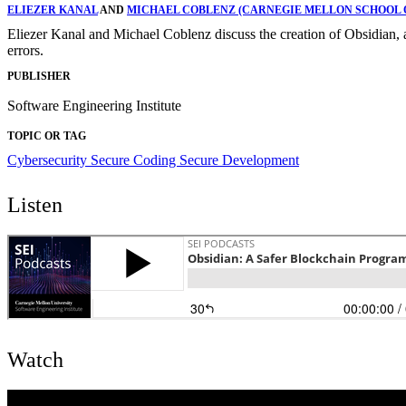
ELIEZER KANAL
AND
MICHAEL COBLENZ (CARNEGIE MELLON SCHOOL 
Eliezer Kanal and Michael Coblenz discuss the creation of Obsidian, a
errors.
PUBLISHER
Software Engineering Institute
TOPIC OR TAG
Cybersecurity
Secure Coding
Secure Development
Listen
Watch