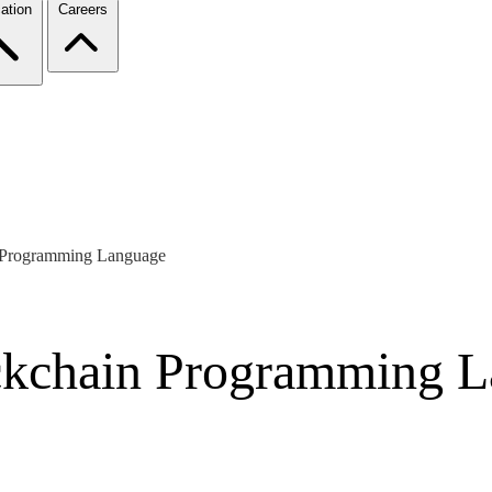
ation
Careers
n Programming Language
ockchain Programming 