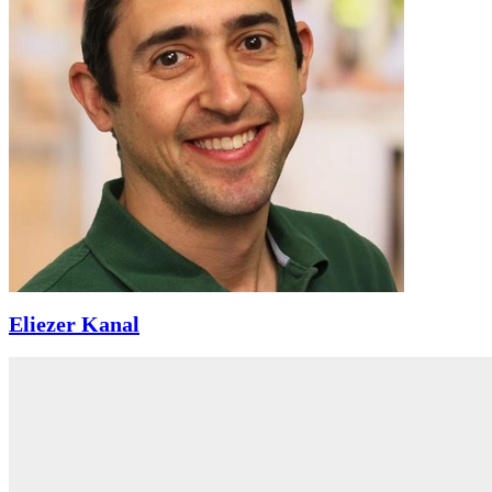
Eliezer Kanal