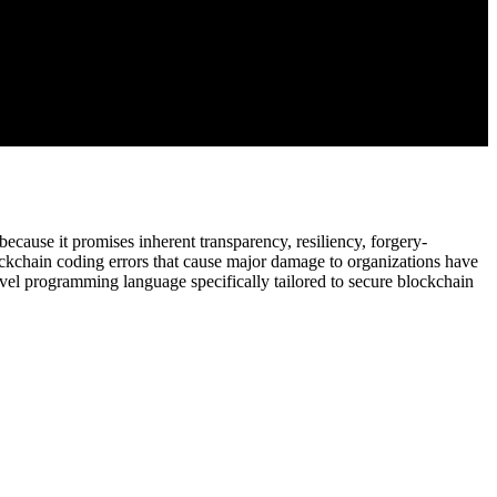
ause it promises inherent transparency, resiliency, forgery-
lockchain coding errors that cause major damage to organizations have
ovel programming language specifically tailored to secure blockchain