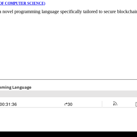
OF COMPUTER SCIENCE)
 novel programming language specifically tailored to secure blockchain