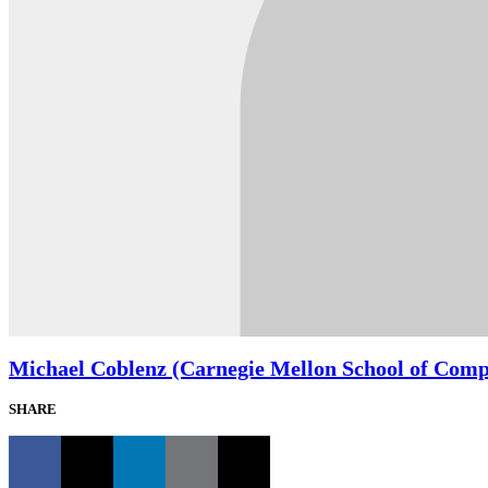
Michael Coblenz (Carnegie Mellon School of Comp
SHARE