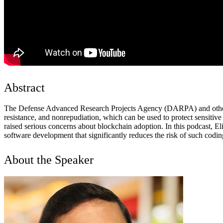
Abstract
The Defense Advanced Research Projects Agency (DARPA) and other agen
resistance, and nonrepudiation, which can be used to protect sensitive
raised serious concerns about blockchain adoption. In this podcast, E
software development that significantly reduces the risk of such codin
About the Speaker