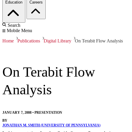
Education
Careers
Search
Mobile Menu
Home
Publications
Digital Library
On Terabit Flow Analysis
On Terabit Flow
Analysis
JANUARY 7, 2008
•
PRESENTATION
BY
JONATHAN M. SMITH (UNIVERSITY OF PENNSYLVANIA)