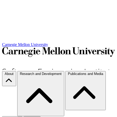
Carnegie Mellon University
About
Research and Development
Publications and Media