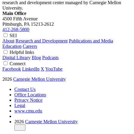
research and development center managed by Carnegie Mellon
University.
Main Office
4500 Fifth Avenue
Pittsburgh, PA
15213-2612
412-268-5800
SEI
About
Research and Development
Publications and Media
Education
Careers
Helpful links
Digital Library
Blog
Podcasts
Connect
Facebook
LinkedIn
X
YouTube
2026
Carnegie Mellon University
Contact Us
Office Locations
Privacy Notice
Legal
www.cmu.edu
2026
Carnegie Mellon University