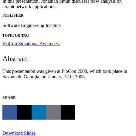
In this presentation, Jonathan Smith discusses flow analysis on
terabit network applications.
PUBLISHER
Software Engineering Institute
TOPIC OR TAG
FloCon
Situational Awareness
Abstract
This presentation was given at FloCon 2008, which took place in
Savannah, Georgia, on January 7-10, 2008.
SHARE
Download Slides