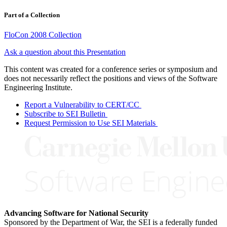
Part of a Collection
FloCon 2008 Collection
Ask a question about this Presentation
This content was created for a conference series or symposium and
does not necessarily reflect the positions and views of the Software
Engineering Institute.
Report a Vulnerability to CERT/CC
Subscribe to SEI Bulletin
Request Permission to Use SEI Materials
Advancing Software for National Security
Sponsored by the Department of War, the SEI is a federally funded