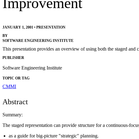
Improvement
JANUARY 1, 2001
•
PRESENTATION
BY
SOFTWARE ENGINEERING INSTITUTE
This presentation provides an overview of using both the staged and
PUBLISHER
Software Engineering Institute
TOPIC OR TAG
CMMI
Abstract
Summary:
The staged representation can provide structure for a continuous-focus 
as a guide for big-picture "strategic" planning.