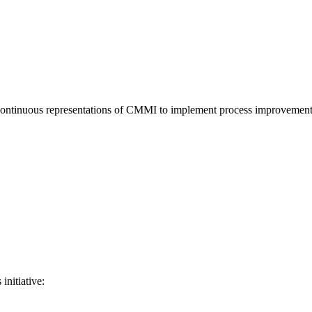
 continuous representations of CMMI to implement process improvement
initiative: