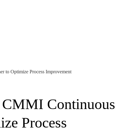
er to Optimize Process Improvement
he CMMI Continuous
ize Process