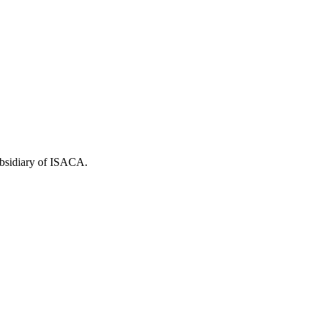
ubsidiary of ISACA.