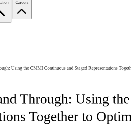
ation
Careers
ough: Using the CMMI Continuous and Staged Representations Togeth
 and Through: Using t
tions Together to Optim