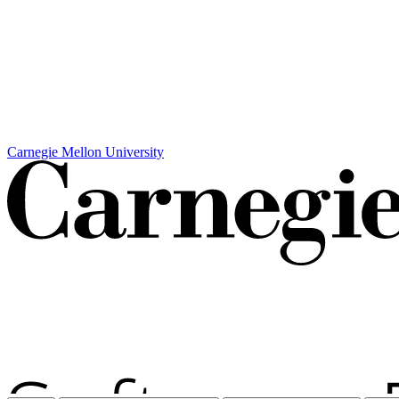
Carnegie Mellon University