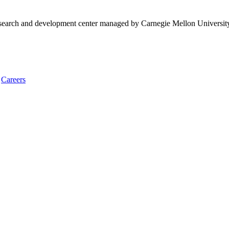
research and development center managed by Carnegie Mellon Universit
Careers