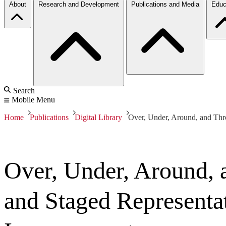
About
Research and Development
Publications and Media
Educ
Search
Mobile Menu
Home
Publications
Digital Library
Over, Under, Around, and Thr
Over, Under, Around,
and Staged Representa