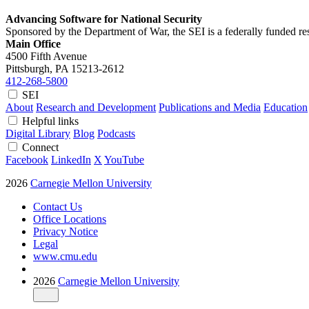
Advancing Software for National Security
Sponsored by the Department of War, the SEI is a federally funded 
Main Office
4500 Fifth Avenue
Pittsburgh, PA
15213-2612
412-268-5800
SEI
About
Research and Development
Publications and Media
Education
Helpful links
Digital Library
Blog
Podcasts
Connect
Facebook
LinkedIn
X
YouTube
2026
Carnegie Mellon University
Contact Us
Office Locations
Privacy Notice
Legal
www.cmu.edu
2026
Carnegie Mellon University