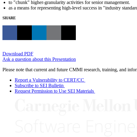
to "chunk" higher-granularity activities for senior management.
as a means for representing high-level success in "industry standar
SHARE
Download PDF
Ask a question about this Presentation
Please note that current and future CMMI research, training, and info
Report a Vulnerability to CERT/CC
Subscribe to SEI Bulletin
Request Permission to Use SEI Materials