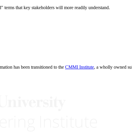
d" terms that key stakeholders will more readily understand.
rmation has been transitioned to the
CMMI Institute
, a wholly owned s