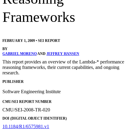
Frameworks
FEBRUARY 1, 2009
•
SEI REPORT
BY
GABRIEL MORENO
AND
JEFFREY HANSEN
This report provides an overview of the Lambda-* performance
reasoning frameworks, their current capabilities, and ongoing
research.
PUBLISHER
Software Engineering Institute
CMU/SEI REPORT NUMBER
CMU/SEI-2008-TR-020
DOI (DIGITAL OBJECT IDENTIFIER)
10.1184/R1/6575981.v1