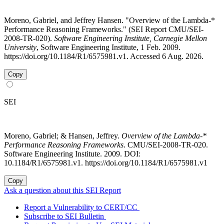
Moreno, Gabriel, and Jeffrey Hansen. "Overview of the Lambda-*
Performance Reasoning Frameworks." (SEI Report CMU/SEI-
2008-TR-020).
Software Engineering Institute, Carnegie Mellon
University
, Software Engineering Institute, 1 Feb. 2009.
https://doi.org/10.1184/R1/6575981.v1. Accessed 6 Aug. 2026.
Copy
SEI
Moreno, Gabriel; & Hansen, Jeffrey.
Overview of the Lambda-*
Performance Reasoning Frameworks
. CMU/SEI-2008-TR-020.
Software Engineering Institute. 2009. DOI:
10.1184/R1/6575981.v1. https://doi.org/10.1184/R1/6575981.v1
Copy
Ask a question about this SEI Report
Report a Vulnerability to CERT/CC
Subscribe to SEI Bulletin