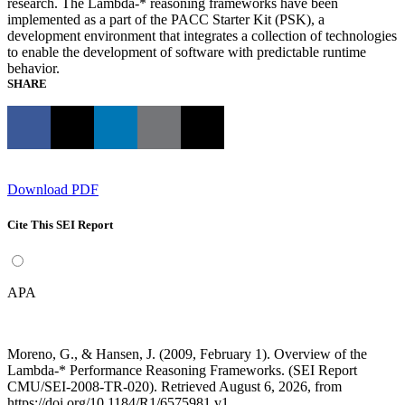
research. The Lambda-* reasoning frameworks have been
implemented as a part of the PACC Starter Kit (PSK), a
development environment that integrates a collection of technologies
to enable the development of software with predictable runtime
behavior.
SHARE
Download PDF
Cite This SEI Report
APA
Moreno, G., & Hansen, J. (2009, February 1). Overview of the
Lambda-* Performance Reasoning Frameworks. (SEI Report
CMU/SEI-2008-TR-020). Retrieved August 6, 2026, from
https://doi.org/10.1184/R1/6575981.v1.