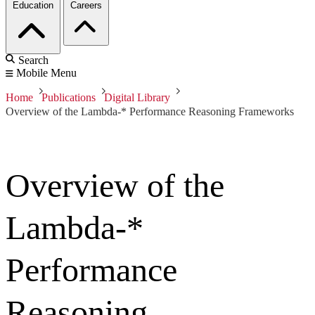
Education
Careers
Search
Mobile Menu
Home
Publications
Digital Library
Overview of the Lambda-* Performance Reasoning Frameworks
Overview of the
Lambda-*
Performance
Reasoning