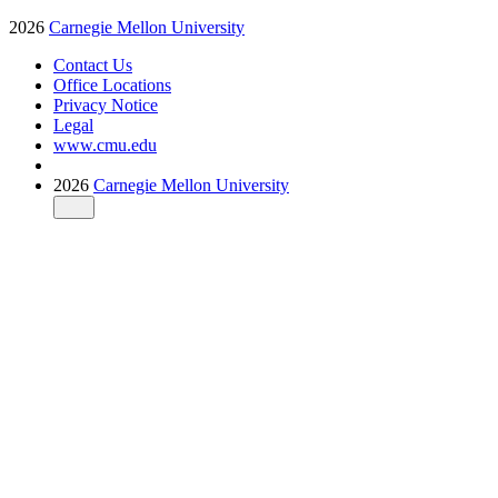
2026
Carnegie Mellon University
Contact Us
Office Locations
Privacy Notice
Legal
www.cmu.edu
2026
Carnegie Mellon University