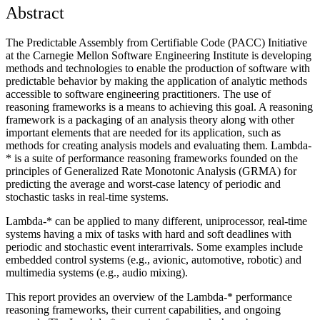
Abstract
The Predictable Assembly from Certifiable Code (PACC) Initiative
at the Carnegie Mellon Software Engineering Institute is developing
methods and technologies to enable the production of software with
predictable behavior by making the application of analytic methods
accessible to software engineering practitioners. The use of
reasoning frameworks is a means to achieving this goal. A reasoning
framework is a packaging of an analysis theory along with other
important elements that are needed for its application, such as
methods for creating analysis models and evaluating them. Lambda-
* is a suite of performance reasoning frameworks founded on the
principles of Generalized Rate Monotonic Analysis (GRMA) for
predicting the average and worst-case latency of periodic and
stochastic tasks in real-time systems.
Lambda-* can be applied to many different, uniprocessor, real-time
systems having a mix of tasks with hard and soft deadlines with
periodic and stochastic event interarrivals. Some examples include
embedded control systems (e.g., avionic, automotive, robotic) and
multimedia systems (e.g., audio mixing).
This report provides an overview of the Lambda-* performance
reasoning frameworks, their current capabilities, and ongoing