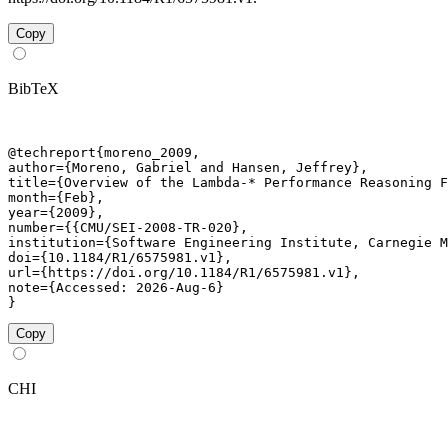
Copy
BibTeX
@techreport{moreno_2009,

author={Moreno, Gabriel and Hansen, Jeffrey},

title={Overview of the Lambda-* Performance Reasoning F
month={Feb},

year={2009},

number={{CMU/SEI-2008-TR-020},

institution={Software Engineering Institute, Carnegie M
doi={10.1184/R1/6575981.v1},

url={https://doi.org/10.1184/R1/6575981.v1},

note={Accessed: 2026-Aug-6}

}
Copy
CHI