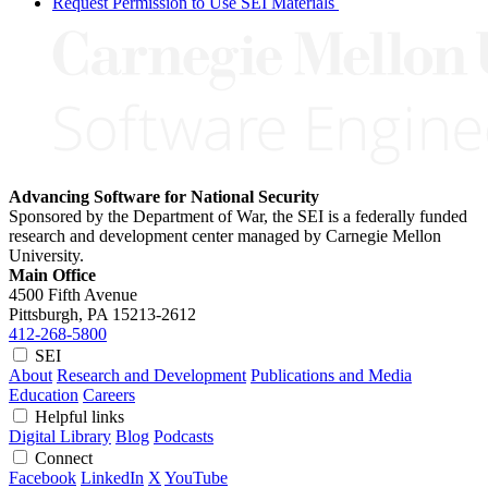
Request Permission to Use SEI Materials
Advancing Software for National Security
Sponsored by the Department of War, the SEI is a federally funded
research and development center managed by Carnegie Mellon
University.
Main Office
4500 Fifth Avenue
Pittsburgh, PA
15213-2612
412-268-5800
SEI
About
Research and Development
Publications and Media
Education
Careers
Helpful links
Digital Library
Blog
Podcasts
Connect
Facebook
LinkedIn
X
YouTube