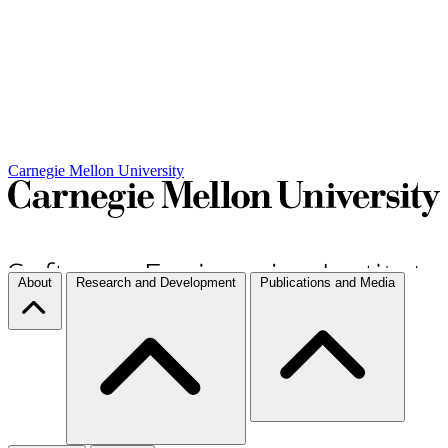
Carnegie Mellon University
About
Research and Development
Publications and Media