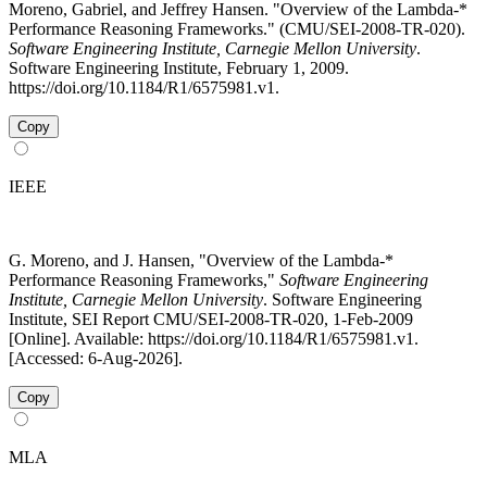
Moreno, Gabriel, and Jeffrey Hansen. "Overview of the Lambda-*
Performance Reasoning Frameworks." (CMU/SEI-2008-TR-020).
Software Engineering Institute, Carnegie Mellon University
.
Software Engineering Institute, February 1, 2009.
https://doi.org/10.1184/R1/6575981.v1.
Copy
IEEE
G. Moreno, and J. Hansen, "Overview of the Lambda-*
Performance Reasoning Frameworks,"
Software Engineering
Institute, Carnegie Mellon University
. Software Engineering
Institute, SEI Report CMU/SEI-2008-TR-020, 1-Feb-2009
[Online]. Available: https://doi.org/10.1184/R1/6575981.v1.
[Accessed: 6-Aug-2026].
Copy
MLA