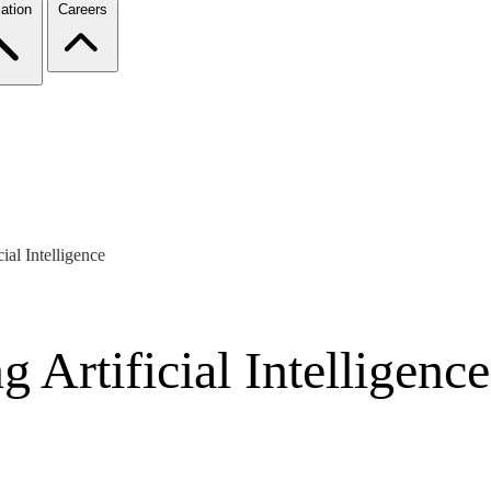
ation
Careers
ial Intelligence
 Artificial Intelligence