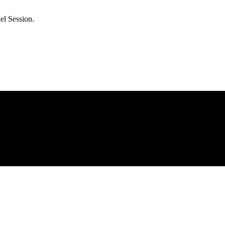
el Session.