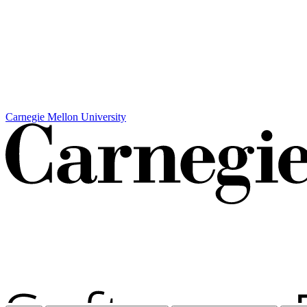
Carnegie Mellon University