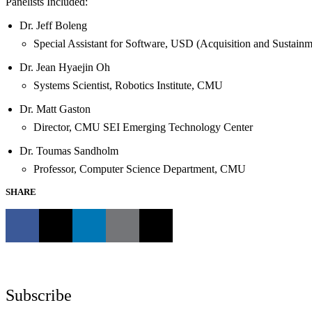
Panelists Included:
Dr. Jeff Boleng
Special Assistant for Software, USD (Acquisition and Sustainm
Dr. Jean Hyaejin Oh
Systems Scientist, Robotics Institute, CMU
Dr. Matt Gaston
Director, CMU SEI Emerging Technology Center
Dr. Toumas Sandholm
Professor, Computer Science Department, CMU
SHARE
Subscribe