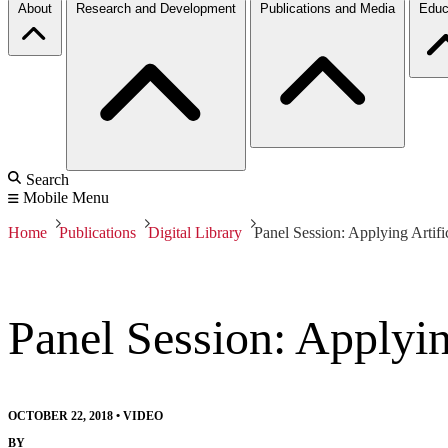
About
Research and Development
Publications and Media
Educ
Search
Mobile Menu
Home
Publications
Digital Library
Panel Session: Applying Artific
Panel Session: Applying
OCTOBER 22, 2018
•
VIDEO
BY