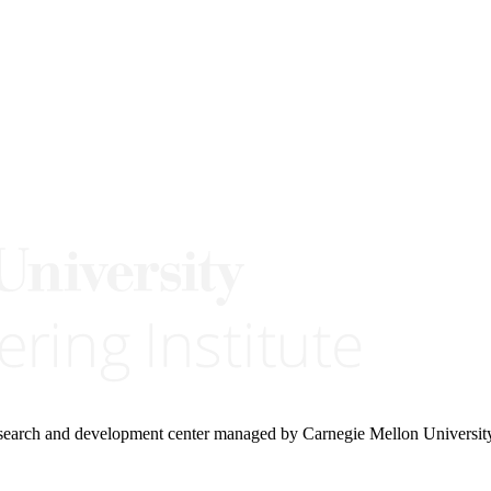
research and development center managed by Carnegie Mellon Universit