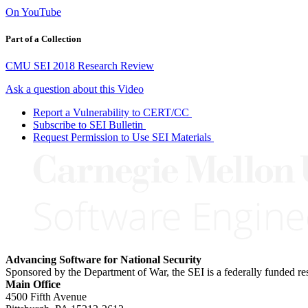
On YouTube
Part of a Collection
CMU SEI 2018 Research Review
Ask a question about this Video
Report a Vulnerability to CERT/CC
Subscribe to SEI Bulletin
Request Permission to Use SEI Materials
Advancing Software for National Security
Sponsored by the Department of War, the SEI is a federally funded 
Main Office
4500 Fifth Avenue