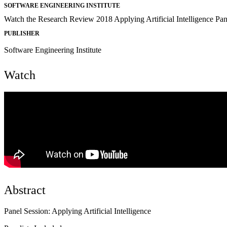
SOFTWARE ENGINEERING INSTITUTE
Watch the Research Review 2018 Applying Artificial Intelligence Pan
PUBLISHER
Software Engineering Institute
Watch
Abstract
Panel Session: Applying Artificial Intelligence