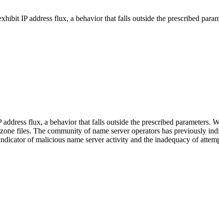
exhibit IP address flux, a behavior that falls outside the prescribed param
P address flux, a behavior that falls outside the prescribed parameters.
l zone files. The community of name server operators has previously indi
ndicator of malicious name server activity and the inadequacy of attempt