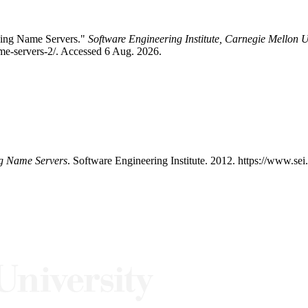
aving Name Servers."
Software Engineering Institute, Carnegie Mellon U
me-servers-2/. Accessed 6 Aug. 2026.
ng Name Servers
. Software Engineering Institute. 2012. https://www.se