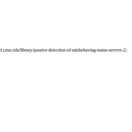
i.cmu.edu/library/passive-detection-of-misbehaving-name-servers-2/.