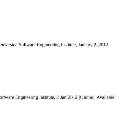
niversity
. Software Engineering Institute, January 2, 2012.
Software Engineering Institute, 2-Jan-2012 [Online]. Available: