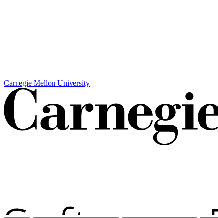
Carnegie Mellon University