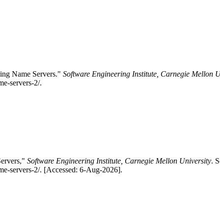
aving Name Servers."
Software Engineering Institute, Carnegie Mellon U
me-servers-2/.
Servers,"
Software Engineering Institute, Carnegie Mellon University
. 
me-servers-2/. [Accessed: 6-Aug-2026].