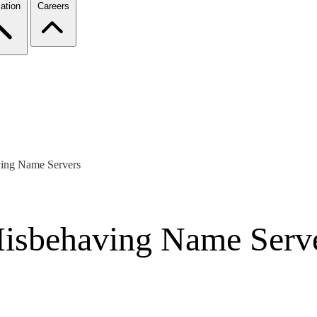
ation
Careers
ving Name Servers
Misbehaving Name Serv