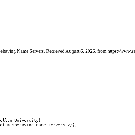
isbehaving Name Servers. Retrieved August 6, 2026, from https://www.se
ellon University},

of-misbehaving-name-servers-2/},
