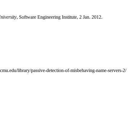
niversity
, Software Engineering Institute, 2 Jan. 2012.
i.cmu.edu/library/passive-detection-of-misbehaving-name-servers-2/