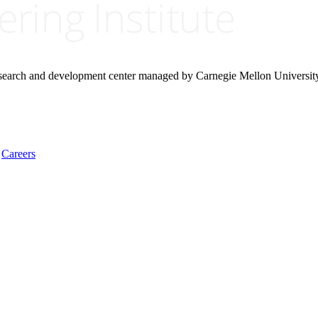
research and development center managed by Carnegie Mellon Universit
Careers