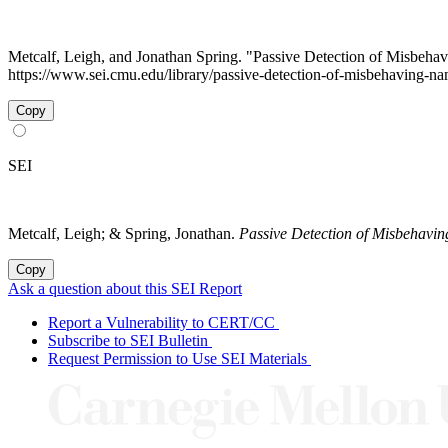
Metcalf, Leigh, and Jonathan Spring. "Passive Detection of Misbeh
https://www.sei.cmu.edu/library/passive-detection-of-misbehaving-na
Copy
SEI
Metcalf, Leigh; & Spring, Jonathan.
Passive Detection of Misbehavi
Copy
Ask a question about this SEI Report
Report a Vulnerability to CERT/CC
Subscribe to SEI Bulletin
Request Permission to Use SEI Materials