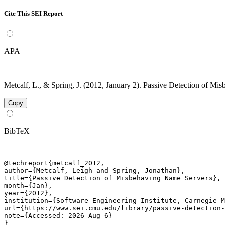
Cite This SEI Report
APA
Metcalf, L., & Spring, J. (2012, January 2). Passive Detection of M
Copy
BibTeX
@techreport{metcalf_2012,

author={Metcalf, Leigh and Spring, Jonathan},

title={Passive Detection of Misbehaving Name Servers},

month={Jan},

year={2012},

institution={Software Engineering Institute, Carnegie M
url={https://www.sei.cmu.edu/library/passive-detection-
note={Accessed: 2026-Aug-6}

}