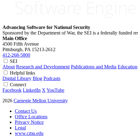
Advancing Software for National Security
Sponsored by the Department of War, the SEI is a federally funded 
Main Office
4500 Fifth Avenue
Pittsburgh, PA
15213-2612
412-268-5800
SEI
About
Research and Development
Publications and Media
Education
Helpful links
Digital Library
Blog
Podcasts
Connect
Facebook
LinkedIn
X
YouTube
2026
Carnegie Mellon University
Contact Us
Office Locations
Privacy Notice
Legal
www.cmu.edu