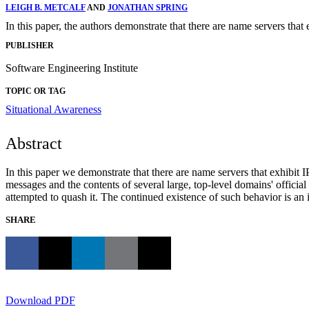
LEIGH B. METCALF
AND
JONATHAN SPRING
In this paper, the authors demonstrate that there are name servers that 
PUBLISHER
Software Engineering Institute
TOPIC OR TAG
Situational Awareness
Abstract
In this paper we demonstrate that there are name servers that exhibit I
messages and the contents of several large, top-level domains' officia
attempted to quash it. The continued existence of such behavior is an i
SHARE
Download PDF