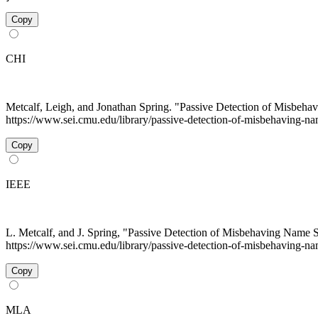
Copy
CHI
Metcalf, Leigh, and Jonathan Spring. "Passive Detection of Misbeh
https://www.sei.cmu.edu/library/passive-detection-of-misbehaving-na
Copy
IEEE
L. Metcalf, and J. Spring, "Passive Detection of Misbehaving Name 
https://www.sei.cmu.edu/library/passive-detection-of-misbehaving-na
Copy
MLA