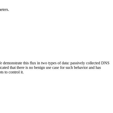
eters.
 We demonstrate this flux in two types of data: passively collected DNS
cated that there is no benign use case for such behavior and has
s to control it.