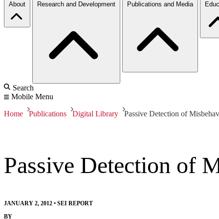
About
Research and Development
Publications and Media
Educ
Search
Mobile Menu
Home
Publications
Digital Library
Passive Detection of Misbeha
Passive Detection of 
JANUARY 2, 2012
•
SEI REPORT
BY