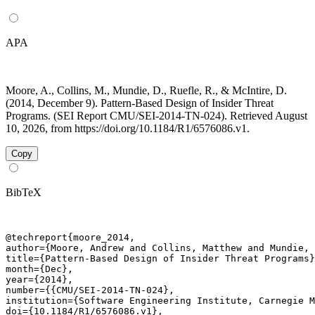
APA
Moore, A., Collins, M., Mundie, D., Ruefle, R., & McIntire, D.
(2014, December 9). Pattern-Based Design of Insider Threat
Programs. (SEI Report CMU/SEI-2014-TN-024). Retrieved August
10, 2026, from https://doi.org/10.1184/R1/6576086.v1.
Copy
BibTeX
@techreport{moore_2014,

author={Moore, Andrew and Collins, Matthew and Mundie, 
title={Pattern-Based Design of Insider Threat Programs}
month={Dec},

year={2014},

number={{CMU/SEI-2014-TN-024},

institution={Software Engineering Institute, Carnegie M
doi={10.1184/R1/6576086.v1},
