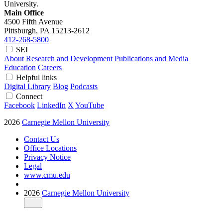
University.
Main Office
4500 Fifth Avenue
Pittsburgh, PA
15213-2612
412-268-5800
SEI
About
Research and Development
Publications and Media
Education
Careers
Helpful links
Digital Library
Blog
Podcasts
Connect
Facebook
LinkedIn
X
YouTube
2026
Carnegie Mellon University
Contact Us
Office Locations
Privacy Notice
Legal
www.cmu.edu
2026
Carnegie Mellon University