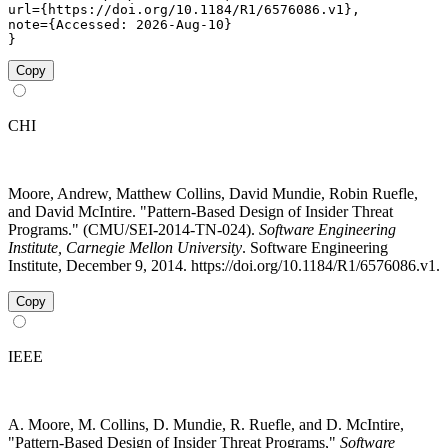
url={https://doi.org/10.1184/R1/6576086.v1},

note={Accessed: 2026-Aug-10}

}
Copy
CHI
Moore, Andrew, Matthew Collins, David Mundie, Robin Ruefle,
and David McIntire. "Pattern-Based Design of Insider Threat
Programs." (CMU/SEI-2014-TN-024).
Software Engineering
Institute, Carnegie Mellon University
. Software Engineering
Institute, December 9, 2014. https://doi.org/10.1184/R1/6576086.v1.
Copy
IEEE
A. Moore, M. Collins, D. Mundie, R. Ruefle, and D. McIntire,
"Pattern-Based Design of Insider Threat Programs,"
Software