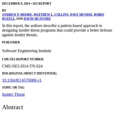
DECEMBER 9, 2014
•
SEI REPORT
BY
ANDREW P. MOORE
,
MATTHEW L. COLLINS
,
DAVE MUNDIE
,
ROBIN
RUEFLE
, AND
DAVID MCINTIRE
In this report, the authors describe a pattern-based approach to
designing insider threat programs that could provide a better defense
against insider threats.
PUBLISHER
Software Engineering Institute
CMU/SEI REPORT NUMBER
CMU/SEI-2014-TN-024
DOI (DIGITAL OBJECT IDENTIFIER)
10.1184/R1/6576086.v1
TOPIC OR TAG
Insider Threat
Abstract