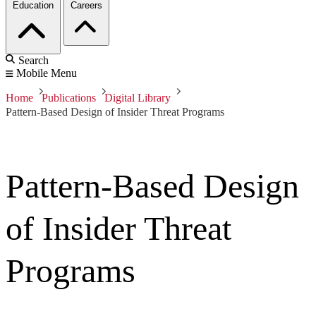
Education
Careers
Search
Mobile Menu
Home
Publications
Digital Library
Pattern-Based Design of Insider Threat Programs
Pattern-Based Design
of Insider Threat
Programs