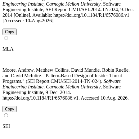
Engineering Institute, Carnegie Mellon University
. Software
Engineering Institute, SEI Report CMU/SEI-2014-TN-024, 9-Dec-
2014 [Online]. Available: https://doi.org/10.1184/R1/6576086.v1.
[Accessed: 10-Aug-2026].
Copy
MLA
Moore, Andrew, Matthew Collins, David Mundie, Robin Ruefle,
and David McIntire. "Pattern-Based Design of Insider Threat
Programs." (SEI Report CMU/SEI-2014-TN-024).
Software
Engineering Institute, Carnegie Mellon University
, Software
Engineering Institute, 9 Dec. 2014.
https://doi.org/10.1184/R1/6576086.v1. Accessed 10 Aug. 2026.
Copy
SEI