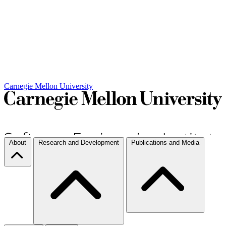
Carnegie Mellon University
About
Research and Development
Publications and Media