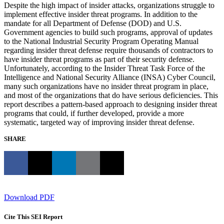
Despite the high impact of insider attacks, organizations struggle to
implement effective insider threat programs. In addition to the
mandate for all Department of Defense (DOD) and U.S.
Government agencies to build such programs, approval of updates
to the National Industrial Security Program Operating Manual
regarding insider threat defense require thousands of contractors to
have insider threat programs as part of their security defense.
Unfortunately, according to the Insider Threat Task Force of the
Intelligence and National Security Alliance (INSA) Cyber Council,
many such organizations have no insider threat program in place,
and most of the organizations that do have serious deficiencies. This
report describes a pattern-based approach to designing insider threat
programs that could, if further developed, provide a more
systematic, targeted way of improving insider threat defense.
SHARE
Download PDF
Cite This SEI Report