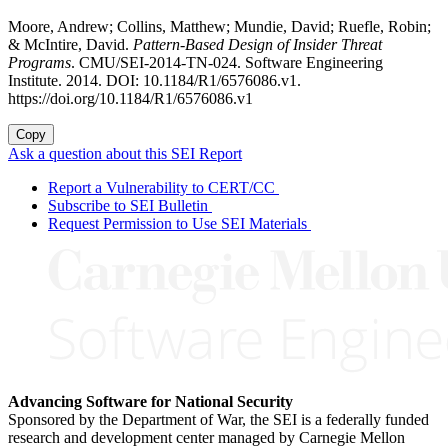
Moore, Andrew; Collins, Matthew; Mundie, David; Ruefle, Robin;
& McIntire, David.
Pattern-Based Design of Insider Threat
Programs
. CMU/SEI-2014-TN-024. Software Engineering
Institute. 2014. DOI: 10.1184/R1/6576086.v1.
https://doi.org/10.1184/R1/6576086.v1
Copy
Ask a question about this SEI Report
Report a Vulnerability to CERT/CC
Subscribe to SEI Bulletin
Request Permission to Use SEI Materials
Advancing Software for National Security
Sponsored by the Department of War, the SEI is a federally funded
research and development center managed by Carnegie Mellon