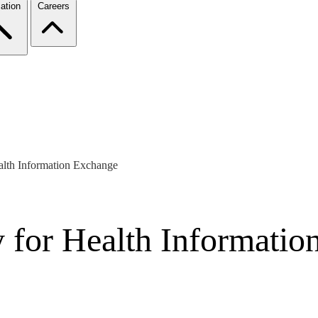
ation
Careers
alth Information Exchange
y for Health Informati