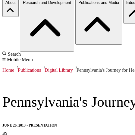
About
Research and Development
Publications and Media
Educ
Search
Mobile Menu
Home
Publications
Digital Library
Pennsylvania's Journey for He
Pennsylvania's Journe
JUNE 26, 2013
•
PRESENTATION
BY