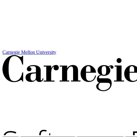
Carnegie Mellon University