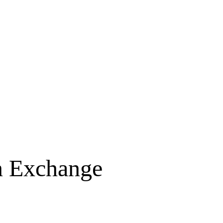
on Exchange