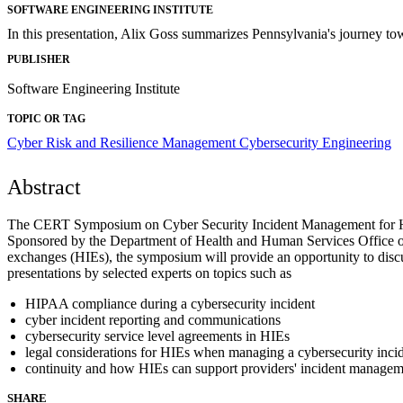
SOFTWARE ENGINEERING INSTITUTE
In this presentation, Alix Goss summarizes Pennsylvania's journey to
PUBLISHER
Software Engineering Institute
TOPIC OR TAG
Cyber Risk and Resilience Management
Cybersecurity Engineering
Abstract
The CERT Symposium on Cyber Security Incident Management for Healt
Sponsored by the Department of Health and Human Services Office of 
exchanges (HIEs), the symposium will provide an opportunity to discus
presentations by selected experts on topics such as
HIPAA compliance during a cybersecurity incident
cyber incident reporting and communications
cybersecurity service level agreements in HIEs
legal considerations for HIEs when managing a cybersecurity inci
continuity and how HIEs can support providers' incident managem
SHARE