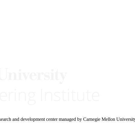
research and development center managed by Carnegie Mellon Universit