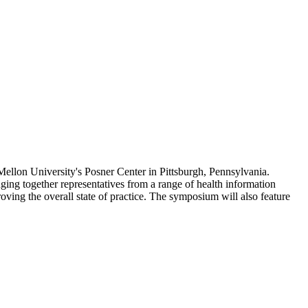
lon University's Posner Center in Pittsburgh, Pennsylvania.
ng together representatives from a range of health information
ving the overall state of practice. The symposium will also feature