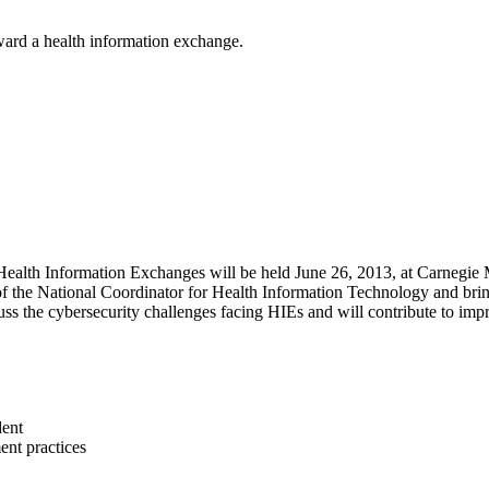
ward a health information exchange.
h Information Exchanges will be held June 26, 2013, at Carnegie Mel
the National Coordinator for Health Information Technology and bringi
s the cybersecurity challenges facing HIEs and will contribute to impro
dent
ent practices