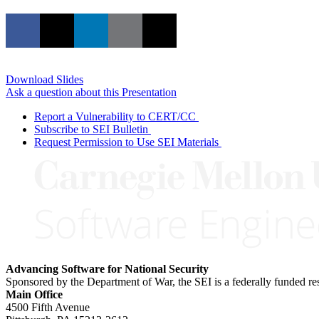
Download Slides
Ask a question about this Presentation
Report a Vulnerability to CERT/CC
Subscribe to SEI Bulletin
Request Permission to Use SEI Materials
Advancing Software for National Security
Sponsored by the Department of War, the SEI is a federally funded 
Main Office
4500 Fifth Avenue