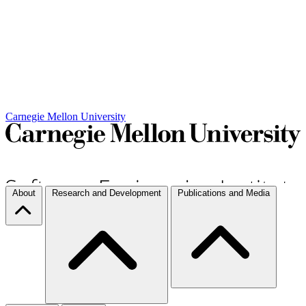
Carnegie Mellon University
About
Research and Development
Publications and Media