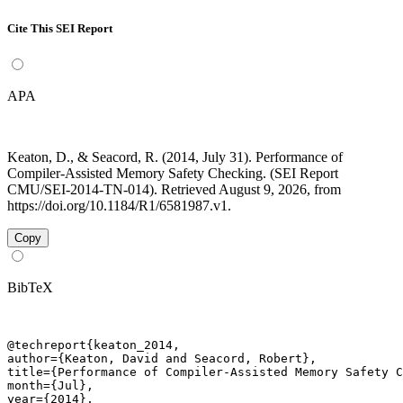
Cite This SEI Report
APA
Keaton, D., & Seacord, R. (2014, July 31). Performance of
Compiler-Assisted Memory Safety Checking. (SEI Report
CMU/SEI-2014-TN-014). Retrieved August 9, 2026, from
https://doi.org/10.1184/R1/6581987.v1.
Copy
BibTeX
@techreport{keaton_2014,

author={Keaton, David and Seacord, Robert},

title={Performance of Compiler-Assisted Memory Safety C
month={Jul},

year={2014},
