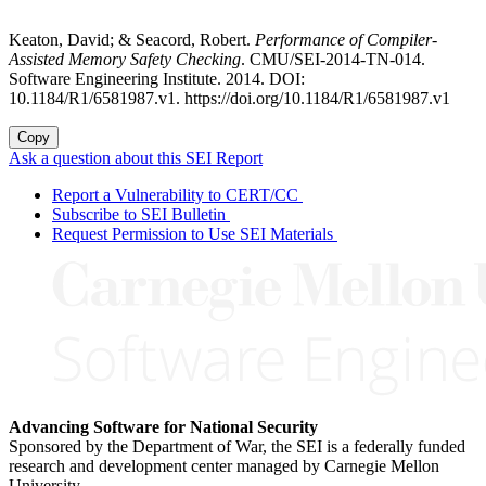
Keaton, David; & Seacord, Robert.
Performance of Compiler-
Assisted Memory Safety Checking
. CMU/SEI-2014-TN-014.
Software Engineering Institute. 2014. DOI:
10.1184/R1/6581987.v1. https://doi.org/10.1184/R1/6581987.v1
Copy
Ask a question about this SEI Report
Report a Vulnerability to CERT/CC
Subscribe to SEI Bulletin
Request Permission to Use SEI Materials
Advancing Software for National Security
Sponsored by the Department of War, the SEI is a federally funded
research and development center managed by Carnegie Mellon
University.