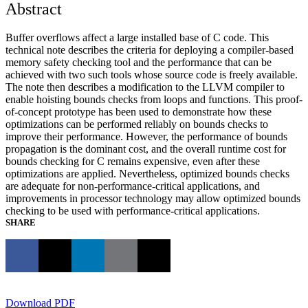
Abstract
Buffer overflows affect a large installed base of C code. This
technical note describes the criteria for deploying a compiler-based
memory safety checking tool and the performance that can be
achieved with two such tools whose source code is freely available.
The note then describes a modification to the LLVM compiler to
enable hoisting bounds checks from loops and functions. This proof-
of-concept prototype has been used to demonstrate how these
optimizations can be performed reliably on bounds checks to
improve their performance. However, the performance of bounds
propagation is the dominant cost, and the overall runtime cost for
bounds checking for C remains expensive, even after these
optimizations are applied. Nevertheless, optimized bounds checks
are adequate for non-performance-critical applications, and
improvements in processor technology may allow optimized bounds
checking to be used with performance-critical applications.
SHARE
Download PDF