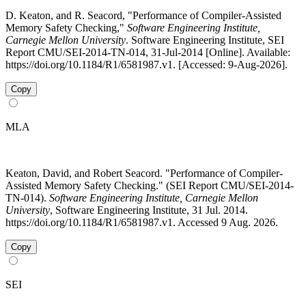
D. Keaton, and R. Seacord, "Performance of Compiler-Assisted
Memory Safety Checking,"
Software Engineering Institute,
Carnegie Mellon University
. Software Engineering Institute, SEI
Report CMU/SEI-2014-TN-014, 31-Jul-2014 [Online]. Available:
https://doi.org/10.1184/R1/6581987.v1. [Accessed: 9-Aug-2026].
Copy
MLA
Keaton, David, and Robert Seacord. "Performance of Compiler-
Assisted Memory Safety Checking." (SEI Report CMU/SEI-2014-
TN-014).
Software Engineering Institute, Carnegie Mellon
University
, Software Engineering Institute, 31 Jul. 2014.
https://doi.org/10.1184/R1/6581987.v1. Accessed 9 Aug. 2026.
Copy
SEI