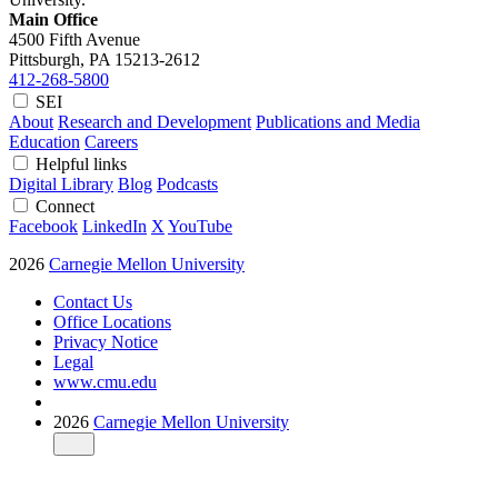
Main Office
4500 Fifth Avenue
Pittsburgh, PA
15213-2612
412-268-5800
SEI
About
Research and Development
Publications and Media
Education
Careers
Helpful links
Digital Library
Blog
Podcasts
Connect
Facebook
LinkedIn
X
YouTube
2026
Carnegie Mellon University
Contact Us
Office Locations
Privacy Notice
Legal
www.cmu.edu
2026
Carnegie Mellon University