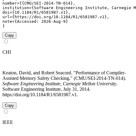
number={{CMU/SEI-2014-TN-014},

institution={Software Engineering Institute, Carnegie M
doi={10.1184/R1/6581987.v1},

url={https://doi.org/10.1184/R1/6581987.v1},

note={Accessed: 2026-Aug-9}

}
Copy
CHI
Keaton, David, and Robert Seacord. "Performance of Compiler-
Assisted Memory Safety Checking." (CMU/SEI-2014-TN-014).
Software Engineering Institute, Carnegie Mellon University
.
Software Engineering Institute, July 31, 2014.
https://doi.org/10.1184/R1/6581987.v1.
Copy
IEEE