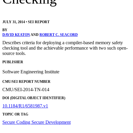
JULY 31, 2014
•
SEI REPORT
BY
DAVID KEATON
AND
ROBERT C. SEACORD
Describes criteria for deploying a compiler-based memory safety
checking tool and the achievable performance with two such open-
source tools.
PUBLISHER
Software Engineering Institute
CMU/SEI REPORT NUMBER
CMU/SEI-2014-TN-014
DOI (DIGITAL OBJECT IDENTIFIER)
10.1184/R1/6581987.v1
TOPIC OR TAG
Secure Coding
Secure Development