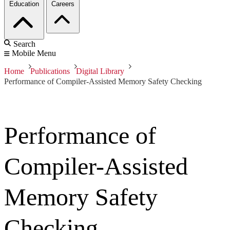
Education
Careers
Search
Mobile Menu
Home
Publications
Digital Library
Performance of Compiler-Assisted Memory Safety Checking
Performance of
Compiler-Assisted
Memory Safety
Checking