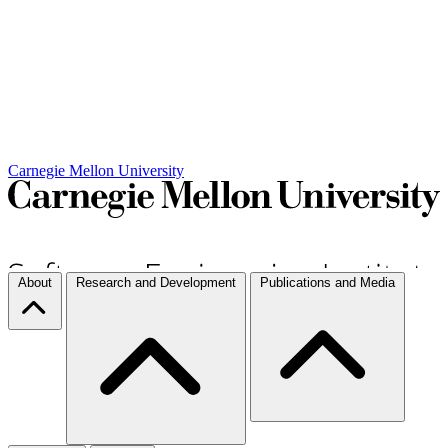
Carnegie Mellon University
About
Research and Development
Publications and Media