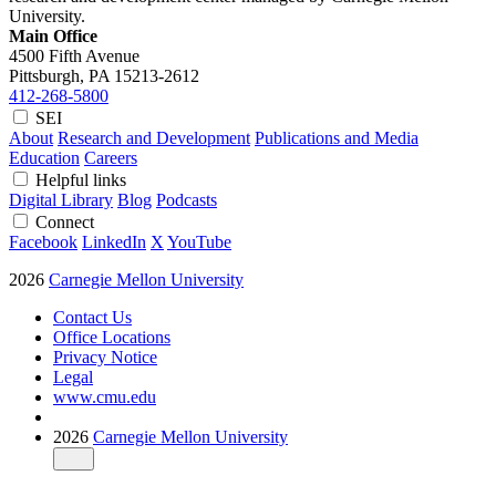
University.
Main Office
4500 Fifth Avenue
Pittsburgh, PA
15213-2612
412-268-5800
SEI
About
Research and Development
Publications and Media
Education
Careers
Helpful links
Digital Library
Blog
Podcasts
Connect
Facebook
LinkedIn
X
YouTube
2026
Carnegie Mellon University
Contact Us
Office Locations
Privacy Notice
Legal
www.cmu.edu
2026
Carnegie Mellon University