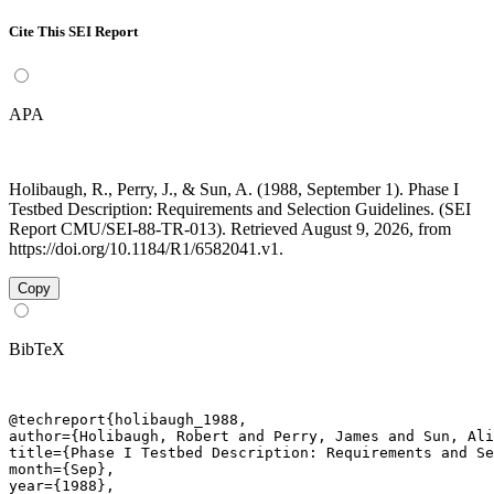
Cite This SEI Report
APA
Holibaugh, R., Perry, J., & Sun, A. (1988, September 1). Phase I
Testbed Description: Requirements and Selection Guidelines. (SEI
Report CMU/SEI-88-TR-013). Retrieved August 9, 2026, from
https://doi.org/10.1184/R1/6582041.v1.
Copy
BibTeX
@techreport{holibaugh_1988,

author={Holibaugh, Robert and Perry, James and Sun, Ali
title={Phase I Testbed Description: Requirements and Se
month={Sep},

year={1988},
