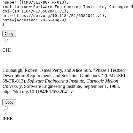
number={{CMU/SEI-88-TR-013},

institution={Software Engineering Institute, Carnegie M
doi={10.1184/R1/6582041.v1},

url={https://doi.org/10.1184/R1/6582041.v1},

note={Accessed: 2026-Aug-9}

}
Copy
CHI
Holibaugh, Robert, James Perry, and Alice Sun. "Phase I Testbed
Description: Requirements and Selection Guidelines." (CMU/SEI-
88-TR-013).
Software Engineering Institute, Carnegie Mellon
University
. Software Engineering Institute, September 1, 1988.
https://doi.org/10.1184/R1/6582041.v1.
Copy
IEEE