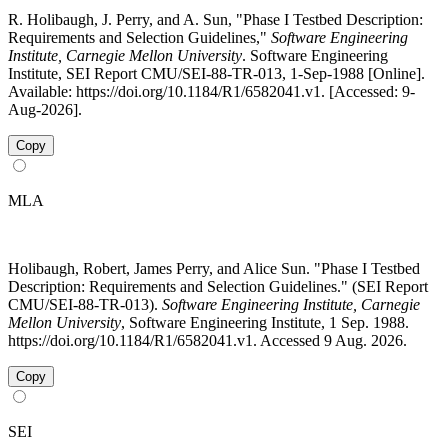
R. Holibaugh, J. Perry, and A. Sun, "Phase I Testbed Description:
Requirements and Selection Guidelines,"
Software Engineering
Institute, Carnegie Mellon University
. Software Engineering
Institute, SEI Report CMU/SEI-88-TR-013, 1-Sep-1988 [Online].
Available: https://doi.org/10.1184/R1/6582041.v1. [Accessed: 9-
Aug-2026].
Copy
MLA
Holibaugh, Robert, James Perry, and Alice Sun. "Phase I Testbed
Description: Requirements and Selection Guidelines." (SEI Report
CMU/SEI-88-TR-013).
Software Engineering Institute, Carnegie
Mellon University
, Software Engineering Institute, 1 Sep. 1988.
https://doi.org/10.1184/R1/6582041.v1. Accessed 9 Aug. 2026.
Copy
SEI