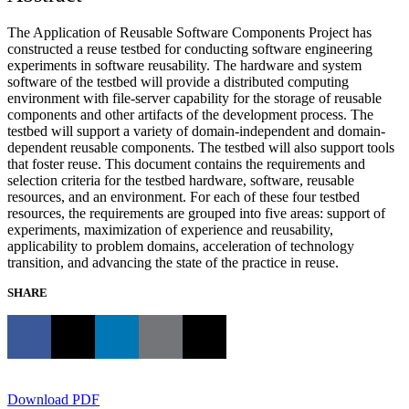
The Application of Reusable Software Components Project has
constructed a reuse testbed for conducting software engineering
experiments in software reusability. The hardware and system
software of the testbed will provide a distributed computing
environment with file-server capability for the storage of reusable
components and other artifacts of the development process. The
testbed will support a variety of domain-independent and domain-
dependent reusable components. The testbed will also support tools
that foster reuse. This document contains the requirements and
selection criteria for the testbed hardware, software, reusable
resources, and an environment. For each of these four testbed
resources, the requirements are grouped into five areas: support of
experiments, maximization of experience and reusability,
applicability to problem domains, acceleration of technology
transition, and advancing the state of the practice in reuse.
SHARE
Download PDF