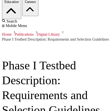
Education
Careers
Search
Mobile Menu
Home
Publications
Digital Library
Phase I Testbed Description: Requirements and Selection Guidelines
Phase I Testbed
Description:
Requirements and
Selection Guidelines