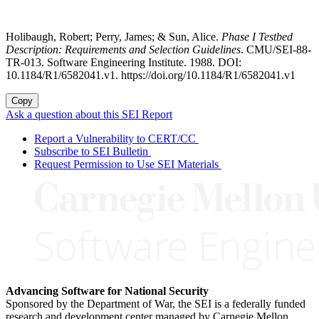
Holibaugh, Robert; Perry, James; & Sun, Alice.
Phase I Testbed
Description: Requirements and Selection Guidelines
. CMU/SEI-88-
TR-013. Software Engineering Institute. 1988. DOI:
10.1184/R1/6582041.v1. https://doi.org/10.1184/R1/6582041.v1
Copy
Ask a question about this SEI Report
Report a Vulnerability to CERT/CC
Subscribe to SEI Bulletin
Request Permission to Use SEI Materials
Advancing Software for National Security
Sponsored by the Department of War, the SEI is a federally funded
research and development center managed by Carnegie Mellon