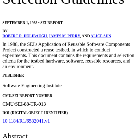
SEPTEMBER 1, 1988
•
SEI REPORT
BY
ROBERT R. HOLIBAUGH
,
JAMES M. PERRY
, AND
ALICE SUN
In 1988, the SEI's Application of Reusable Software Components
Project constructed a reuse testbed, in which to conduct
experiments. This document contains the requirements and selection
criteria for the testbed hardware, software, reusable resources, and
an environment.
PUBLISHER
Software Engineering Institute
CMU/SEI REPORT NUMBER
CMU/SEI-88-TR-013
DOI (DIGITAL OBJECT IDENTIFIER)
10.1184/R1/6582041.v1
Abstract