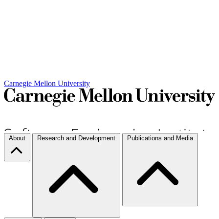
Carnegie Mellon University
About
Research and Development
Publications and Media