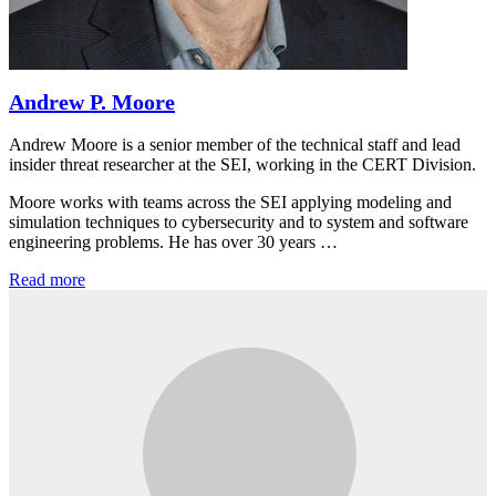
Andrew P. Moore
Andrew Moore is a senior member of the technical staff and lead
insider threat researcher at the SEI, working in the CERT Division.
Moore works with teams across the SEI applying modeling and
simulation techniques to cybersecurity and to system and software
engineering problems. He has over 30 years …
Read more