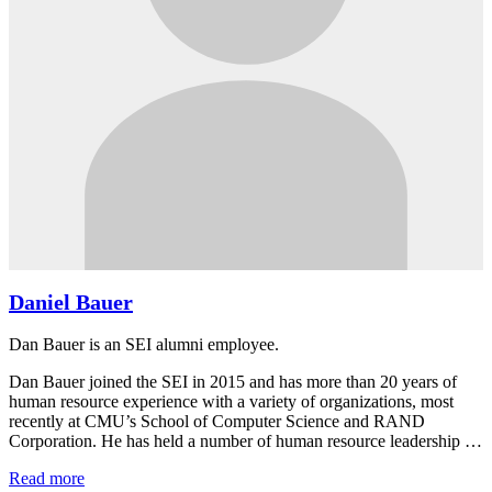
Daniel Bauer
Dan Bauer is an SEI alumni employee.
Dan Bauer joined the SEI in 2015 and has more than 20 years of
human resource experience with a variety of organizations, most
recently at CMU’s School of Computer Science and RAND
Corporation. He has held a number of human resource leadership …
Read more