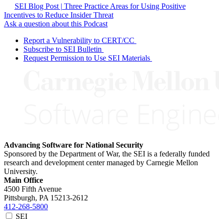
SEI Blog Post | Three Practice Areas for Using Positive
Incentives to Reduce Insider Threat
Ask a question about this Podcast
Report a Vulnerability to CERT/CC
Subscribe to SEI Bulletin
Request Permission to Use SEI Materials
Advancing Software for National Security
Sponsored by the Department of War, the SEI is a federally funded
research and development center managed by Carnegie Mellon
University.
Main Office
4500 Fifth Avenue
Pittsburgh, PA
15213-2612
412-268-5800
SEI