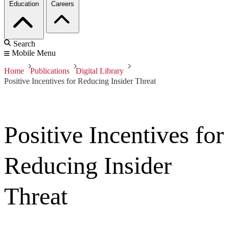
Education
Careers
Search
Mobile Menu
Home
Publications
Digital Library
Positive Incentives for Reducing Insider Threat
Positive Incentives for
Reducing Insider
Threat