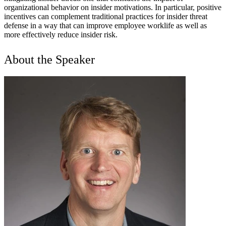
organizational behavior on insider motivations. In particular, positive
incentives can complement traditional practices for insider threat
defense in a way that can improve employee worklife as well as
more effectively reduce insider risk.
About the Speaker