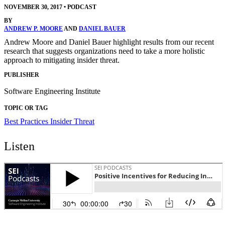
NOVEMBER 30, 2017
•
PODCAST
BY
ANDREW P. MOORE
AND
DANIEL BAUER
Andrew Moore and Daniel Bauer highlight results from our recent
research that suggests organizations need to take a more holistic
approach to mitigating insider threat.
PUBLISHER
Software Engineering Institute
TOPIC OR TAG
Best Practices
Insider Threat
Listen