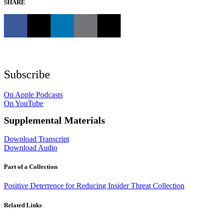
SHARE
Subscribe
On Apple Podcasts
On YouTube
Supplemental Materials
Download Transcript
Download Audio
Part of a Collection
Positive Deterrence for Reducing Insider Threat Collection
Related Links