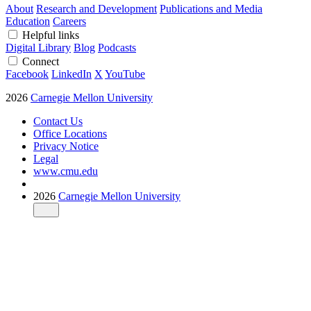
About
Research and Development
Publications and Media
Education
Careers
Helpful links
Digital Library
Blog
Podcasts
Connect
Facebook
LinkedIn
X
YouTube
2026
Carnegie Mellon University
Contact Us
Office Locations
Privacy Notice
Legal
www.cmu.edu
2026
Carnegie Mellon University