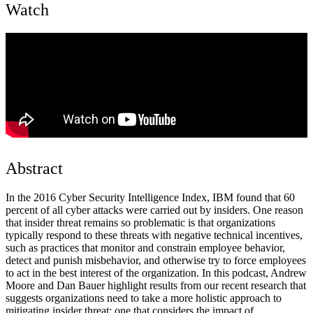
Watch
Abstract
In the 2016 Cyber Security Intelligence Index, IBM found that 60
percent of all cyber attacks were carried out by insiders. One reason
that insider threat remains so problematic is that organizations
typically respond to these threats with negative technical incentives,
such as practices that monitor and constrain employee behavior,
detect and punish misbehavior, and otherwise try to force employees
to act in the best interest of the organization. In this podcast, Andrew
Moore and Dan Bauer highlight results from our recent research that
suggests organizations need to take a more holistic approach to
mitigating insider threat: one that considers the impact of