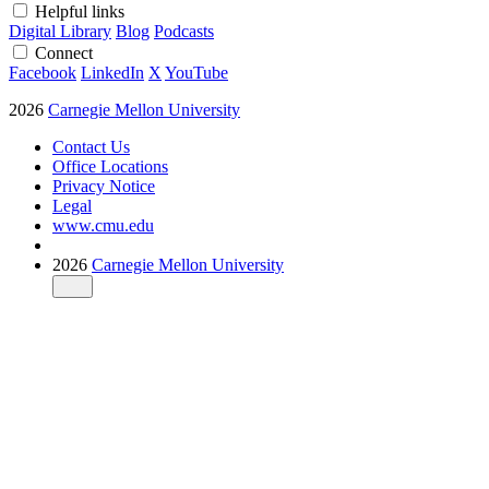
Helpful links
Digital Library
Blog
Podcasts
Connect
Facebook
LinkedIn
X
YouTube
2026
Carnegie Mellon University
Contact Us
Office Locations
Privacy Notice
Legal
www.cmu.edu
2026
Carnegie Mellon University