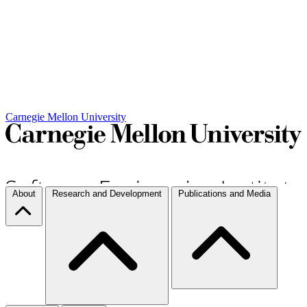
Carnegie Mellon University
About
Research and Development
Publications and Media