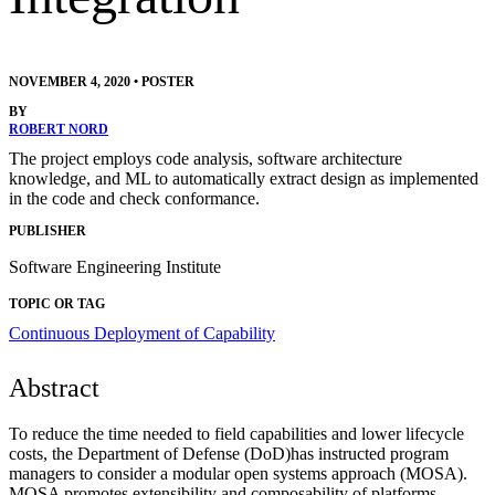
NOVEMBER 4, 2020
•
POSTER
BY
ROBERT NORD
The project employs code analysis, software architecture
knowledge, and ML to automatically extract design as implemented
in the code and check conformance.
PUBLISHER
Software Engineering Institute
TOPIC OR TAG
Continuous Deployment of Capability
Abstract
To reduce the time needed to field capabilities and lower lifecycle
costs, the Department of Defense (DoD)has instructed program
managers to consider a modular open systems approach (MOSA).
MOSA promotes extensibility and composability of platforms