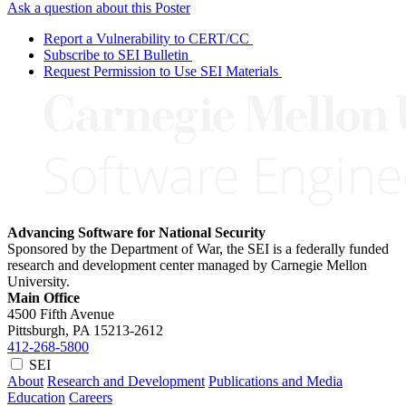
Ask a question about this Poster
Report a Vulnerability to CERT/CC
Subscribe to SEI Bulletin
Request Permission to Use SEI Materials
Advancing Software for National Security
Sponsored by the Department of War, the SEI is a federally funded
research and development center managed by Carnegie Mellon
University.
Main Office
4500 Fifth Avenue
Pittsburgh, PA
15213-2612
412-268-5800
SEI
About
Research and Development
Publications and Media
Education
Careers