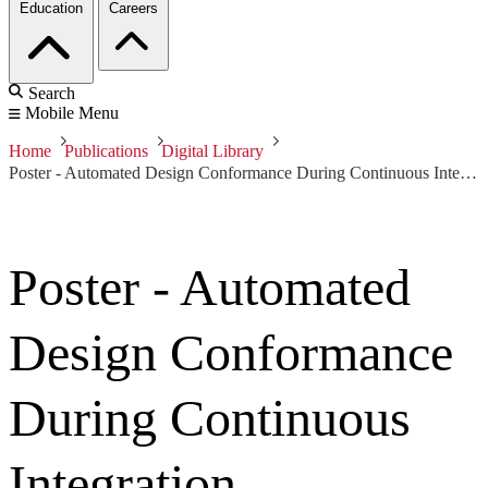
Education
Careers
Search
Mobile Menu
Home
Publications
Digital Library
Poster - Automated Design Conformance During Continuous Integration
Poster - Automated
Design Conformance
During Continuous
Integration