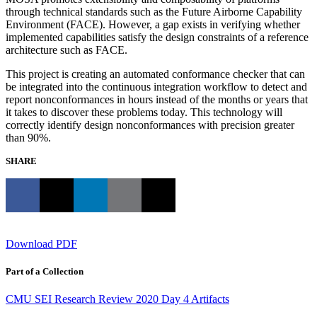
through technical standards such as the Future Airborne Capability
Environment (FACE). However, a gap exists in verifying whether
implemented capabilities satisfy the design constraints of a reference
architecture such as FACE.
This project is creating an automated conformance checker that can
be integrated into the continuous integration workflow to detect and
report nonconformances in hours instead of the months or years that
it takes to discover these problems today. This technology will
correctly identify design nonconformances with precision greater
than 90%.
SHARE
Download PDF
Part of a Collection
CMU SEI Research Review 2020 Day 4 Artifacts