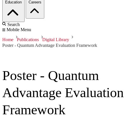
Education
Careers
Search
Mobile Menu
Home
Publications
Digital Library
Poster - Quantum Advantage Evaluation Framework
Poster - Quantum
Advantage Evaluation
Framework