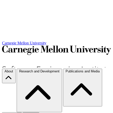
Carnegie Mellon University
About
Research and Development
Publications and Media