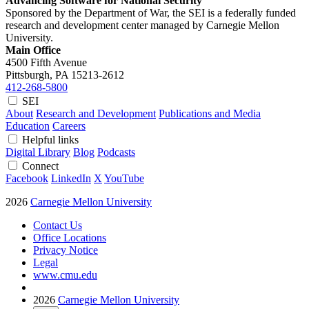
Advancing Software for National Security
Sponsored by the Department of War, the SEI is a federally funded
research and development center managed by Carnegie Mellon
University.
Main Office
4500 Fifth Avenue
Pittsburgh, PA
15213-2612
412-268-5800
SEI
About
Research and Development
Publications and Media
Education
Careers
Helpful links
Digital Library
Blog
Podcasts
Connect
Facebook
LinkedIn
X
YouTube
2026
Carnegie Mellon University
Contact Us
Office Locations
Privacy Notice
Legal
www.cmu.edu
2026
Carnegie Mellon University