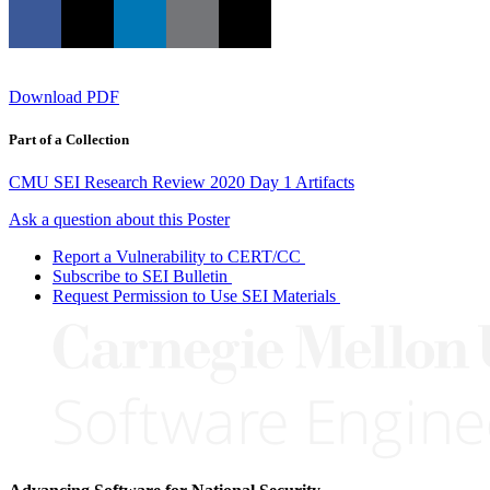
Download PDF
Part of a Collection
CMU SEI Research Review 2020 Day 1 Artifacts
Ask a question about this Poster
Report a Vulnerability to CERT/CC
Subscribe to SEI Bulletin
Request Permission to Use SEI Materials