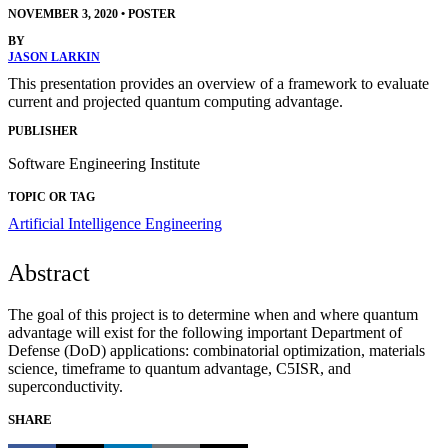
NOVEMBER 3, 2020
•
POSTER
BY
JASON LARKIN
This presentation provides an overview of a framework to evaluate
current and projected quantum computing advantage.
PUBLISHER
Software Engineering Institute
TOPIC OR TAG
Artificial Intelligence Engineering
Abstract
The goal of this project is to determine when and where quantum
advantage will exist for the following important Department of
Defense (DoD) applications: combinatorial optimization, materials
science, timeframe to quantum advantage, C5ISR, and
superconductivity.
SHARE