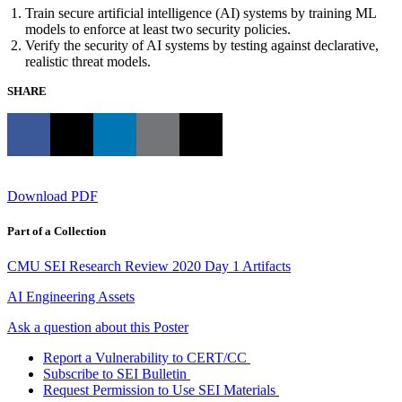
Train secure artificial intelligence (AI) systems by training ML
models to enforce at least two security policies.
Verify the security of AI systems by testing against declarative,
realistic threat models.
SHARE
Download PDF
Part of a Collection
CMU SEI Research Review 2020 Day 1 Artifacts
AI Engineering Assets
Ask a question about this Poster
Report a Vulnerability to CERT/CC
Subscribe to SEI Bulletin
Request Permission to Use SEI Materials