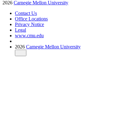
2026
Carnegie Mellon University
Contact Us
Office Locations
Privacy Notice
Legal
www.cmu.edu
2026
Carnegie Mellon University