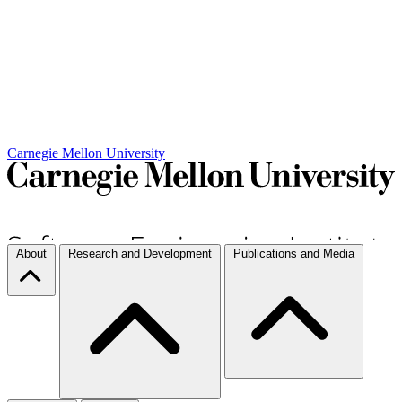
Carnegie Mellon University
About
Research and Development
Publications and Media