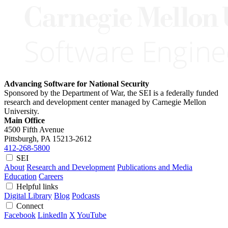
Advancing Software for National Security
Sponsored by the Department of War, the SEI is a federally funded
research and development center managed by Carnegie Mellon
University.
Main Office
4500 Fifth Avenue
Pittsburgh, PA
15213-2612
412-268-5800
SEI
About
Research and Development
Publications and Media
Education
Careers
Helpful links
Digital Library
Blog
Podcasts
Connect
Facebook
LinkedIn
X
YouTube