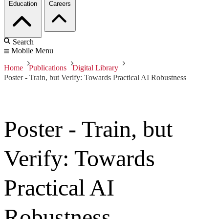
Education
Careers
Search
Mobile Menu
Home
Publications
Digital Library
Poster - Train, but Verify: Towards Practical AI Robustness
Poster - Train, but
Verify: Towards
Practical AI
Robustness