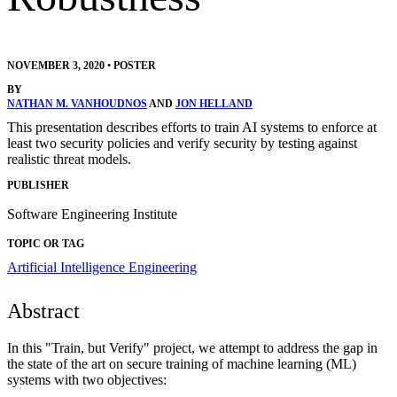
NOVEMBER 3, 2020
•
POSTER
BY
NATHAN M. VANHOUDNOS
AND
JON HELLAND
This presentation describes efforts to train AI systems to enforce at
least two security policies and verify security by testing against
realistic threat models.
PUBLISHER
Software Engineering Institute
TOPIC OR TAG
Artificial Intelligence Engineering
Abstract
In this "Train, but Verify" project, we attempt to address the gap in
the state of the art on secure training of machine learning (ML)
systems with two objectives: