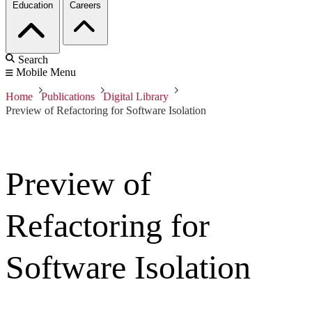
Education
Careers
Search
Mobile Menu
Home
Publications
Digital Library
Preview of Refactoring for Software Isolation
Preview of
Refactoring for
Software Isolation