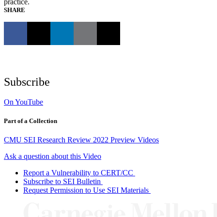
practice.
SHARE
Subscribe
On YouTube
Part of a Collection
CMU SEI Research Review 2022 Preview Videos
Ask a question about this Video
Report a Vulnerability to CERT/CC
Subscribe to SEI Bulletin
Request Permission to Use SEI Materials