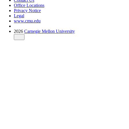
Contact Us
Office Locations
Privacy Notice
Legal
www.cmu.edu
2026
Carnegie Mellon University