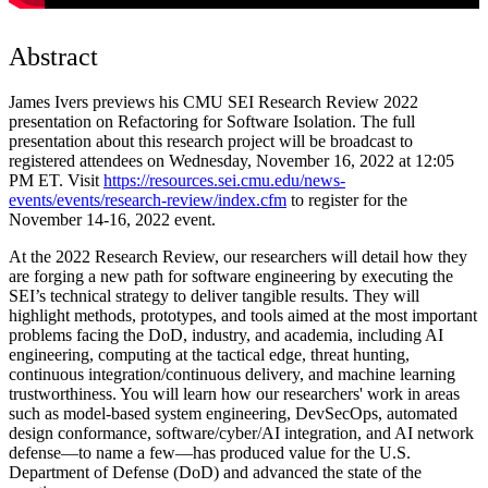
Abstract
James Ivers previews his CMU SEI Research Review 2022
presentation on Refactoring for Software Isolation. The full
presentation about this research project will be broadcast to
registered attendees on Wednesday, November 16, 2022 at 12:05
PM ET. Visit
https://resources.sei.cmu.edu/news-
events/events/research-review/index.cfm
to register for the
November 14-16, 2022 event.
At the 2022 Research Review, our researchers will detail how they
are forging a new path for software engineering by executing the
SEI’s technical strategy to deliver tangible results. They will
highlight methods, prototypes, and tools aimed at the most important
problems facing the DoD, industry, and academia, including AI
engineering, computing at the tactical edge, threat hunting,
continuous integration/continuous delivery, and machine learning
trustworthiness. You will learn how our researchers' work in areas
such as model-based system engineering, DevSecOps, automated
design conformance, software/cyber/AI integration, and AI network
defense—to name a few—has produced value for the U.S.
Department of Defense (DoD) and advanced the state of the