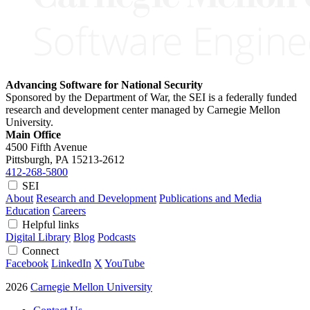
Advancing Software for National Security
Sponsored by the Department of War, the SEI is a federally funded
research and development center managed by Carnegie Mellon
University.
Main Office
4500 Fifth Avenue
Pittsburgh, PA
15213-2612
412-268-5800
SEI
About
Research and Development
Publications and Media
Education
Careers
Helpful links
Digital Library
Blog
Podcasts
Connect
Facebook
LinkedIn
X
YouTube
2026
Carnegie Mellon University