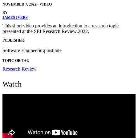
NOVEMBER 7, 2022
•
VIDEO
BY
JAMES IVERS
This short video provides an introduction to a research topic
presented at the SEI Research Review 2022.
PUBLISHER
Software Engineering Institute
TOPIC OR TAG
Research Review
Watch