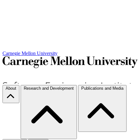
Carnegie Mellon University
About
Research and Development
Publications and Media