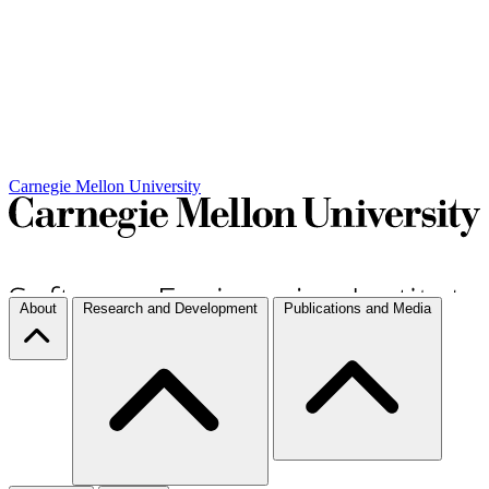
Carnegie Mellon University
About
Research and Development
Publications and Media