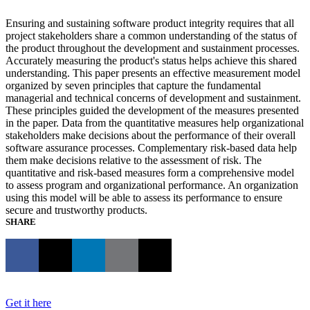
Ensuring and sustaining software product integrity requires that all
project stakeholders share a common understanding of the status of
the product throughout the development and sustainment processes.
Accurately measuring the product's status helps achieve this shared
understanding. This paper presents an effective measurement model
organized by seven principles that capture the fundamental
managerial and technical concerns of development and sustainment.
These principles guided the development of the measures presented
in the paper. Data from the quantitative measures help organizational
stakeholders make decisions about the performance of their overall
software assurance processes. Complementary risk-based data help
them make decisions relative to the assessment of risk. The
quantitative and risk-based measures form a comprehensive model
to assess program and organizational performance. An organization
using this model will be able to assess its performance to ensure
secure and trustworthy products.
SHARE
Get it here