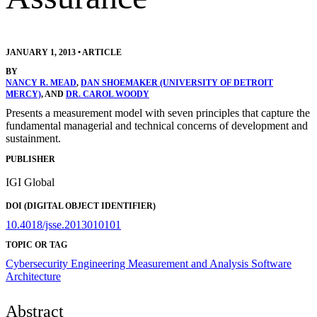
JANUARY 1, 2013
•
ARTICLE
BY
NANCY R. MEAD
,
DAN SHOEMAKER (UNIVERSITY OF DETROIT
MERCY)
, AND
DR. CAROL WOODY
Presents a measurement model with seven principles that capture the
fundamental managerial and technical concerns of development and
sustainment.
PUBLISHER
IGI Global
DOI (DIGITAL OBJECT IDENTIFIER)
10.4018/jsse.2013010101
TOPIC OR TAG
Cybersecurity Engineering
Measurement and Analysis
Software
Architecture
Abstract