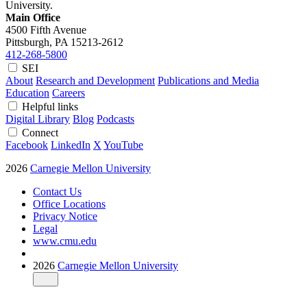
University.
Main Office
4500 Fifth Avenue
Pittsburgh, PA
15213-2612
412-268-5800
SEI
About
Research and Development
Publications and Media
Education
Careers
Helpful links
Digital Library
Blog
Podcasts
Connect
Facebook
LinkedIn
X
YouTube
2026
Carnegie Mellon University
Contact Us
Office Locations
Privacy Notice
Legal
www.cmu.edu
2026
Carnegie Mellon University