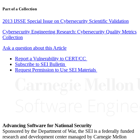
Part of a Collection
2013 IJSSE Special Issue on Cybersecurity Scientific Validation
Cybersecurity Engineering Research: Cybersecurity Quality Metrics
Collection
Ask a question about this Article
Report a Vulnerability to CERT/CC
Subscribe to SEI Bulletin
Request Permission to Use SEI Materials
Advancing Software for National Security
Sponsored by the Department of War, the SEI is a federally funded
research and development center managed by Carnegie Mellon