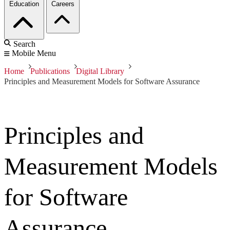
Education
Careers
Search
Mobile Menu
Home
Publications
Digital Library
Principles and Measurement Models for Software Assurance
Principles and
Measurement Models
for Software
Assurance