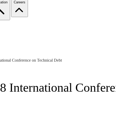
ation
Careers
national Conference on Technical Debt
8 International Confer