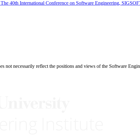
 The 40th International Conference on Software Engineering, SIGSOF
 not necessarily reflect the positions and views of the Software Engine