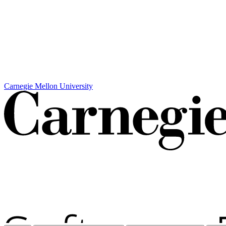
Carnegie Mellon University