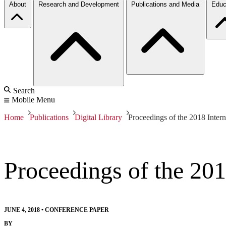
About
Research and Development
Publications and Media
Educ
Search
Mobile Menu
Home
Publications
Digital Library
Proceedings of the 2018 Inter
Proceedings of the 201
JUNE 4, 2018
•
CONFERENCE PAPER
BY