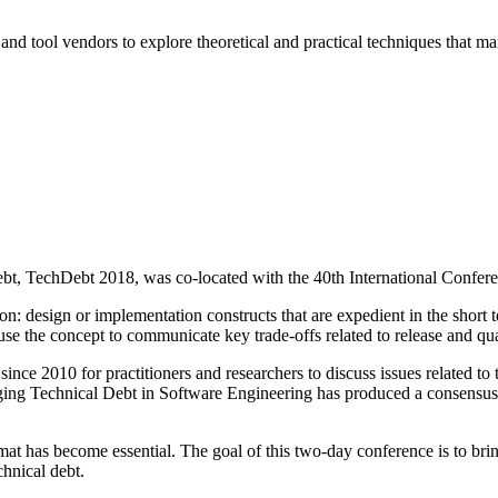
and tool vendors to explore theoretical and practical techniques that ma
Debt, TechDebt 2018, was co-located with the 40th International Conf
 design or implementation constructs that are expedient in the short t
se the concept to communicate key trade-offs related to release and qual
e 2010 for practitioners and researchers to discuss issues related to 
 Technical Debt in Software Engineering has produced a consensus def
 has become essential. The goal of this two-day conference is to bring 
chnical debt.