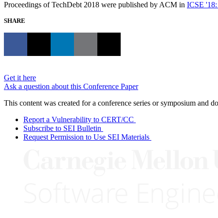
Proceedings of TechDebt 2018 were published by ACM in
ICSE '18:
SHARE
Get it here
Ask a question about this Conference Paper
This content was created for a conference series or symposium and does
Report a Vulnerability to CERT/CC
Subscribe to SEI Bulletin
Request Permission to Use SEI Materials