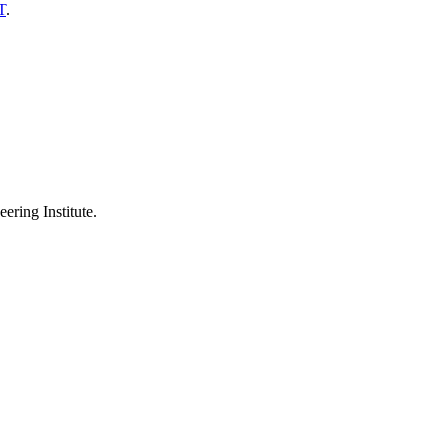
T
.
ering Institute.