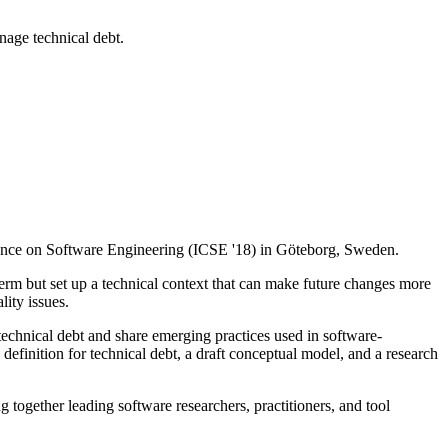
nage technical debt.
erence on Software Engineering (ICSE '18) in Göteborg, Sweden.
erm but set up a technical context that can make future changes more
ity issues.
technical debt and share emerging practices used in software-
inition for technical debt, a draft conceptual model, and a research
together leading software researchers, practitioners, and tool