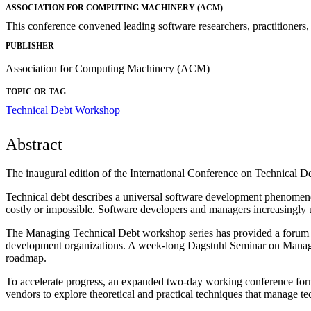
ASSOCIATION FOR COMPUTING MACHINERY (ACM)
This conference convened leading software researchers, practitioners, 
PUBLISHER
Association for Computing Machinery (ACM)
TOPIC OR TAG
Technical Debt Workshop
Abstract
The inaugural edition of the International Conference on Technical 
Technical debt describes a universal software development phenomenon:
costly or impossible. Software developers and managers increasingly u
The Managing Technical Debt workshop series has provided a forum sinc
development organizations. A week-long Dagstuhl Seminar on Managing
roadmap.
To accelerate progress, an expanded two-day working conference format
vendors to explore theoretical and practical techniques that manage te