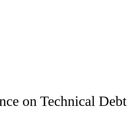
ence on Technical Debt