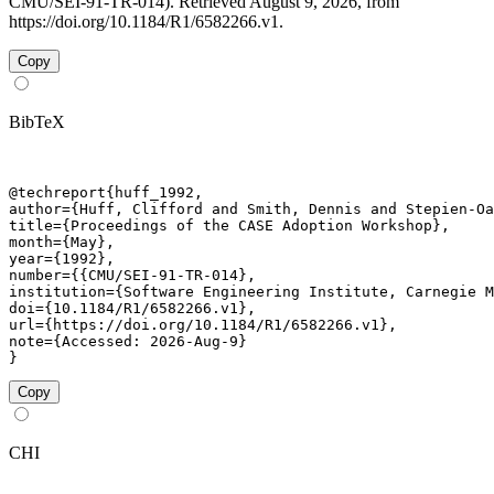
CMU/SEI-91-TR-014). Retrieved August 9, 2026, from
https://doi.org/10.1184/R1/6582266.v1.
Copy
BibTeX
@techreport{huff_1992,

author={Huff, Clifford and Smith, Dennis and Stepien-Oa
title={Proceedings of the CASE Adoption Workshop},

month={May},

year={1992},

number={{CMU/SEI-91-TR-014},

institution={Software Engineering Institute, Carnegie M
doi={10.1184/R1/6582266.v1},

url={https://doi.org/10.1184/R1/6582266.v1},

note={Accessed: 2026-Aug-9}

}
Copy
CHI