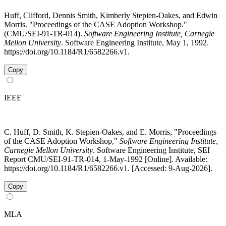
Huff, Clifford, Dennis Smith, Kimberly Stepien-Oakes, and Edwin
Morris. "Proceedings of the CASE Adoption Workshop."
(CMU/SEI-91-TR-014).
Software Engineering Institute, Carnegie
Mellon University
. Software Engineering Institute, May 1, 1992.
https://doi.org/10.1184/R1/6582266.v1.
Copy
IEEE
C. Huff, D. Smith, K. Stepien-Oakes, and E. Morris, "Proceedings
of the CASE Adoption Workshop,"
Software Engineering Institute,
Carnegie Mellon University
. Software Engineering Institute, SEI
Report CMU/SEI-91-TR-014, 1-May-1992 [Online]. Available:
https://doi.org/10.1184/R1/6582266.v1. [Accessed: 9-Aug-2026].
Copy
MLA