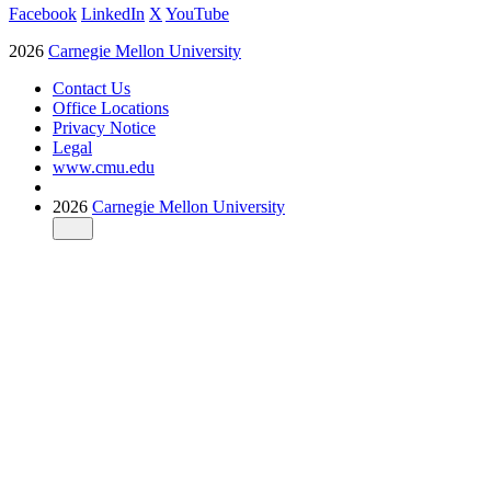
Facebook
LinkedIn
X
YouTube
2026
Carnegie Mellon University
Contact Us
Office Locations
Privacy Notice
Legal
www.cmu.edu
2026
Carnegie Mellon University