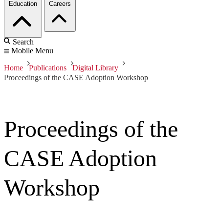
Education
Careers
Search
Mobile Menu
Home
Publications
Digital Library
Proceedings of the CASE Adoption Workshop
Proceedings of the
CASE Adoption
Workshop