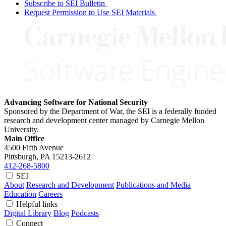
Subscribe to SEI Bulletin
Request Permission to Use SEI Materials
Advancing Software for National Security
Sponsored by the Department of War, the SEI is a federally funded
research and development center managed by Carnegie Mellon
University.
Main Office
4500 Fifth Avenue
Pittsburgh, PA
15213-2612
412-268-5800
SEI
About
Research and Development
Publications and Media
Education
Careers
Helpful links
Digital Library
Blog
Podcasts
Connect