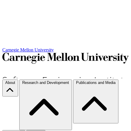
Carnegie Mellon University
About
Research and Development
Publications and Media