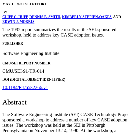
MAY 1, 1992
•
SEI REPORT
BY
CLIFF C. HUFF
,
DENNIS B. SMITH
,
KIMBERLY STEPIEN-OAKES
, AND
EDWIN J. MORRIS
The 1992 report summarizes the results of the SEI-sponsored
workshop, held to address key CASE adoption issues.
PUBLISHER
Software Engineering Institute
CMU/SEI REPORT NUMBER
CMU/SEI-91-TR-014
DOI (DIGITAL OBJECT IDENTIFIER)
10.1184/R1/6582266.v1
Abstract
The Software Engineering Institute (SEI) CASE Technology Project
sponsored a workshop to address a number of key CASE adoption
issues. The workshop was held at the SEI in Pittsburgh,
Pennsylvania on November 13-14, 1990. At the workshop, a