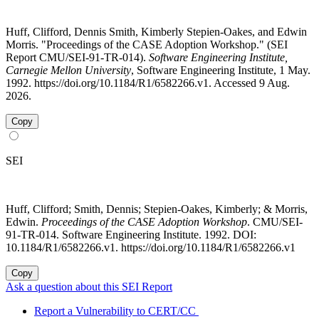
Huff, Clifford, Dennis Smith, Kimberly Stepien-Oakes, and Edwin
Morris. "Proceedings of the CASE Adoption Workshop." (SEI
Report CMU/SEI-91-TR-014).
Software Engineering Institute,
Carnegie Mellon University
, Software Engineering Institute, 1 May.
1992. https://doi.org/10.1184/R1/6582266.v1. Accessed 9 Aug.
2026.
Copy
SEI
Huff, Clifford; Smith, Dennis; Stepien-Oakes, Kimberly; & Morris,
Edwin.
Proceedings of the CASE Adoption Workshop
. CMU/SEI-
91-TR-014. Software Engineering Institute. 1992. DOI:
10.1184/R1/6582266.v1. https://doi.org/10.1184/R1/6582266.v1
Copy
Ask a question about this SEI Report
Report a Vulnerability to CERT/CC