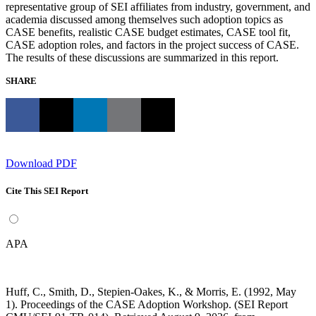
representative group of SEI affiliates from industry, government, and
academia discussed among themselves such adoption topics as
CASE benefits, realistic CASE budget estimates, CASE tool fit,
CASE adoption roles, and factors in the project success of CASE.
The results of these discussions are summarized in this report.
SHARE
Download PDF
Cite This SEI Report
APA
Huff, C., Smith, D., Stepien-Oakes, K., & Morris, E. (1992, May
1). Proceedings of the CASE Adoption Workshop. (SEI Report