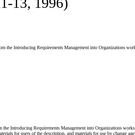
1-13, 1996)
 from the Introducing Requirements Management into Organizations wo
om the Introducing Requirements Management into Organizations works
aterials for users of the description, and materials for use by change a