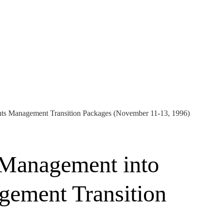
nts Management Transition Packages (November 11-13, 1996)
 Management into
gement Transition