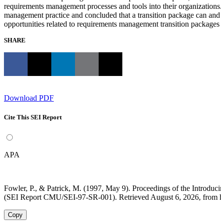
requirements management processes and tools into their organizations. 
management practice and concluded that a transition package can and
opportunities related to requirements management transition packages 
SHARE
Download PDF
Cite This SEI Report
APA
Fowler, P., & Patrick, M. (1997, May 9). Proceedings of the Intro
(SEI Report CMU/SEI-97-SR-001). Retrieved August 6, 2026, from h
Copy