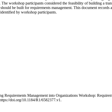
The workshop participants considered the feasibility of building a tran
 should be built for requirements management. This document records a
identified by workshop participants.
ducing Requirements Management into Organizations Workshop: Requir
ttps://doi.org/10.1184/R1/6582377.v1.