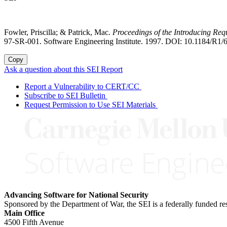
Fowler, Priscilla; & Patrick, Mac.
Proceedings of the Introducing R
97-SR-001. Software Engineering Institute. 1997. DOI: 10.1184/R1/
Copy
Ask a question about this SEI Report
Report a Vulnerability to CERT/CC
Subscribe to SEI Bulletin
Request Permission to Use SEI Materials
Advancing Software for National Security
Sponsored by the Department of War, the SEI is a federally funded 
Main Office
4500 Fifth Avenue