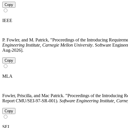
Copy
IEEE
P. Fowler, and M. Patrick, "Proceedings of the Introducing Requi
Engineering Institute, Carnegie Mellon University
. Software Enginee
Aug-2026].
Copy
MLA
Fowler, Priscilla, and Mac Patrick. "Proceedings of the Introduci
Report CMU/SEI-97-SR-001).
Software Engineering Institute, Carne
Copy
SEI