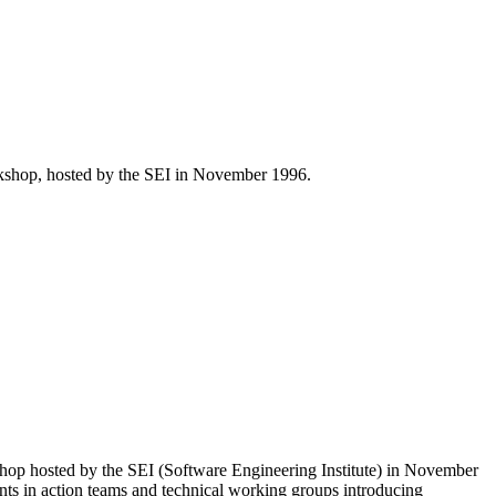
rkshop, hosted by the SEI in November 1996.
hop hosted by the SEI (Software Engineering Institute) in November
gents in action teams and technical working groups introducing