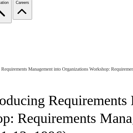
ation
Careers
ng Requirements Management into Organizations Workshop: Requireme
troducing Requirements
op: Requirements Mana