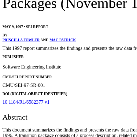
Packages (November 1
MAY 9, 1997
•
SEI REPORT
BY
PRISCILLA FOWLER
AND
MAC PATRICK
This 1997 report summarizes the findings and presents the raw data
PUBLISHER
Software Engineering Institute
CMU/SEI REPORT NUMBER
CMU/SEI-97-SR-001
DOI (DIGITAL OBJECT IDENTIFIER)
10.1184/R1/6582377.v1
Abstract
This document summarizes the findings and presents the raw data fr
1996. A transition package consists of a process description, related m