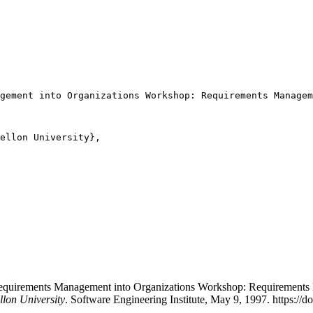
gement into Organizations Workshop: Requirements Managem
ellon University},

ng Requirements Management into Organizations Workshop: Requirement
llon University
. Software Engineering Institute, May 9, 1997. https://