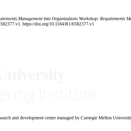
equirements Management into Organizations Workshop: Requirements 
6582377.v1. https://doi.org/10.1184/R1/6582377.v1
research and development center managed by Carnegie Mellon Universit