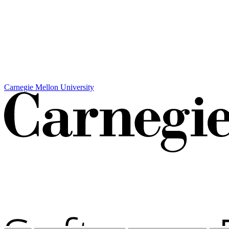
Carnegie Mellon University