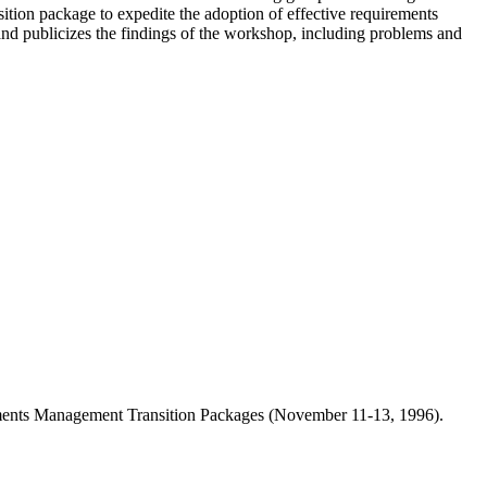
sition package to expedite the adoption of effective requirements
nd publicizes the findings of the workshop, including problems and
ements Management Transition Packages (November 11-13, 1996).