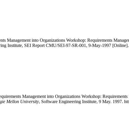
rements Management into Organizations Workshop: Requirements Manag
ring Institute, SEI Report CMU/SEI-97-SR-001, 9-May-1997 [Online]. A
ng Requirements Management into Organizations Workshop: Requirement
gie Mellon University
, Software Engineering Institute, 9 May. 1997. h