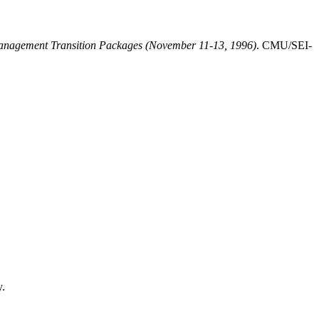
Management Transition Packages (November 11-13, 1996)
. CMU/SEI-
y.