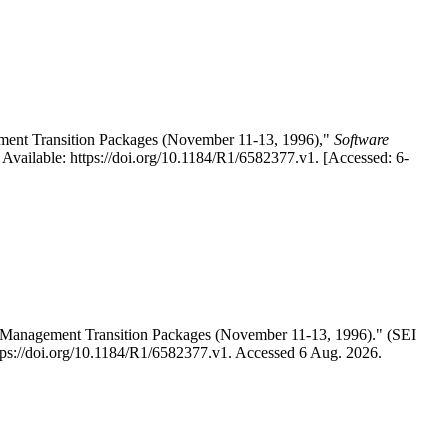
ement Transition Packages (November 11-13, 1996),"
Software
vailable: https://doi.org/10.1184/R1/6582377.v1. [Accessed: 6-
s Management Transition Packages (November 11-13, 1996)." (SEI
ttps://doi.org/10.1184/R1/6582377.v1. Accessed 6 Aug. 2026.