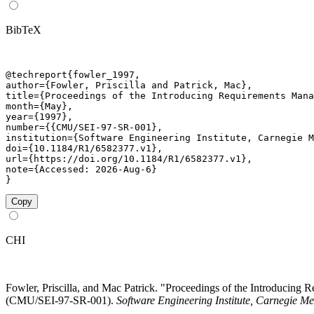
BibTeX
@techreport{fowler_1997,

author={Fowler, Priscilla and Patrick, Mac},

title={Proceedings of the Introducing Requirements Mana
month={May},

year={1997},

number={{CMU/SEI-97-SR-001},

institution={Software Engineering Institute, Carnegie M
doi={10.1184/R1/6582377.v1},

url={https://doi.org/10.1184/R1/6582377.v1},

note={Accessed: 2026-Aug-6}

}
Copy
CHI
Fowler, Priscilla, and Mac Patrick. "Proceedings of the Introduci
(CMU/SEI-97-SR-001).
Software Engineering Institute, Carnegie Me