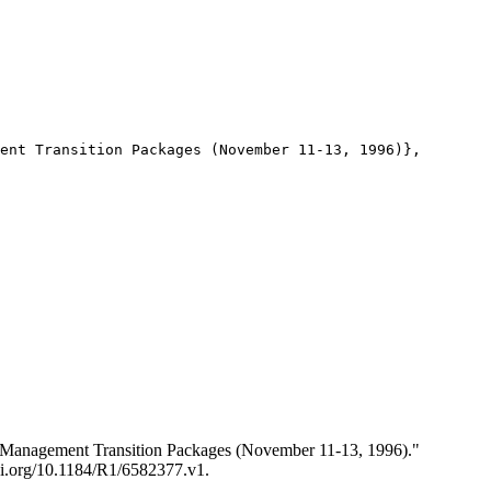
ent Transition Packages (November 11-13, 1996)},

s Management Transition Packages (November 11-13, 1996)."
doi.org/10.1184/R1/6582377.v1.