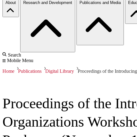
About
Research and Development
Publications and Media
Educ
Search
Mobile Menu
Home
Publications
Digital Library
Proceedings of the Introduci
Proceedings of the In
Organizations Worksh