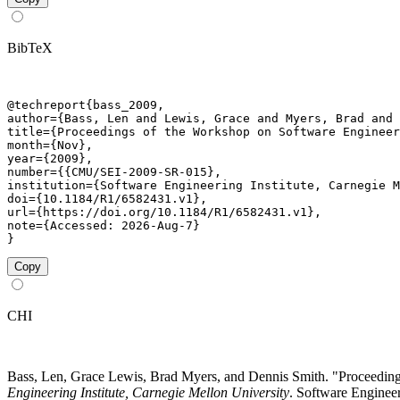
BibTeX
@techreport{bass_2009,

author={Bass, Len and Lewis, Grace and Myers, Brad and 
title={Proceedings of the Workshop on Software Engineer
month={Nov},

year={2009},

number={{CMU/SEI-2009-SR-015},

institution={Software Engineering Institute, Carnegie M
doi={10.1184/R1/6582431.v1},

url={https://doi.org/10.1184/R1/6582431.v1},

note={Accessed: 2026-Aug-7}

}
Copy
CHI
Bass, Len, Grace Lewis, Brad Myers, and Dennis Smith. "Proceed
Engineering Institute, Carnegie Mellon University
. Software Engineer