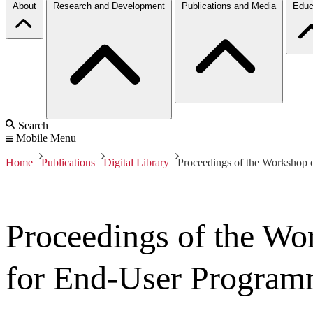
About
Research and Development
Publications and Media
Educ
Search
Mobile Menu
Home
Publications
Digital Library
Proceedings of the Workshop
Proceedings of the Wo
for End-User Progra