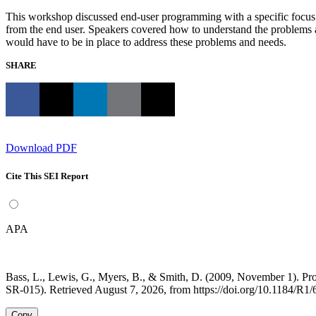
This workshop discussed end-user programming with a specific focus on 
from the end user. Speakers covered how to understand the problems 
would have to be in place to address these problems and needs.
SHARE
Download PDF
Cite This SEI Report
APA
Bass, L., Lewis, G., Myers, B., & Smith, D. (2009, November 1).
SR-015). Retrieved August 7, 2026, from https://doi.org/10.1184/R1
Copy