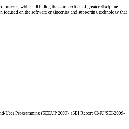
process, while still hiding the complexities of greater discipline
n focused on the software engineering and supporting technology that
or End-User Programming (SEEUP 2009). (SEI Report CMU/SEI-2009-