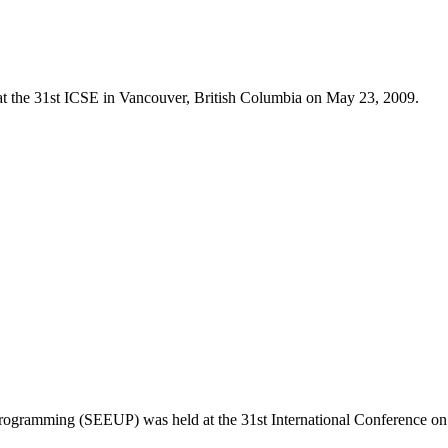
 at the 31st ICSE in Vancouver, British Columbia on May 23, 2009.
ogramming (SEEUP) was held at the 31st International Conference on 