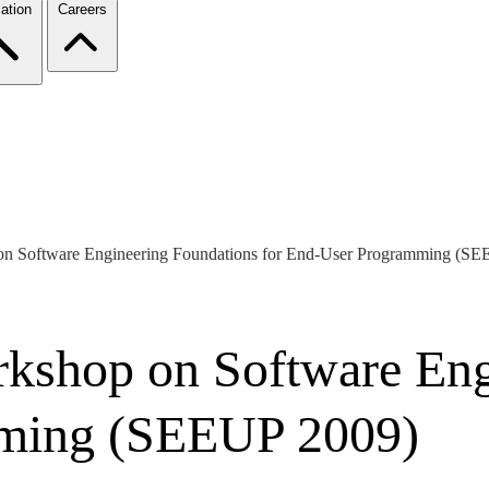
ation
Careers
 on Software Engineering Foundations for End-User Programming (S
rkshop on Software En
mming (SEEUP 2009)