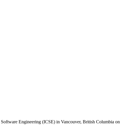
Software Engineering (ICSE) in Vancouver, British Columbia on