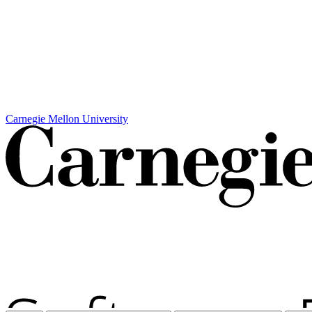
Carnegie Mellon University