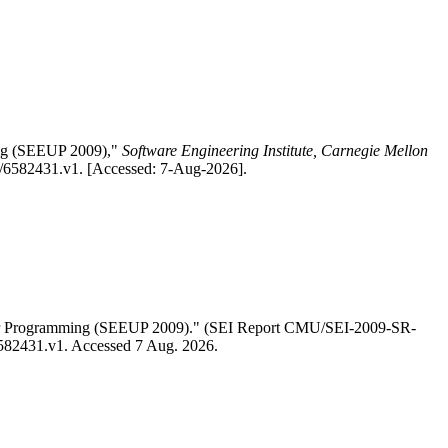
ing (SEEUP 2009),"
Software Engineering Institute, Carnegie Mellon
1/6582431.v1. [Accessed: 7-Aug-2026].
User Programming (SEEUP 2009)." (SEI Report CMU/SEI-2009-SR-
/6582431.v1. Accessed 7 Aug. 2026.