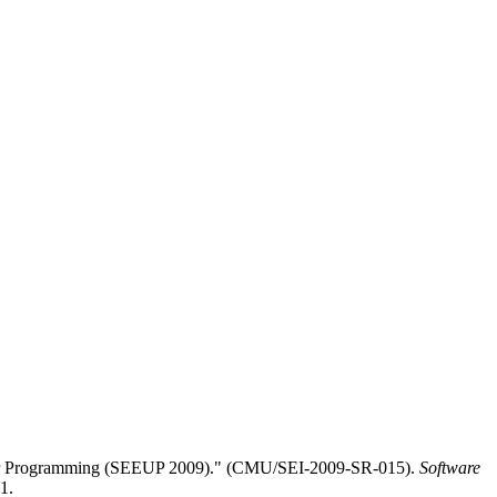
-User Programming (SEEUP 2009)." (CMU/SEI-2009-SR-015).
Software
1.