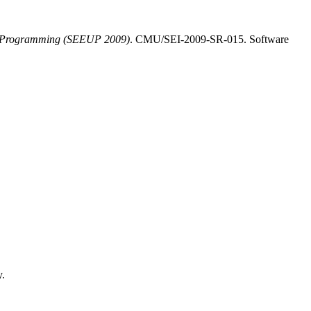
er Programming (SEEUP 2009)
. CMU/SEI-2009-SR-015. Software
y.