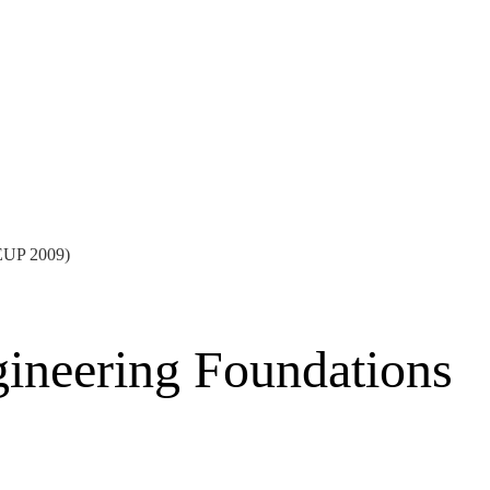
EEUP 2009)
gineering Foundations