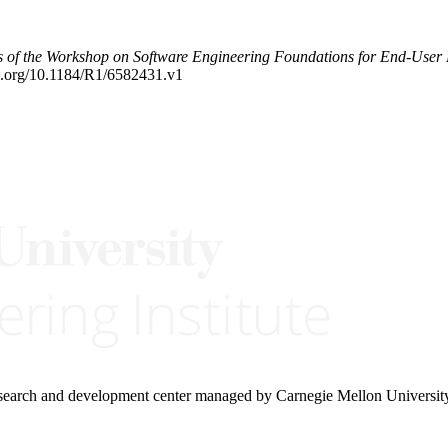
s of the Workshop on Software Engineering Foundations for End-Us
oi.org/10.1184/R1/6582431.v1
research and development center managed by Carnegie Mellon Universit