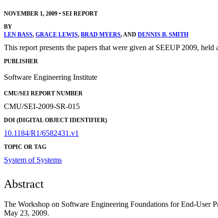
NOVEMBER 1, 2009
•
SEI REPORT
BY
LEN BASS
,
GRACE LEWIS
,
BRAD MYERS
, AND
DENNIS B. SMITH
This report presents the papers that were given at SEEUP 2009, held
PUBLISHER
Software Engineering Institute
CMU/SEI REPORT NUMBER
CMU/SEI-2009-SR-015
DOI (DIGITAL OBJECT IDENTIFIER)
10.1184/R1/6582431.v1
TOPIC OR TAG
System of Systems
Abstract
The Workshop on Software Engineering Foundations for End-User Pr
May 23, 2009.