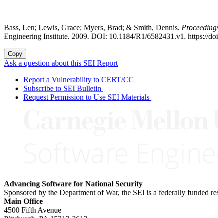
Bass, Len; Lewis, Grace; Myers, Brad; & Smith, Dennis.
Proceeding
Engineering Institute. 2009. DOI: 10.1184/R1/6582431.v1. https://d
Copy
Ask a question about this SEI Report
Report a Vulnerability to CERT/CC
Subscribe to SEI Bulletin
Request Permission to Use SEI Materials
Advancing Software for National Security
Sponsored by the Department of War, the SEI is a federally funded 
Main Office
4500 Fifth Avenue