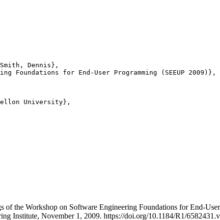
Smith, Dennis},

ing Foundations for End-User Programming (SEEUP 2009)},

ellon University},

ings of the Workshop on Software Engineering Foundations for End
ing Institute, November 1, 2009. https://doi.org/10.1184/R1/6582431.v