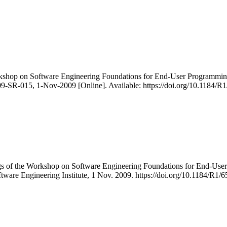
orkshop on Software Engineering Foundations for End-User Programm
9-SR-015, 1-Nov-2009 [Online]. Available: https://doi.org/10.1184/R
ngs of the Workshop on Software Engineering Foundations for End-
ftware Engineering Institute, 1 Nov. 2009. https://doi.org/10.1184/R1