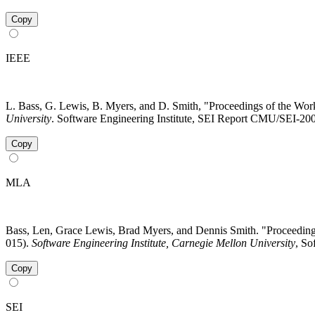
Copy
IEEE
L. Bass, G. Lewis, B. Myers, and D. Smith, "Proceedings of the W
University
. Software Engineering Institute, SEI Report CMU/SEI-200
Copy
MLA
Bass, Len, Grace Lewis, Brad Myers, and Dennis Smith. "Proceedi
015).
Software Engineering Institute, Carnegie Mellon University
, So
Copy
SEI