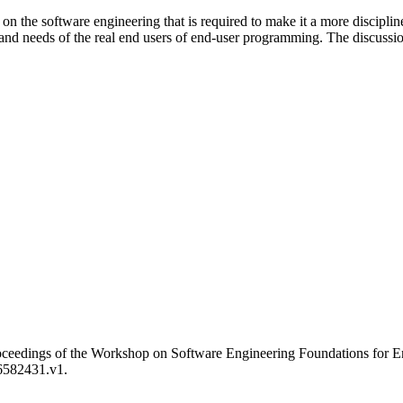
the software engineering that is required to make it a more disciplined 
and needs of the real end users of end-user programming. The discussio
 Proceedings of the Workshop on Software Engineering Foundations f
/6582431.v1.