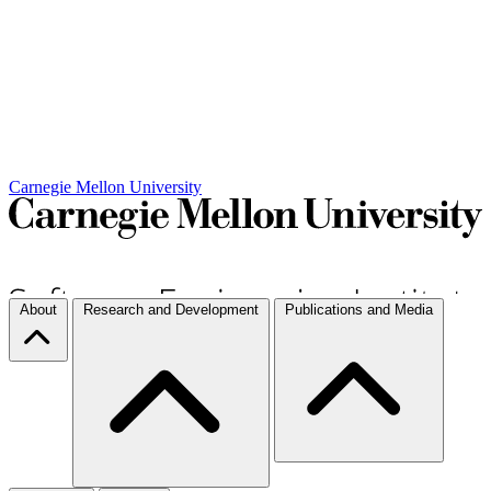
Carnegie Mellon University
About
Research and Development
Publications and Media