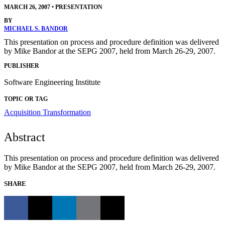
MARCH 26, 2007
•
PRESENTATION
BY
MICHAEL S. BANDOR
This presentation on process and procedure definition was delivered
by Mike Bandor at the SEPG 2007, held from March 26-29, 2007.
PUBLISHER
Software Engineering Institute
TOPIC OR TAG
Acquisition Transformation
Abstract
This presentation on process and procedure definition was delivered
by Mike Bandor at the SEPG 2007, held from March 26-29, 2007.
SHARE