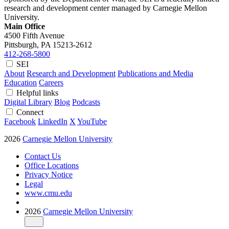
research and development center managed by Carnegie Mellon
University.
Main Office
4500 Fifth Avenue
Pittsburgh, PA
15213-2612
412-268-5800
SEI
About
Research and Development
Publications and Media
Education
Careers
Helpful links
Digital Library
Blog
Podcasts
Connect
Facebook
LinkedIn
X
YouTube
2026
Carnegie Mellon University
Contact Us
Office Locations
Privacy Notice
Legal
www.cmu.edu
2026
Carnegie Mellon University