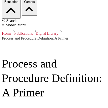
Education
Careers
Search
Mobile Menu
Home
Publications
Digital Library
Process and Procedure Definition: A Primer
Process and
Procedure Definition:
A Primer