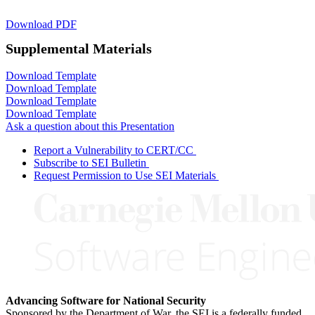
Download PDF
Supplemental Materials
Download Template
Download Template
Download Template
Download Template
Ask a question about this Presentation
Report a Vulnerability to CERT/CC
Subscribe to SEI Bulletin
Request Permission to Use SEI Materials
Advancing Software for National Security
Sponsored by the Department of War, the SEI is a federally funded