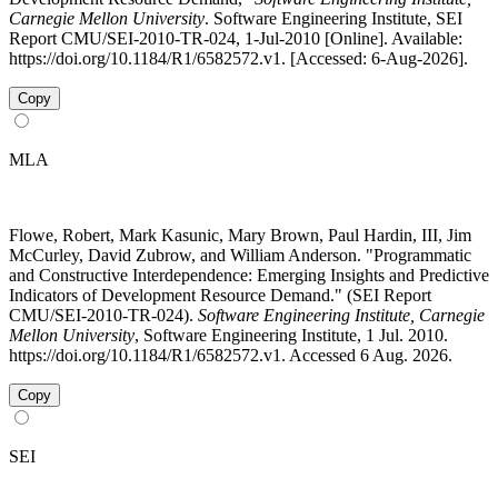
Carnegie Mellon University
. Software Engineering Institute, SEI
Report CMU/SEI-2010-TR-024, 1-Jul-2010 [Online]. Available:
https://doi.org/10.1184/R1/6582572.v1. [Accessed: 6-Aug-2026].
Copy
MLA
Flowe, Robert, Mark Kasunic, Mary Brown, Paul Hardin, III, Jim
McCurley, David Zubrow, and William Anderson. "Programmatic
and Constructive Interdependence: Emerging Insights and Predictive
Indicators of Development Resource Demand." (SEI Report
CMU/SEI-2010-TR-024).
Software Engineering Institute, Carnegie
Mellon University
, Software Engineering Institute, 1 Jul. 2010.
https://doi.org/10.1184/R1/6582572.v1. Accessed 6 Aug. 2026.
Copy
SEI