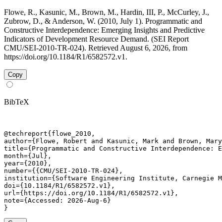
Flowe, R., Kasunic, M., Brown, M., Hardin, III, P., McCurley, J.,
Zubrow, D., & Anderson, W. (2010, July 1). Programmatic and
Constructive Interdependence: Emerging Insights and Predictive
Indicators of Development Resource Demand. (SEI Report
CMU/SEI-2010-TR-024). Retrieved August 6, 2026, from
https://doi.org/10.1184/R1/6582572.v1.
Copy
BibTeX
@techreport{flowe_2010,

author={Flowe, Robert and Kasunic, Mark and Brown, Mary
title={Programmatic and Constructive Interdependence: E
month={Jul},

year={2010},

number={{CMU/SEI-2010-TR-024},

institution={Software Engineering Institute, Carnegie M
doi={10.1184/R1/6582572.v1},

url={https://doi.org/10.1184/R1/6582572.v1},

note={Accessed: 2026-Aug-6}

}