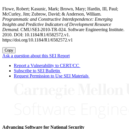
Flowe, Robert; Kasunic, Mark; Brown, Mary; Hardin, III, Paul;
McCurley, Jim; Zubrow, David; & Anderson, William.
Programmatic and Constructive Interdependence: Emerging
Insights and Predictive Indicators of Development Resource
Demand
. CMU/SEI-2010-TR-024. Software Engineering Institute.
2010. DOI: 10.1184/R1/6582572.v1.
https://doi.org/10.1184/R1/6582572.v1
Copy
Ask a question about this SEI Report
Report a Vulnerability to CERT/CC
Subscribe to SEI Bulletin
Request Permission to Use SEI Materials
Advancing Software for National Security