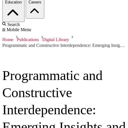
Education
Careers
Search
Mobile Menu
Home
Publications
Digital Library
Programmatic and Constructive Interdependence: Emerging Insights and Predictive Indicators of Development Resource Demand
Programmatic and
Constructive
Interdependence:
Emerging Insights and