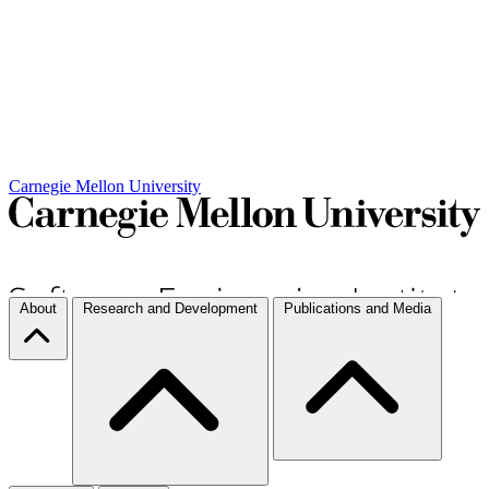
Carnegie Mellon University
About
Research and Development
Publications and Media