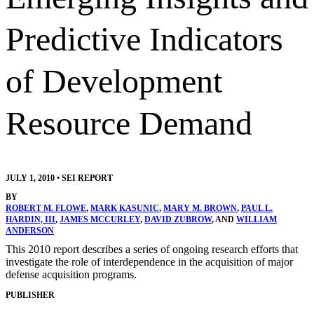
Predictive Indicators
of Development
Resource Demand
JULY 1, 2010
•
SEI REPORT
BY
ROBERT M. FLOWE
,
MARK KASUNIC
,
MARY M. BROWN
,
PAUL L.
HARDIN, III
,
JAMES MCCURLEY
,
DAVID ZUBROW
, AND
WILLIAM
ANDERSON
This 2010 report describes a series of ongoing research efforts that
investigate the role of interdependence in the acquisition of major
defense acquisition programs.
PUBLISHER