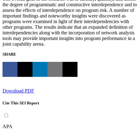
the degree of programmatic and constructive interdependence and to
assess the effects of interdependence on program risk. A number of
important findings and noteworthy insights were discovered as
programs were examined in light of their interdependencies with
other programs. The results indicate that an expanded definition of
interdependencies along with the incorporation of network analysis
tools may provide important insights into program performance in a
joint capability arena.
SHARE
Download PDF
Cite This SEI Report
APA