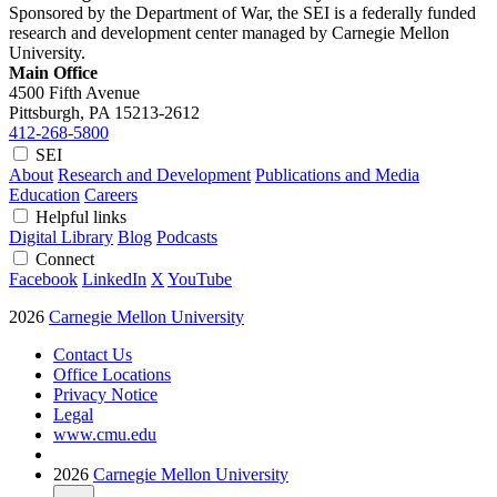
Sponsored by the Department of War, the SEI is a federally funded
research and development center managed by Carnegie Mellon
University.
Main Office
4500 Fifth Avenue
Pittsburgh, PA
15213-2612
412-268-5800
SEI
About
Research and Development
Publications and Media
Education
Careers
Helpful links
Digital Library
Blog
Podcasts
Connect
Facebook
LinkedIn
X
YouTube
2026
Carnegie Mellon University
Contact Us
Office Locations
Privacy Notice
Legal
www.cmu.edu
2026
Carnegie Mellon University