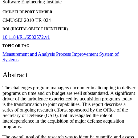
Software Engineering Institute
CMU/SEI REPORT NUMBER
CMU/SEI-2010-TR-024
DOI (DIGITAL OBJECT IDENTIFIER)
10.1184/R1/6582572.v1
TOPIC OR TAG
Measurement and Analysis
Process Improvement
System of
Systems
Abstract
The challenges program managers encounter in attempting to deliver
programs on time and on budget are well substantiated. A significant
driver of the turbulence experienced by acquisition programs today
is the transformation to joint capabilities. This report describes a
series of ongoing research efforts, sponsored by the Office of the
Secretary of Defense (OSD), that investigated the role of
interdependence in the acquisition of major defense acquisition
programs.
The overall goal of the research was to identify, quantify, and assess