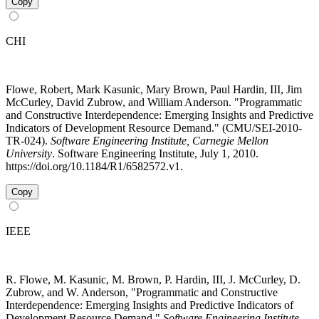
Copy
CHI
Flowe, Robert, Mark Kasunic, Mary Brown, Paul Hardin, III, Jim
McCurley, David Zubrow, and William Anderson. "Programmatic
and Constructive Interdependence: Emerging Insights and Predictive
Indicators of Development Resource Demand." (CMU/SEI-2010-
TR-024).
Software Engineering Institute, Carnegie Mellon
University
. Software Engineering Institute, July 1, 2010.
https://doi.org/10.1184/R1/6582572.v1.
Copy
IEEE
R. Flowe, M. Kasunic, M. Brown, P. Hardin, III, J. McCurley, D.
Zubrow, and W. Anderson, "Programmatic and Constructive
Interdependence: Emerging Insights and Predictive Indicators of
Development Resource Demand,"
Software Engineering Institute,