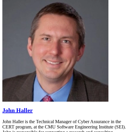
John Haller
John Haller is the Technical Manager of Cyber Assurance in the
CERT program, at the CMU Software Engineering Institute (SEI).