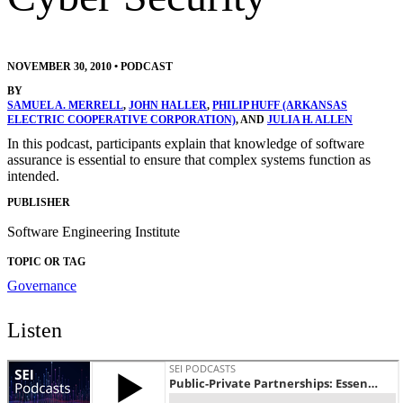
NOVEMBER 30, 2010
•
PODCAST
BY
SAMUEL A. MERRELL
,
JOHN HALLER
,
PHILIP HUFF (ARKANSAS
ELECTRIC COOPERATIVE CORPORATION)
, AND
JULIA H. ALLEN
In this podcast, participants explain that knowledge of software
assurance is essential to ensure that complex systems function as
intended.
PUBLISHER
Software Engineering Institute
TOPIC OR TAG
Governance
Listen