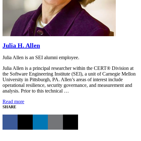
Julia H. Allen
Julia Allen is an SEI alumni employee.
Julia Allen is a principal researcher within the CERT® Division at
the Software Engineering Institute (SEI), a unit of Carnegie Mellon
University in Pittsburgh, PA. Allen’s areas of interest include
operational resilience, security governance, and measurement and
analysis. Prior to this technical …
Read more
SHARE