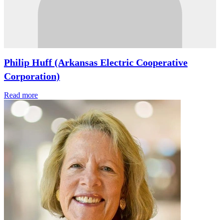
Philip Huff (Arkansas Electric Cooperative
Corporation)
Read more