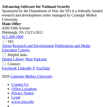
Advancing Software for National Security
Sponsored by the Department of War, the SEI is a federally funded
research and development center managed by Carnegie Mellon
University.
Main Office
4500 Fifth Avenue
Pittsburgh, PA
15213-2612
412-268-5800
SEI
About
Research and Development
Publications and Media
Education
Careers
Helpful links
Digital Library
Blog
Podcasts
Connect
Facebook
LinkedIn
X
YouTube
2026
Carnegie Mellon University
Contact Us
Office Locations
Privacy Notice
Legal
www.cmu.edu