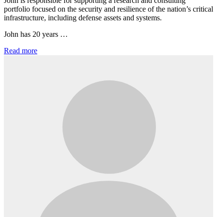
John is responsible for supporting a research and consulting
portfolio focused on the security and resilience of the nation’s critical
infrastructure, including defense assets and systems.
John has 20 years …
Read more