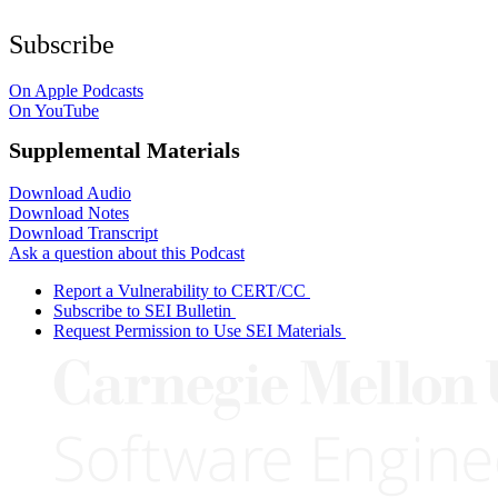
Subscribe
On Apple Podcasts
On YouTube
Supplemental Materials
Download Audio
Download Notes
Download Transcript
Ask a question about this Podcast
Report a Vulnerability to CERT/CC
Subscribe to SEI Bulletin
Request Permission to Use SEI Materials