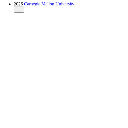
2026
Carnegie Mellon University