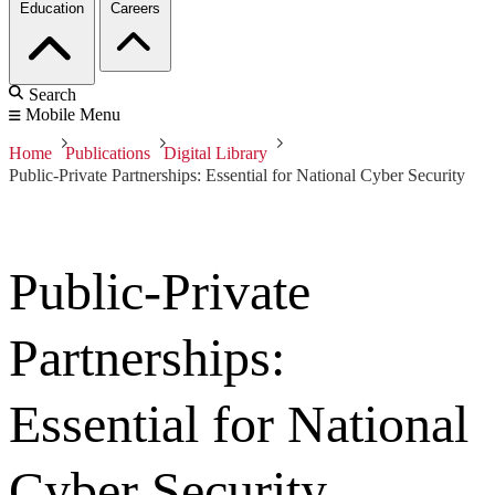
Education
Careers
Search
Mobile Menu
Home
Publications
Digital Library
Public-Private Partnerships: Essential for National Cyber Security
Public-Private
Partnerships:
Essential for National
Cyber Security