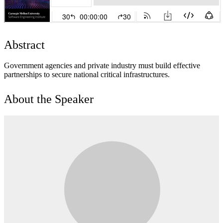
Abstract
Government agencies and private industry must build effective
partnerships to secure national critical infrastructures.
About the Speaker