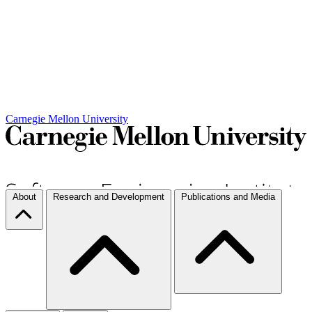
Carnegie Mellon University
About
Research and Development
Publications and Media