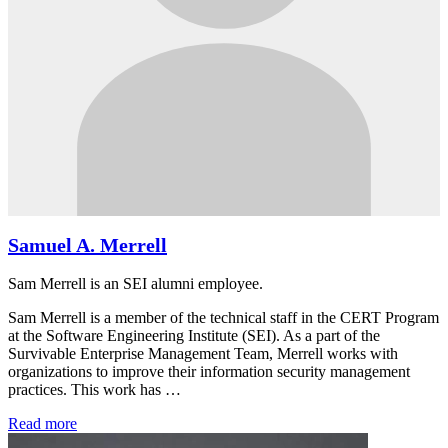
Samuel A. Merrell
Sam Merrell is an SEI alumni employee.
Sam Merrell is a member of the technical staff in the CERT Program
at the Software Engineering Institute (SEI). As a part of the
Survivable Enterprise Management Team, Merrell works with
organizations to improve their information security management
practices. This work has …
Read more