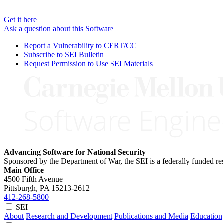
Get it here
Ask a question about this Software
Report a Vulnerability to CERT/CC
Subscribe to SEI Bulletin
Request Permission to Use SEI Materials
Advancing Software for National Security
Sponsored by the Department of War, the SEI is a federally funded 
Main Office
4500 Fifth Avenue
Pittsburgh, PA
15213-2612
412-268-5800
SEI
About
Research and Development
Publications and Media
Education