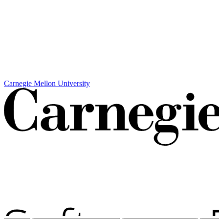
Carnegie Mellon University