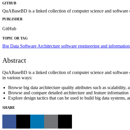
GITHUB
QuABaseBD is a linked collection of computer science and software 
PUBLISHER
GitHub
TOPIC OR TAG
Big Data
Software Architecture
software engineering and information
Abstract
QuABaseBD is a linked collection of computer science and software
in various ways:
Browse big data architecture quality attributes such as scalability, a
Browse and compare detailed architecture and feature information 
Explore design tactics that can be used to build big data systems, a
SHARE