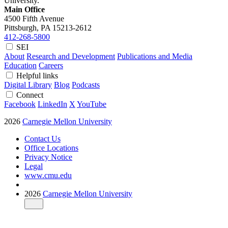
University.
Main Office
4500 Fifth Avenue
Pittsburgh, PA
15213-2612
412-268-5800
SEI
About
Research and Development
Publications and Media
Education
Careers
Helpful links
Digital Library
Blog
Podcasts
Connect
Facebook
LinkedIn
X
YouTube
2026
Carnegie Mellon University
Contact Us
Office Locations
Privacy Notice
Legal
www.cmu.edu
2026
Carnegie Mellon University