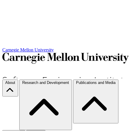
Carnegie Mellon University
About
Research and Development
Publications and Media