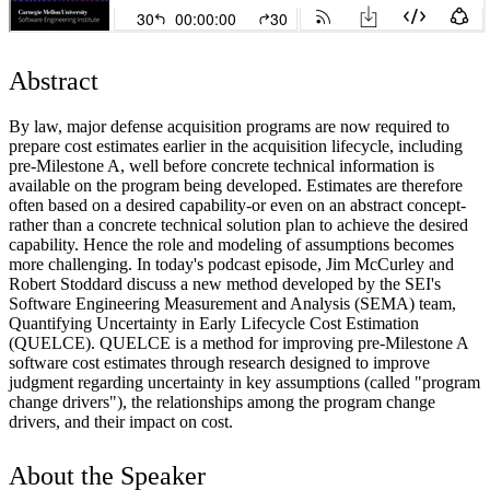
Abstract
By law, major defense acquisition programs are now required to
prepare cost estimates earlier in the acquisition lifecycle, including
pre-Milestone A, well before concrete technical information is
available on the program being developed. Estimates are therefore
often based on a desired capability-or even on an abstract concept-
rather than a concrete technical solution plan to achieve the desired
capability. Hence the role and modeling of assumptions becomes
more challenging. In today's podcast episode, Jim McCurley and
Robert Stoddard discuss a new method developed by the SEI's
Software Engineering Measurement and Analysis (SEMA) team,
Quantifying Uncertainty in Early Lifecycle Cost Estimation
(QUELCE). QUELCE is a method for improving pre-Milestone A
software cost estimates through research designed to improve
judgment regarding uncertainty in key assumptions (called "program
change drivers"), the relationships among the program change
drivers, and their impact on cost.
About the Speaker