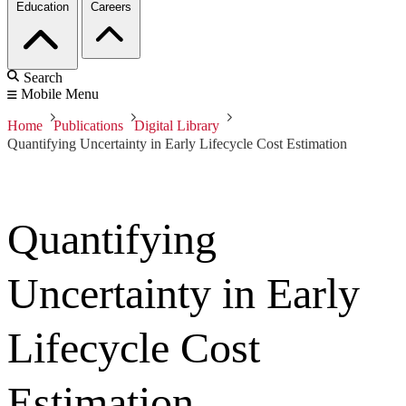
Education
Careers
Search
Mobile Menu
Home
Publications
Digital Library
Quantifying Uncertainty in Early Lifecycle Cost Estimation
Quantifying
Uncertainty in Early
Lifecycle Cost
Estimation