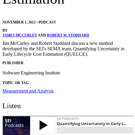
NOVEMBER 1, 2012
•
PODCAST
BY
JAMES MCCURLEY
AND
ROBERT W. STODDARD
Jim McCurley and Robert Stoddard discuss a new method
developed by the SEI's SEMA team, Quantifying Uncertainty in
Early Lifecycle Cost Estimation (QUELCE).
PUBLISHER
Software Engineering Institute
TOPIC OR TAG
Measurement and Analysis
Listen