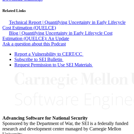
Related Links
Technical Report | Quantifying Uncertainty in Early Lifecycle
Cost Estimation (QUELCE)
Blog | Quantifying Uncertainty in Early Lifecycle Cost
Estimation (QUELCE): An Update
Ask a question about this Podcast
Report a Vulnerability to CERT/CC
Subscribe to SEI Bulletin
Request Permission to Use SEI Materials
Advancing Software for National Security
Sponsored by the Department of War, the SEI is a federally funded
research and development center managed by Carnegie Mellon