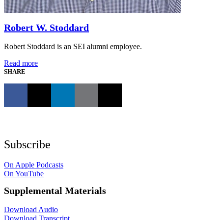
Robert W. Stoddard
Robert Stoddard is an SEI alumni employee.
Read more
SHARE
Subscribe
On Apple Podcasts
On YouTube
Supplemental Materials
Download Audio
Download Transcript