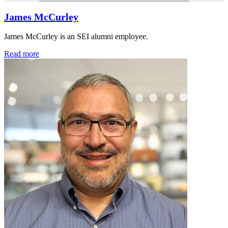
James McCurley
James McCurley is an SEI alumni employee.
Read more