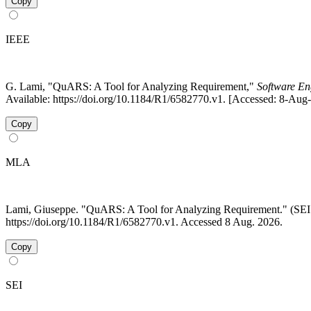
Copy
IEEE
G. Lami, "QuARS: A Tool for Analyzing Requirement,"
Software Eng
Available: https://doi.org/10.1184/R1/6582770.v1. [Accessed: 8-Aug
Copy
MLA
Lami, Giuseppe. "QuARS: A Tool for Analyzing Requirement." (S
https://doi.org/10.1184/R1/6582770.v1. Accessed 8 Aug. 2026.
Copy
SEI