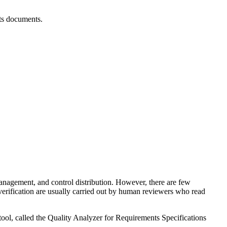
nts documents.
anagement, and control distribution. However, there are few
verification are usually carried out by human reviewers who read
tool, called the Quality Analyzer for Requirements Specifications