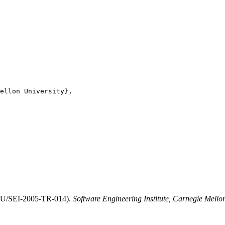
ellon University},

CMU/SEI-2005-TR-014).
Software Engineering Institute, Carnegie Mello