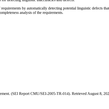
equirements by automatically detecting potential linguistic defects tha
ompleteness analysis of the requirements.
ement. (SEI Report CMU/SEI-2005-TR-014). Retrieved August 8, 2026,