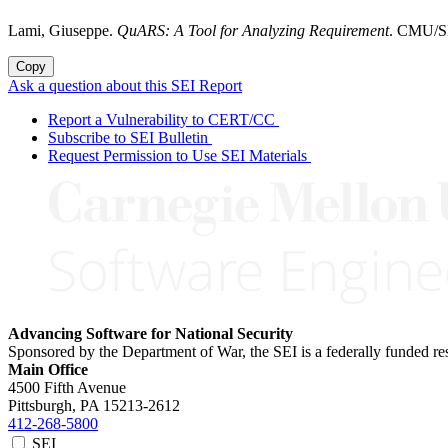
Lami, Giuseppe.
QuARS: A Tool for Analyzing Requirement
. CMU/SE
Copy
Ask a question about this SEI Report
Report a Vulnerability to CERT/CC
Subscribe to SEI Bulletin
Request Permission to Use SEI Materials
Advancing Software for National Security
Sponsored by the Department of War, the SEI is a federally funded 
Main Office
4500 Fifth Avenue
Pittsburgh, PA
15213-2612
412-268-5800
SEI