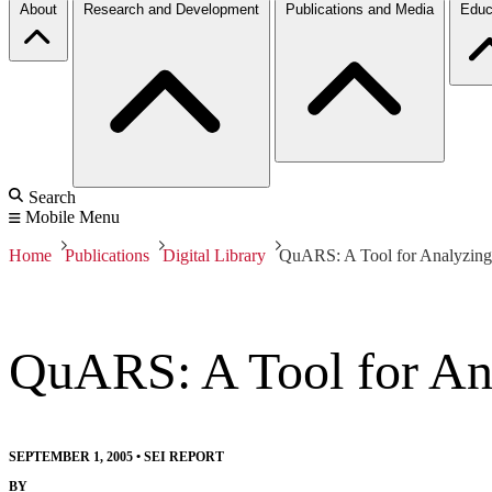
About
Research and Development
Publications and Media
Educ
Search
Mobile Menu
Home
Publications
Digital Library
QuARS: A Tool for Analyzing
QuARS: A Tool for An
SEPTEMBER 1, 2005
•
SEI REPORT
BY