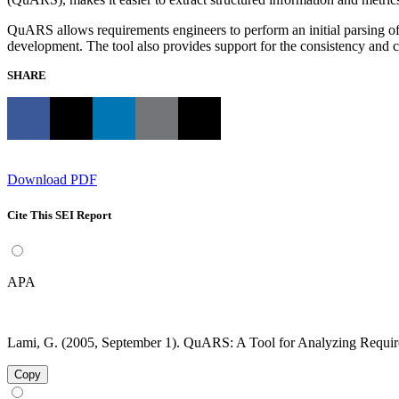
QuARS allows requirements engineers to perform an initial parsing of r
development. The tool also provides support for the consistency and c
SHARE
Download PDF
Cite This SEI Report
APA
Lami, G. (2005, September 1). QuARS: A Tool for Analyzing Requir
Copy