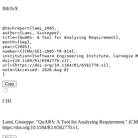
BibTeX
@techreport{lami_2005,

author={Lami, Giuseppe},

title={QuARS: A Tool for Analyzing Requirement},

month={Sep},

year={2005},

number={{CMU/SEI-2005-TR-014},

institution={Software Engineering Institute, Carnegie M
doi={10.1184/R1/6582770.v1},

url={https://doi.org/10.1184/R1/6582770.v1},

note={Accessed: 2026-Aug-8}

}
Copy
CHI
Lami, Giuseppe. "QuARS: A Tool for Analyzing Requirement." (
https://doi.org/10.1184/R1/6582770.v1.