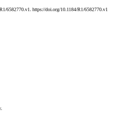
R1/6582770.v1. https://doi.org/10.1184/R1/6582770.v1
y.