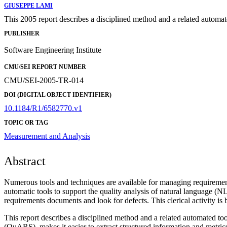
GIUSEPPE LAMI
This 2005 report describes a disciplined method and a related automat
PUBLISHER
Software Engineering Institute
CMU/SEI REPORT NUMBER
CMU/SEI-2005-TR-014
DOI (DIGITAL OBJECT IDENTIFIER)
10.1184/R1/6582770.v1
TOPIC OR TAG
Measurement and Analysis
Abstract
Numerous tools and techniques are available for managing requiremen
automatic tools to support the quality analysis of natural language (
requirements documents and look for defects. This clerical activity is
This report describes a disciplined method and a related automated to
(QuARS), makes it easier to extract structured information and metrics