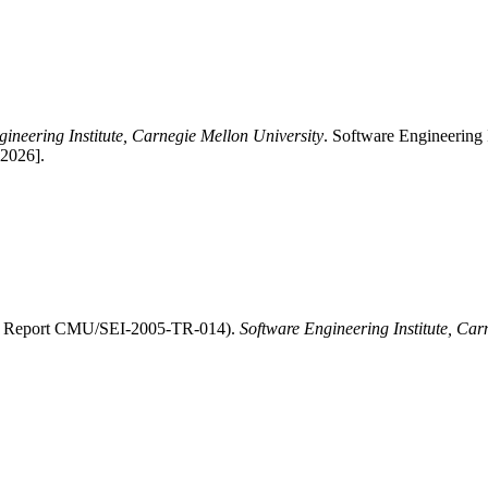
ineering Institute, Carnegie Mellon University
. Software Engineering
-2026].
EI Report CMU/SEI-2005-TR-014).
Software Engineering Institute, Car