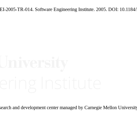
I-2005-TR-014. Software Engineering Institute. 2005. DOI: 10.1184/
research and development center managed by Carnegie Mellon Universit