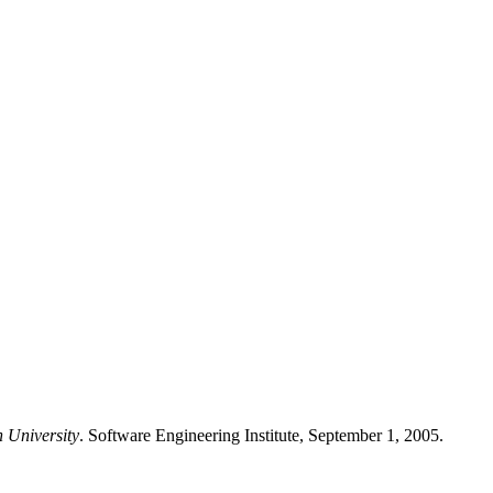
n University
. Software Engineering Institute, September 1, 2005.