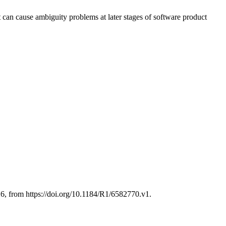
t can cause ambiguity problems at later stages of software product
 from https://doi.org/10.1184/R1/6582770.v1.