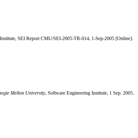
 Institute, SEI Report CMU/SEI-2005-TR-014, 1-Sep-2005 [Online].
negie Mellon University
, Software Engineering Institute, 1 Sep. 2005.