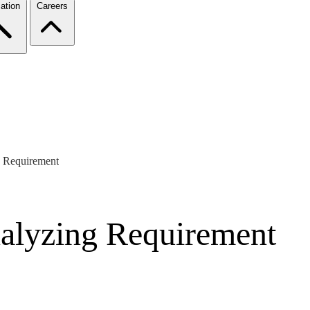
ation
Careers
 Requirement
alyzing Requirement