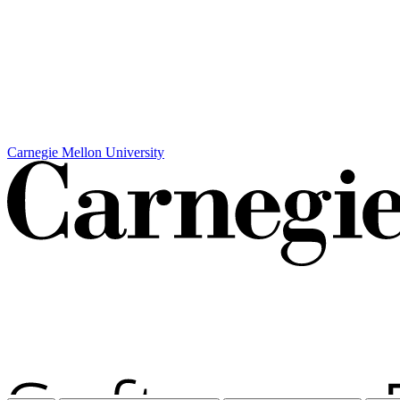
Carnegie Mellon University