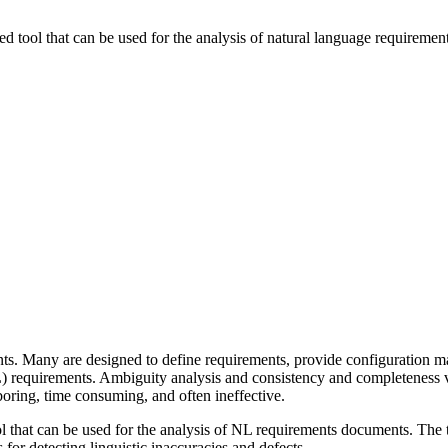
ed tool that can be used for the analysis of natural language requireme
ts. Many are designed to define requirements, provide configuration m
NL) requirements. Ambiguity analysis and consistency and completeness 
 boring, time consuming, and often ineffective.
ol that can be used for the analysis of NL requirements documents. The 
 for detecting linguistic inaccuracies and defects.