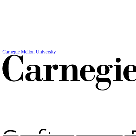
Carnegie Mellon University