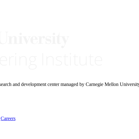
research and development center managed by Carnegie Mellon Universit
Careers