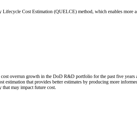
rly Lifecycle Cost Estimation (QUELCE) method, which enables more ac
cost overrun growth in the DoD R&D portfolio for the past five years a
t estimation that provides better estimates by producing more informed i
y that may impact future cost.