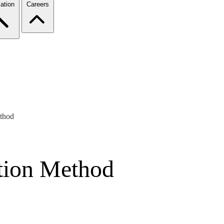
ation
Careers
thod
ion Method