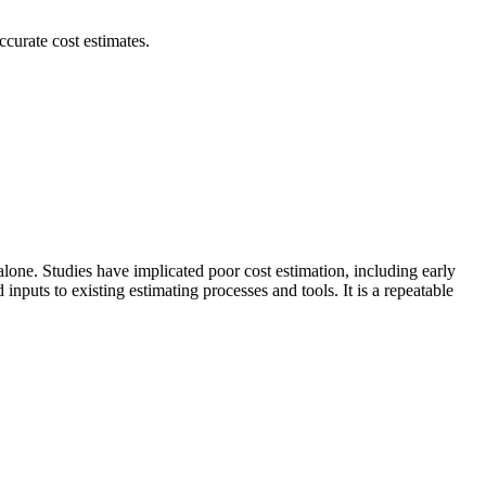
curate cost estimates.
lone. Studies have implicated poor cost estimation, including early
nputs to existing estimating processes and tools. It is a repeatable