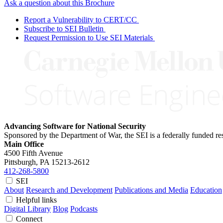
Ask a question about this Brochure
Report a Vulnerability to CERT/CC
Subscribe to SEI Bulletin
Request Permission to Use SEI Materials
Advancing Software for National Security
Sponsored by the Department of War, the SEI is a federally funded 
Main Office
4500 Fifth Avenue
Pittsburgh, PA
15213-2612
412-268-5800
SEI
About
Research and Development
Publications and Media
Education
Helpful links
Digital Library
Blog
Podcasts
Connect