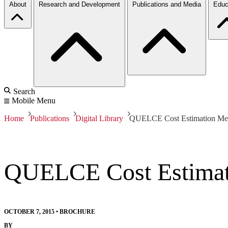
About
Research and Development
Publications and Media
Educ
Search
Mobile Menu
Home
Publications
Digital Library
QUELCE Cost Estimation Me
QUELCE Cost Estimat
OCTOBER 7, 2015
•
BROCHURE
BY