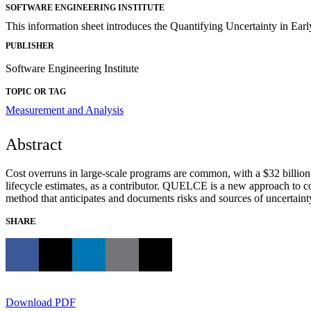
SOFTWARE ENGINEERING INSTITUTE
This information sheet introduces the Quantifying Uncertainty in Ea
PUBLISHER
Software Engineering Institute
TOPIC OR TAG
Measurement and Analysis
Abstract
Cost overruns in large-scale programs are common, with a $32 billion 
lifecycle estimates, as a contributor. QUELCE is a new approach to cos
method that anticipates and documents risks and sources of uncertaint
SHARE
Download PDF