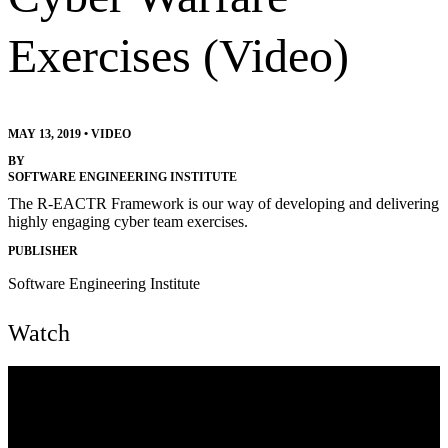
Exercises (Video)
MAY 13, 2019
•
VIDEO
BY
SOFTWARE ENGINEERING INSTITUTE
The R-EACTR Framework is our way of developing and delivering
highly engaging cyber team exercises.
PUBLISHER
Software Engineering Institute
Watch