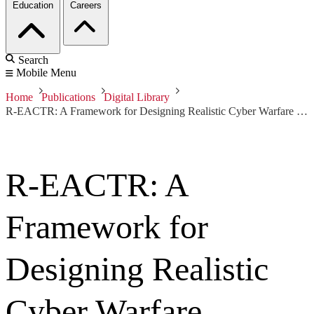
Education
Careers
Search
Mobile Menu
Home
Publications
Digital Library
R-EACTR: A Framework for Designing Realistic Cyber Warfare Exercises (Video)
R-EACTR: A
Framework for
Designing Realistic
Cyber Warfare