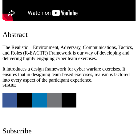
Abstract
The Realistic – Environment, Adversary, Communications, Tactics,
and Roles (R-EACTR) Framework is our way of developing and
delivering highly engaging cyber team exercises.
It introduces a design framework for cyber warfare exercises. It
ensures that in designing team-based exercises, realism is factored
into every aspect of the participant experience.
SHARE
Subscribe