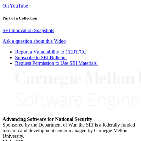
On YouTube
Part of a Collection
SEI Innovation Snapshots
Ask a question about this Video
Report a Vulnerability to CERT/CC
Subscribe to SEI Bulletin
Request Permission to Use SEI Materials
Advancing Software for National Security
Sponsored by the Department of War, the SEI is a federally funded
research and development center managed by Carnegie Mellon
University.