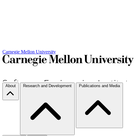
Carnegie Mellon University
About
Research and Development
Publications and Media