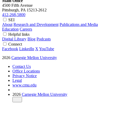
Main Office
4500 Fifth Avenue
Pittsburgh, PA
15213-2612
412-268-5800
SEI
About
Research and Development
Publications and Media
Education
Careers
Helpful links
Digital Library
Blog
Podcasts
Connect
Facebook
LinkedIn
X
YouTube
2026
Carnegie Mellon University
Contact Us
Office Locations
Privacy Notice
Legal
www.cmu.edu
2026
Carnegie Mellon University