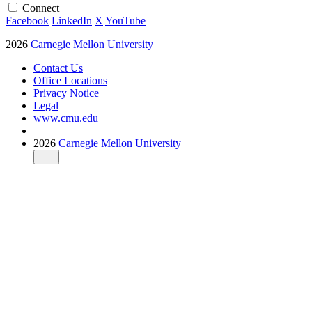
Connect
Facebook
LinkedIn
X
YouTube
2026
Carnegie Mellon University
Contact Us
Office Locations
Privacy Notice
Legal
www.cmu.edu
2026
Carnegie Mellon University