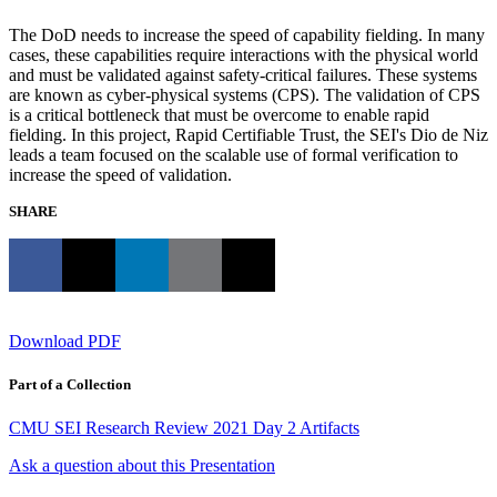
The DoD needs to increase the speed of capability fielding. In many
cases, these capabilities require interactions with the physical world
and must be validated against safety-critical failures. These systems
are known as cyber-physical systems (CPS). The validation of CPS
is a critical bottleneck that must be overcome to enable rapid
fielding. In this project, Rapid Certifiable Trust, the SEI's Dio de Niz
leads a team focused on the scalable use of formal verification to
increase the speed of validation.
SHARE
Download PDF
Part of a Collection
CMU SEI Research Review 2021 Day 2 Artifacts
Ask a question about this Presentation