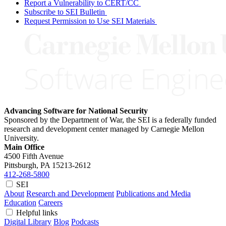
Report a Vulnerability to CERT/CC
Subscribe to SEI Bulletin
Request Permission to Use SEI Materials
Advancing Software for National Security
Sponsored by the Department of War, the SEI is a federally funded
research and development center managed by Carnegie Mellon
University.
Main Office
4500 Fifth Avenue
Pittsburgh, PA
15213-2612
412-268-5800
SEI
About
Research and Development
Publications and Media
Education
Careers
Helpful links
Digital Library
Blog
Podcasts