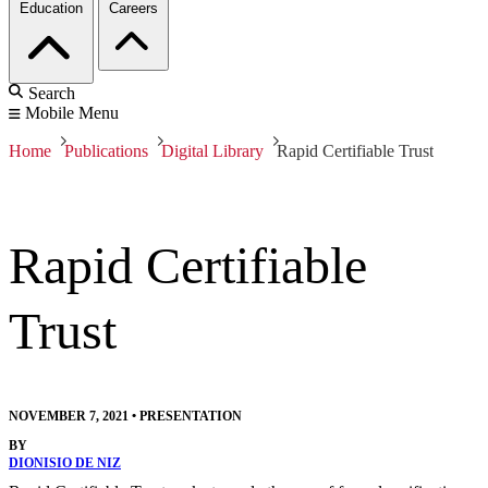
Education
Careers
Search
Mobile Menu
Home
Publications
Digital Library
Rapid Certifiable Trust
Rapid Certifiable
Trust
NOVEMBER 7, 2021
•
PRESENTATION
BY
DIONISIO DE NIZ