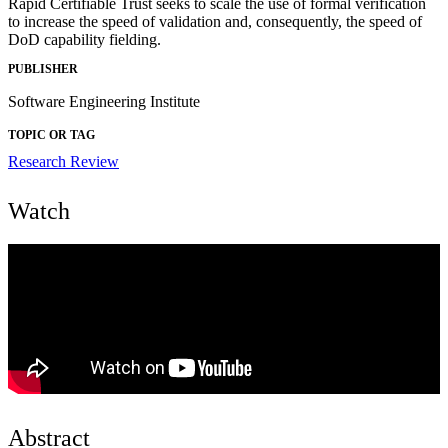
Rapid Certifiable Trust seeks to scale the use of formal verification
to increase the speed of validation and, consequently, the speed of
DoD capability fielding.
PUBLISHER
Software Engineering Institute
TOPIC OR TAG
Research Review
Watch
Abstract