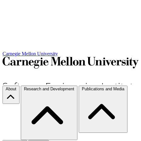
Carnegie Mellon University
About
Research and Development
Publications and Media