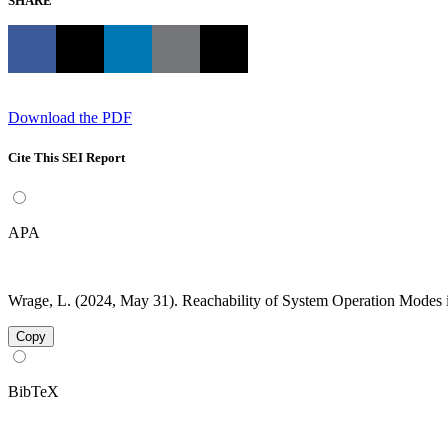
SHARE
Download the PDF
Cite This SEI Report
APA
Wrage, L. (2024, May 31). Reachability of System Operation Modes
Copy
BibTeX