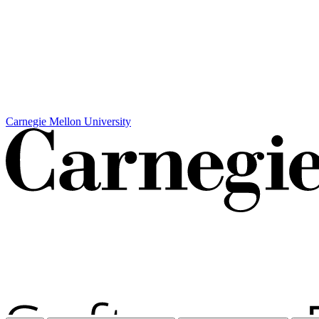
Carnegie Mellon University