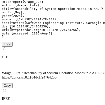
@techreport{wrage_2024,

author={Wrage, Lutz},

title={Reachability of System Operation Modes in AADL},

month={May},

year={2024},

number={{CMU/SEI-2024-TR-003},

institution={Software Engineering Institute, Carnegie M
doi={10.1184/R1/24764256},

url={https://doi.org/10.1184/R1/24764256},

note={Accessed: 2026-Aug-7}

}
Copy
CHI
Wrage, Lutz. "Reachability of System Operation Modes in AADL.
https://doi.org/10.1184/R1/24764256.
Copy
IEEE