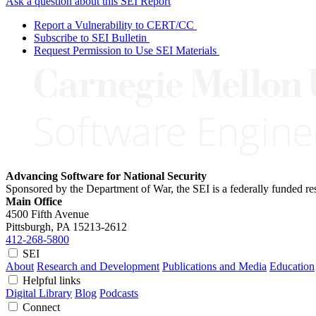
Ask a question about this SEI Report
Report a Vulnerability to CERT/CC
Subscribe to SEI Bulletin
Request Permission to Use SEI Materials
Advancing Software for National Security
Sponsored by the Department of War, the SEI is a federally funded 
Main Office
4500 Fifth Avenue
Pittsburgh, PA
15213-2612
412-268-5800
SEI
About
Research and Development
Publications and Media
Education
Helpful links
Digital Library
Blog
Podcasts
Connect