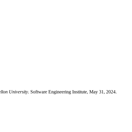
llon University
. Software Engineering Institute, May 31, 2024.