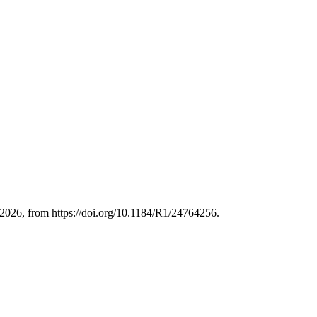
026, from https://doi.org/10.1184/R1/24764256.