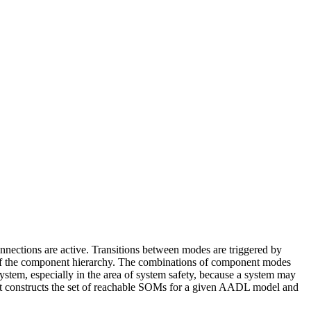
ctions are active. Transitions between modes are triggered by
 of the component hierarchy. The combinations of component modes
stem, especially in the area of system safety, because a system may
that constructs the set of reachable SOMs for a given AADL model and