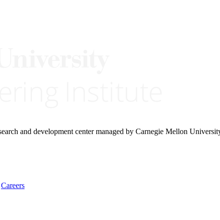
research and development center managed by Carnegie Mellon Universit
Careers