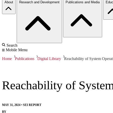
About
Research and Development
Publications and Media
Educ
Search
Mobile Menu
Home
Publications
Digital Library
Reachability of System Oper
Reachability of Syst
MAY 31, 2024
•
SEI REPORT
BY