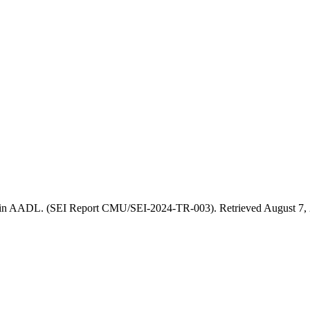
 in AADL. (SEI Report CMU/SEI-2024-TR-003). Retrieved August 7, 2