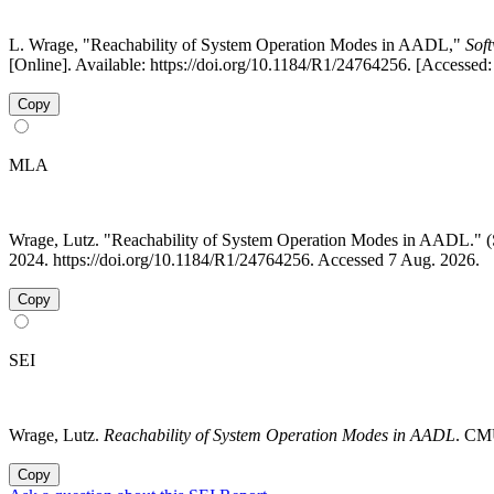
L. Wrage, "Reachability of System Operation Modes in AADL,"
Soft
[Online]. Available: https://doi.org/10.1184/R1/24764256. [Accessed
Copy
MLA
Wrage, Lutz. "Reachability of System Operation Modes in AADL.
2024. https://doi.org/10.1184/R1/24764256. Accessed 7 Aug. 2026.
Copy
SEI
Wrage, Lutz.
Reachability of System Operation Modes in AADL
. CMU
Copy