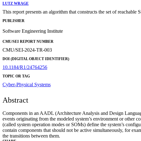
LUTZ WRAGE
This report presents an algorithm that constructs the set of reachab
PUBLISHER
Software Engineering Institute
CMU/SEI REPORT NUMBER
CMU/SEI-2024-TR-003
DOI (DIGITAL OBJECT IDENTIFIER)
10.1184/R1/24764256
TOPIC OR TAG
Cyber-Physical Systems
Abstract
Components in an AADL (Architecture Analysis and Design Language)
events originating from the modeled system’s environment or other 
(called system operation modes or SOMs) define the system’s configur
contain components that should not be active simultaneously, for exam
the transitions between them.