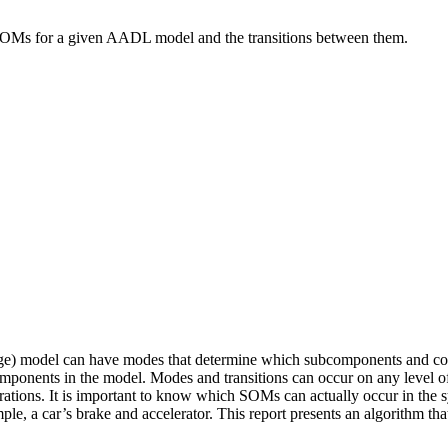
le SOMs for a given AADL model and the transitions between them.
 model can have modes that determine which subcomponents and conne
components in the model. Modes and transitions can occur on any level
ations. It is important to know which SOMs can actually occur in the sy
ple, a car’s brake and accelerator. This report presents an algorithm 