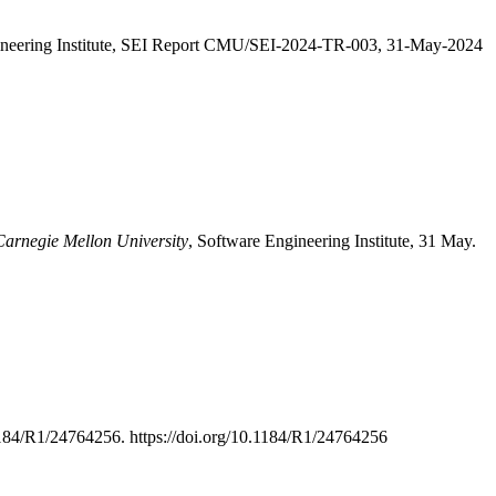
ineering Institute, SEI Report CMU/SEI-2024-TR-003, 31-May-2024
 Carnegie Mellon University
, Software Engineering Institute, 31 May.
184/R1/24764256. https://doi.org/10.1184/R1/24764256