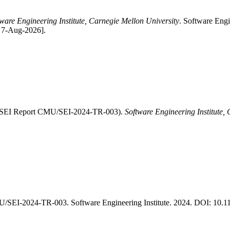
ware Engineering Institute, Carnegie Mellon University
. Software Eng
: 7-Aug-2026].
" (SEI Report CMU/SEI-2024-TR-003).
Software Engineering Institute,
/SEI-2024-TR-003. Software Engineering Institute. 2024. DOI: 10.1