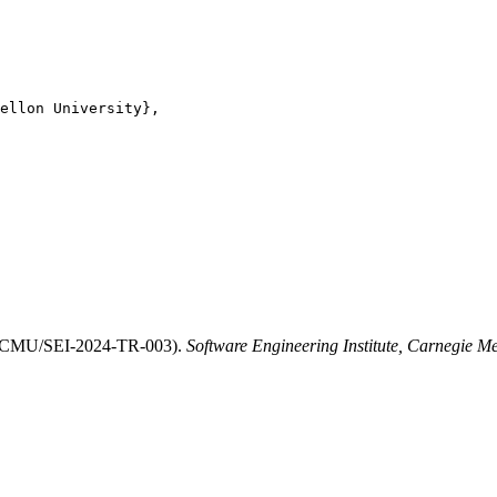
ellon University},

" (CMU/SEI-2024-TR-003).
Software Engineering Institute, Carnegie Me