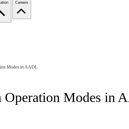
ation
Careers
ation Modes in AADL
em Operation Modes in