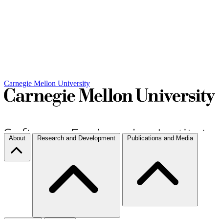
Carnegie Mellon University
About
Research and Development
Publications and Media