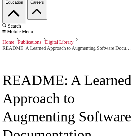
Education
Careers
Search
Mobile Menu
Home
Publications
Digital Library
README: A Learned Approach to Augmenting Software Documentation
README: A Learned
Approach to
Augmenting Software
Documentation