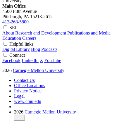
University.
Main Office
4500 Fifth Avenue
Pittsburgh, PA
15213-2612
412-268-5800
SEI
About
Research and Development
Publications and Media
Education
Careers
Helpful links
Digital Library
Blog
Podcasts
Connect
Facebook
LinkedIn
X
YouTube
2026
Carnegie Mellon University
Contact Us
Office Locations
Privacy Notice
Legal
www.cmu.edu
2026
Carnegie Mellon University