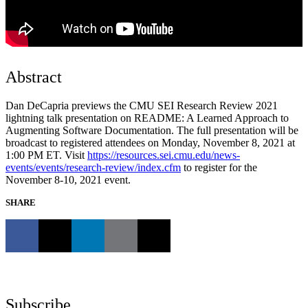
Abstract
Dan DeCapria previews the CMU SEI Research Review 2021
lightning talk presentation on README: A Learned Approach to
Augmenting Software Documentation. The full presentation will be
broadcast to registered attendees on Monday, November 8, 2021 at
1:00 PM ET. Visit
https://resources.sei.cmu.edu/news-
events/events/research-review/index.cfm
to register for the
November 8-10, 2021 event.
SHARE
Subscribe