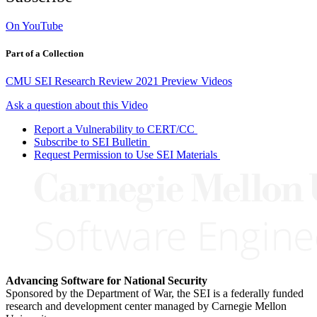
On YouTube
Part of a Collection
CMU SEI Research Review 2021 Preview Videos
Ask a question about this Video
Report a Vulnerability to CERT/CC
Subscribe to SEI Bulletin
Request Permission to Use SEI Materials
Advancing Software for National Security
Sponsored by the Department of War, the SEI is a federally funded
research and development center managed by Carnegie Mellon