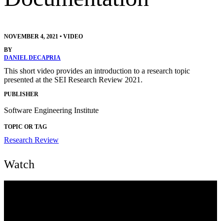
NOVEMBER 4, 2021
•
VIDEO
BY
DANIEL DECAPRIA
This short video provides an introduction to a research topic
presented at the SEI Research Review 2021.
PUBLISHER
Software Engineering Institute
TOPIC OR TAG
Research Review
Watch