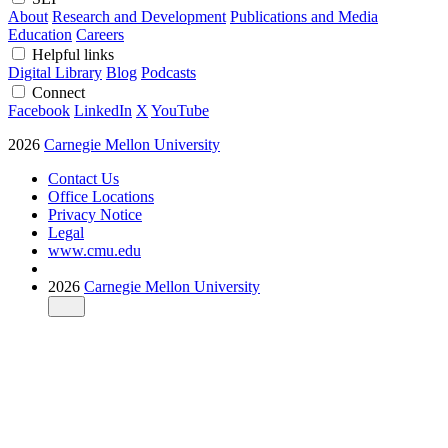
About
Research and Development
Publications and Media
Education
Careers
Helpful links
Digital Library
Blog
Podcasts
Connect
Facebook
LinkedIn
X
YouTube
2026
Carnegie Mellon University
Contact Us
Office Locations
Privacy Notice
Legal
www.cmu.edu
2026
Carnegie Mellon University