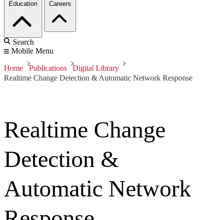
Education
Careers
Search
Mobile Menu
Home
Publications
Digital Library
Realtime Change Detection & Automatic Network Response
Realtime Change
Detection &
Automatic Network
Response