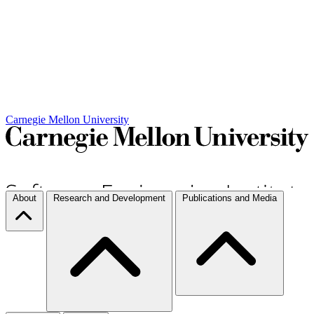
Carnegie Mellon University
About
Research and Development
Publications and Media