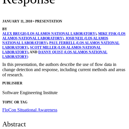
JANUARY 11, 2010
•
PRESENTATION
BY
ALEX BRUGH (LOS ALAMOS NATIONAL LABORATORY)
,
MIKE FISK (LOS
ALAMOS NATIONAL LABORATORY)
,
JOSH NEIL (LOS ALAMOS
NATIONAL LABORATORY)
,
PAUL FERRELL (LOS ALAMOS NATIONAL
LABORATORY)
,
SCOTT MILLER (LOS ALAMOS NATIONAL
LABORATORY)
, AND
DANNY QUIST (LOS ALAMOS NATIONAL
LABORATORY)
In this presentation, the authors describe the use of flow data in
change detection and response, including current methods and areas
of research.
PUBLISHER
Software Engineering Institute
TOPIC OR TAG
FloCon
Situational Awareness
Abstract