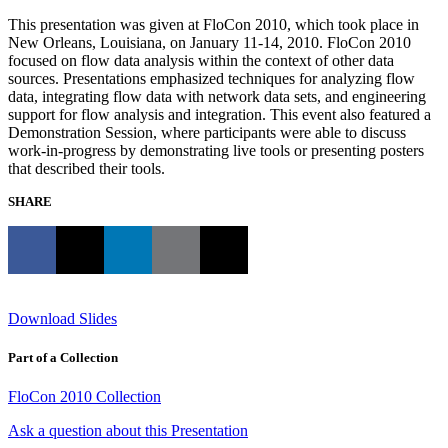
This presentation was given at FloCon 2010, which took place in
New Orleans, Louisiana, on January 11-14, 2010. FloCon 2010
focused on flow data analysis within the context of other data
sources. Presentations emphasized techniques for analyzing flow
data, integrating flow data with network data sets, and engineering
support for flow analysis and integration. This event also featured a
Demonstration Session, where participants were able to discuss
work-in-progress by demonstrating live tools or presenting posters
that described their tools.
SHARE
Download Slides
Part of a Collection
FloCon 2010 Collection
Ask a question about this Presentation