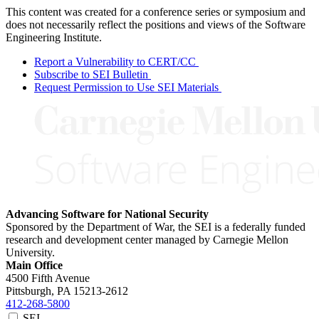
This content was created for a conference series or symposium and
does not necessarily reflect the positions and views of the Software
Engineering Institute.
Report a Vulnerability to CERT/CC
Subscribe to SEI Bulletin
Request Permission to Use SEI Materials
Advancing Software for National Security
Sponsored by the Department of War, the SEI is a federally funded
research and development center managed by Carnegie Mellon
University.
Main Office
4500 Fifth Avenue
Pittsburgh, PA
15213-2612
412-268-5800
SEI