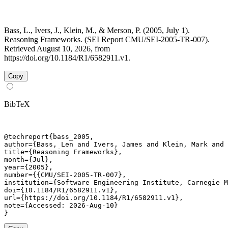
Bass, L., Ivers, J., Klein, M., & Merson, P. (2005, July 1).
Reasoning Frameworks. (SEI Report CMU/SEI-2005-TR-007).
Retrieved August 10, 2026, from
https://doi.org/10.1184/R1/6582911.v1.
Copy
BibTeX
@techreport{bass_2005,

author={Bass, Len and Ivers, James and Klein, Mark and 
title={Reasoning Frameworks},

month={Jul},

year={2005},

number={{CMU/SEI-2005-TR-007},

institution={Software Engineering Institute, Carnegie M
doi={10.1184/R1/6582911.v1},

url={https://doi.org/10.1184/R1/6582911.v1},

note={Accessed: 2026-Aug-10}

}