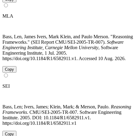
MLA
Bass, Len, James Ivers, Mark Klein, and Paulo Merson. "Reasoning
Frameworks." (SEI Report CMU/SEI-2005-TR-007).
Software
Engineering Institute, Carnegie Mellon University
, Software
Engineering Institute, 1 Jul. 2005.
https://doi.org/10.1184/R1/6582911.v1. Accessed 10 Aug. 2026.
Copy
SEI
Bass, Len; Ivers, James; Klein, Mark; & Merson, Paulo.
Reasoning
Frameworks
. CMU/SEI-2005-TR-007. Software Engineering
Institute. 2005. DOI: 10.1184/R1/6582911.v1.
https://doi.org/10.1184/R1/6582911.v1
Copy