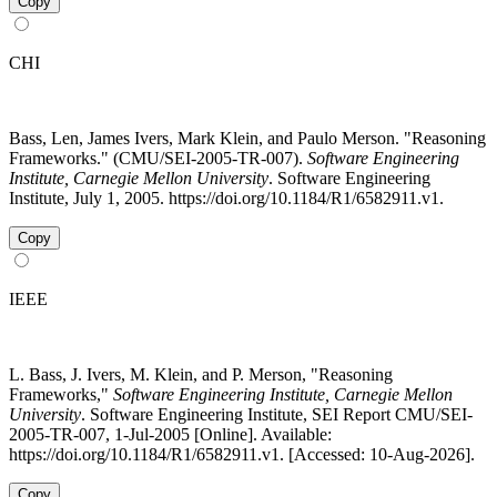
Copy
CHI
Bass, Len, James Ivers, Mark Klein, and Paulo Merson. "Reasoning
Frameworks." (CMU/SEI-2005-TR-007).
Software Engineering
Institute, Carnegie Mellon University
. Software Engineering
Institute, July 1, 2005. https://doi.org/10.1184/R1/6582911.v1.
Copy
IEEE
L. Bass, J. Ivers, M. Klein, and P. Merson, "Reasoning
Frameworks,"
Software Engineering Institute, Carnegie Mellon
University
. Software Engineering Institute, SEI Report CMU/SEI-
2005-TR-007, 1-Jul-2005 [Online]. Available:
https://doi.org/10.1184/R1/6582911.v1. [Accessed: 10-Aug-2026].
Copy