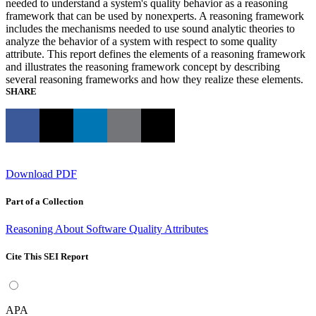
needed to understand a system's quality behavior as a reasoning
framework that can be used by nonexperts. A reasoning framework
includes the mechanisms needed to use sound analytic theories to
analyze the behavior of a system with respect to some quality
attribute. This report defines the elements of a reasoning framework
and illustrates the reasoning framework concept by describing
several reasoning frameworks and how they realize these elements.
SHARE
Download PDF
Part of a Collection
Reasoning About Software Quality Attributes
Cite This SEI Report
APA