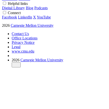
Helpful links
Digital Library
Blog
Podcasts
Connect
Facebook
LinkedIn
X
YouTube
2026
Carnegie Mellon University
Contact Us
Office Locations
Privacy Notice
Legal
www.cmu.edu
2026
Carnegie Mellon University