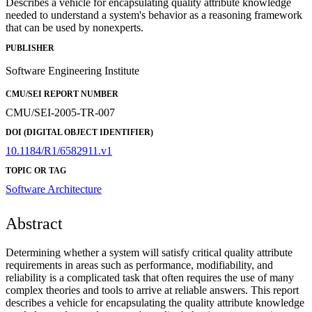
Describes a vehicle for encapsulating quality attribute knowledge
needed to understand a system's behavior as a reasoning framework
that can be used by nonexperts.
PUBLISHER
Software Engineering Institute
CMU/SEI REPORT NUMBER
CMU/SEI-2005-TR-007
DOI (DIGITAL OBJECT IDENTIFIER)
10.1184/R1/6582911.v1
TOPIC OR TAG
Software Architecture
Abstract
Determining whether a system will satisfy critical quality attribute
requirements in areas such as performance, modifiability, and
reliability is a complicated task that often requires the use of many
complex theories and tools to arrive at reliable answers. This report
describes a vehicle for encapsulating the quality attribute knowledge