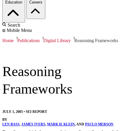
Education
Careers
Search
Mobile Menu
Home
Publications
Digital Library
Reasoning Frameworks
Reasoning
Frameworks
JULY 1, 2005
•
SEI REPORT
BY
LEN BASS
,
JAMES IVERS
,
MARK H. KLEIN
, AND
PAULO MERSON