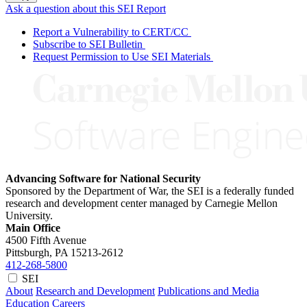
Ask a question about this SEI Report
Report a Vulnerability to CERT/CC
Subscribe to SEI Bulletin
Request Permission to Use SEI Materials
Advancing Software for National Security
Sponsored by the Department of War, the SEI is a federally funded
research and development center managed by Carnegie Mellon
University.
Main Office
4500 Fifth Avenue
Pittsburgh, PA
15213-2612
412-268-5800
SEI
About
Research and Development
Publications and Media
Education
Careers