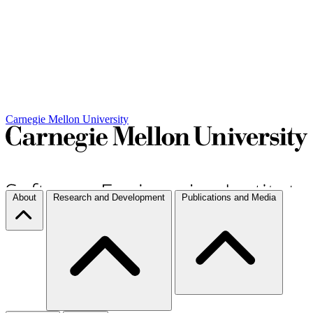
Carnegie Mellon University
About
Research and Development
Publications and Media