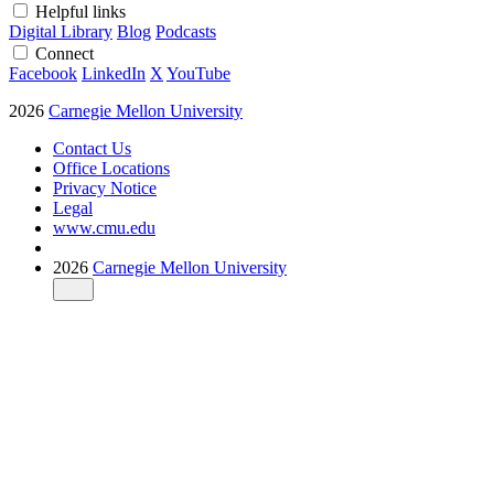
Helpful links
Digital Library
Blog
Podcasts
Connect
Facebook
LinkedIn
X
YouTube
2026
Carnegie Mellon University
Contact Us
Office Locations
Privacy Notice
Legal
www.cmu.edu
2026
Carnegie Mellon University