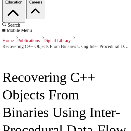
Education
Careers
Search
Mobile Menu
Home
Publications
Digital Library
Recovering C++ Objects From Binaries Using Inter-Procedural Data-Flow Analysis
Recovering C++
Objects From
Binaries Using Inter-
Procedural Data-Flow