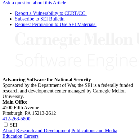
Ask a question about this Article
Report a Vulnerability to CERT/CC
Subscribe to SEI Bulletin
Request Permission to Use SEI Materials
Advancing Software for National Security
Sponsored by the Department of War, the SEI is a federally funded
research and development center managed by Carnegie Mellon
University.
Main Office
4500 Fifth Avenue
Pittsburgh, PA
15213-2612
412-268-5800
SEI
About
Research and Development
Publications and Media
Education
Careers