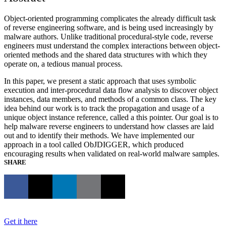
Object-oriented programming complicates the already difficult task
of reverse engineering software, and is being used increasingly by
malware authors. Unlike traditional procedural-style code, reverse
engineers must understand the complex interactions between object-
oriented methods and the shared data structures with which they
operate on, a tedious manual process.
In this paper, we present a static approach that uses symbolic
execution and inter-procedural data flow analysis to discover object
instances, data members, and methods of a common class. The key
idea behind our work is to track the propagation and usage of a
unique object instance reference, called a this pointer. Our goal is to
help malware reverse engineers to understand how classes are laid
out and to identify their methods. We have implemented our
approach in a tool called ObJDIGGER, which produced
encouraging results when validated on real-world malware samples.
SHARE
Get it here