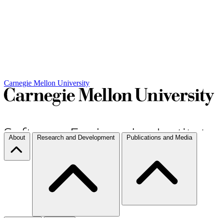
Carnegie Mellon University
About
Research and Development
Publications and Media