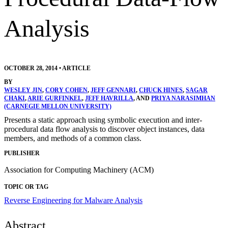
Analysis
OCTOBER 28, 2014
•
ARTICLE
BY
WESLEY JIN
,
CORY COHEN
,
JEFF GENNARI
,
CHUCK HINES
,
SAGAR
CHAKI
,
ARIE GURFINKEL
,
JEFF HAVRILLA
, AND
PRIYA NARASIMHAN
(CARNEGIE MELLON UNIVERSITY)
Presents a static approach using symbolic execution and inter-
procedural data flow analysis to discover object instances, data
members, and methods of a common class.
PUBLISHER
Association for Computing Machinery (ACM)
TOPIC OR TAG
Reverse Engineering for Malware Analysis
Abstract