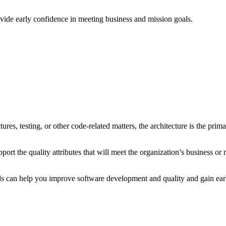
vide early confidence in meeting business and mission goals.
s, testing, or other code-related matters, the architecture is the primar
pport the quality attributes that will meet the organization’s business or
ods can help you improve software development and quality and gain ear