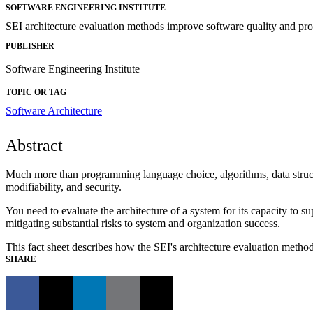
SOFTWARE ENGINEERING INSTITUTE
SEI architecture evaluation methods improve software quality and pro
PUBLISHER
Software Engineering Institute
TOPIC OR TAG
Software Architecture
Abstract
Much more than programming language choice, algorithms, data structure
modifiability, and security.
You need to evaluate the architecture of a system for its capacity to su
mitigating substantial risks to system and organization success.
This fact sheet describes how the SEI's architecture evaluation meth
SHARE