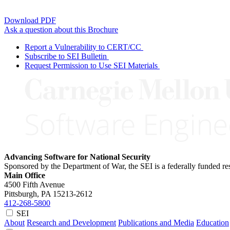
Download PDF
Ask a question about this Brochure
Report a Vulnerability to CERT/CC
Subscribe to SEI Bulletin
Request Permission to Use SEI Materials
Advancing Software for National Security
Sponsored by the Department of War, the SEI is a federally funded 
Main Office
4500 Fifth Avenue
Pittsburgh, PA
15213-2612
412-268-5800
SEI
About
Research and Development
Publications and Media
Education