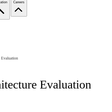
ation
Careers
 Evaluation
itecture Evaluation