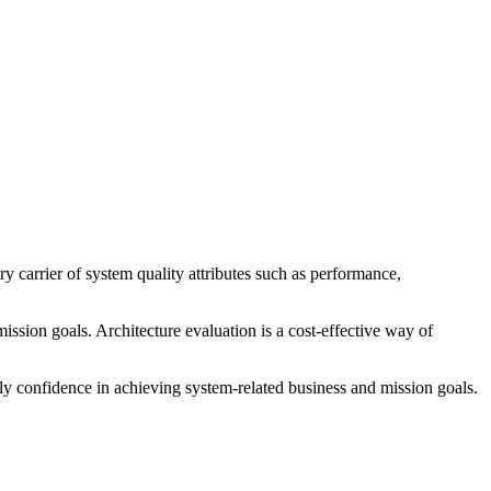
y carrier of system quality attributes such as performance,
 mission goals. Architecture evaluation is a cost-effective way of
ly confidence in achieving system-related business and mission goals.