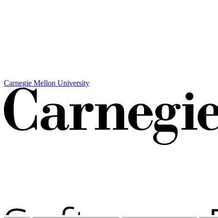
Carnegie Mellon University