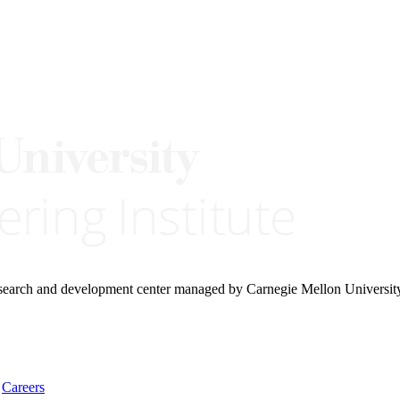
research and development center managed by Carnegie Mellon Universit
Careers