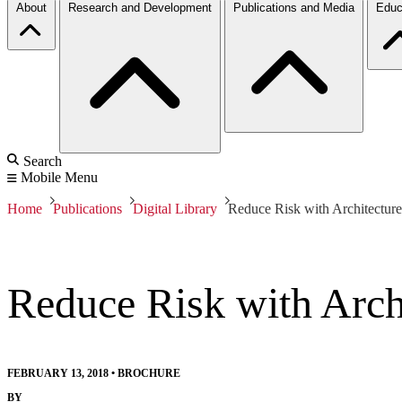
About
Research and Development
Publications and Media
Educ
Search
Mobile Menu
Home
Publications
Digital Library
Reduce Risk with Architecture
Reduce Risk with Arch
FEBRUARY 13, 2018
•
BROCHURE
BY