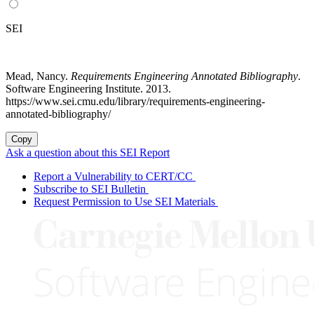
SEI
Mead, Nancy.
Requirements Engineering Annotated Bibliography
.
Software Engineering Institute. 2013.
https://www.sei.cmu.edu/library/requirements-engineering-
annotated-bibliography/
Copy
Ask a question about this SEI Report
Report a Vulnerability to CERT/CC
Subscribe to SEI Bulletin
Request Permission to Use SEI Materials