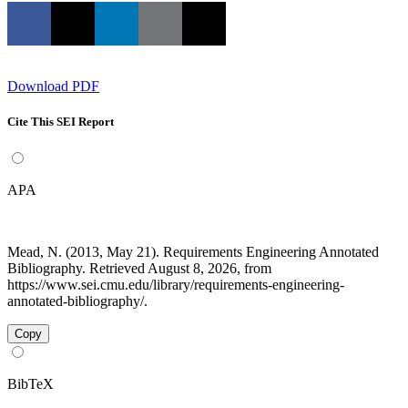
Download PDF
Cite This SEI Report
APA
Mead, N. (2013, May 21). Requirements Engineering Annotated
Bibliography. Retrieved August 8, 2026, from
https://www.sei.cmu.edu/library/requirements-engineering-
annotated-bibliography/.
Copy
BibTeX