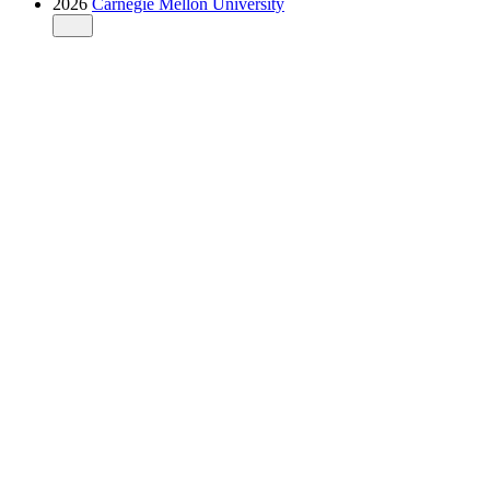
2026
Carnegie Mellon University