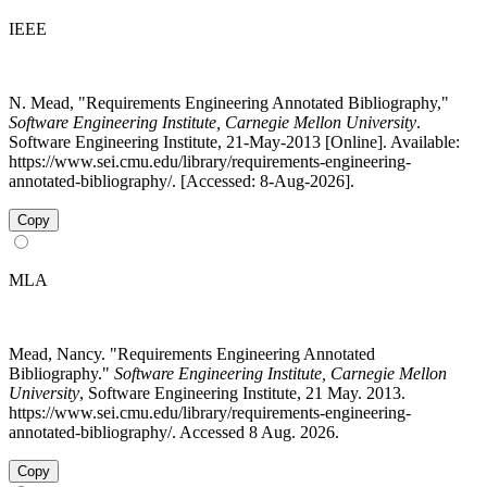
IEEE
N. Mead, "Requirements Engineering Annotated Bibliography,"
Software Engineering Institute, Carnegie Mellon University
.
Software Engineering Institute, 21-May-2013 [Online]. Available:
https://www.sei.cmu.edu/library/requirements-engineering-
annotated-bibliography/. [Accessed: 8-Aug-2026].
Copy
MLA
Mead, Nancy. "Requirements Engineering Annotated
Bibliography."
Software Engineering Institute, Carnegie Mellon
University
, Software Engineering Institute, 21 May. 2013.
https://www.sei.cmu.edu/library/requirements-engineering-
annotated-bibliography/. Accessed 8 Aug. 2026.
Copy