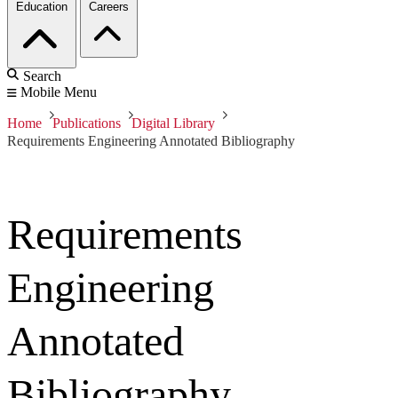
Education
Careers
Search
Mobile Menu
Home
Publications
Digital Library
Requirements Engineering Annotated Bibliography
Requirements
Engineering
Annotated
Bibliography