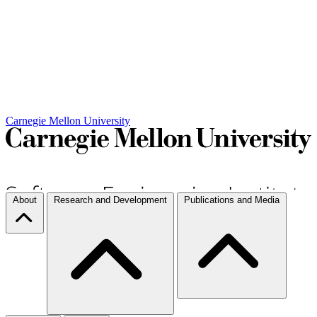
Carnegie Mellon University
About
Research and Development
Publications and Media