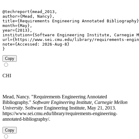
@techreport{mead_2013,

author={Mead, Nancy},

title={Requirements Engineering Annotated Bibliography}
month={May},

year={2013},

institution={Software Engineering Institute, Carnegie M
url={https://www.sei.cmu.edu/library/requirements-engin
note={Accessed: 2026-Aug-8}

}
Copy
CHI
Mead, Nancy. "Requirements Engineering Annotated
Bibliography."
Software Engineering Institute, Carnegie Mellon
University
. Software Engineering Institute, May 21, 2013.
https://www.sei.cmu.edu/library/requirements-engineering-
annotated-bibliography/.
Copy