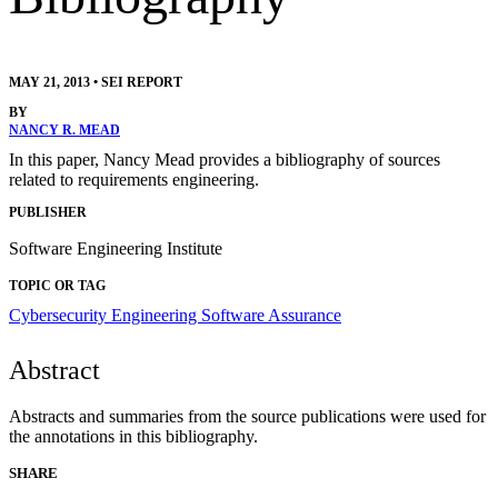
MAY 21, 2013
•
SEI REPORT
BY
NANCY R. MEAD
In this paper, Nancy Mead provides a bibliography of sources
related to requirements engineering.
PUBLISHER
Software Engineering Institute
TOPIC OR TAG
Cybersecurity Engineering
Software Assurance
Abstract
Abstracts and summaries from the source publications were used for
the annotations in this bibliography.
SHARE