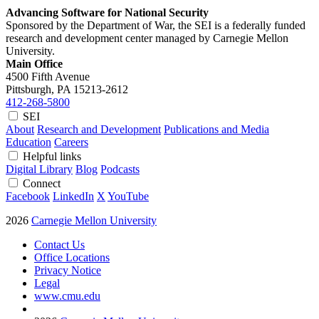
Advancing Software for National Security
Sponsored by the Department of War, the SEI is a federally funded
research and development center managed by Carnegie Mellon
University.
Main Office
4500 Fifth Avenue
Pittsburgh, PA
15213-2612
412-268-5800
SEI
About
Research and Development
Publications and Media
Education
Careers
Helpful links
Digital Library
Blog
Podcasts
Connect
Facebook
LinkedIn
X
YouTube
2026
Carnegie Mellon University
Contact Us
Office Locations
Privacy Notice
Legal
www.cmu.edu