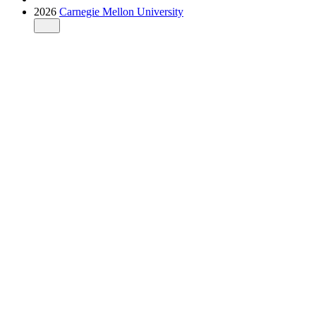
2026
Carnegie Mellon University