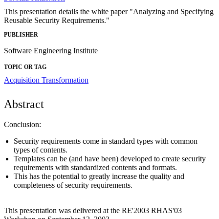
This presentation details the white paper "Analyzing and Specifying
Reusable Security Requirements."
PUBLISHER
Software Engineering Institute
TOPIC OR TAG
Acquisition Transformation
Abstract
Conclusion:
Security requirements come in standard types with common
types of contents.
Templates can be (and have been) developed to create security
requirements with standardized contents and formats.
This has the potential to greatly increase the quality and
completeness of security requirements.
This presentation was delivered at the RE'2003 RHAS'03