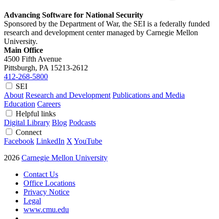
Advancing Software for National Security
Sponsored by the Department of War, the SEI is a federally funded
research and development center managed by Carnegie Mellon
University.
Main Office
4500 Fifth Avenue
Pittsburgh, PA
15213-2612
412-268-5800
SEI
About
Research and Development
Publications and Media
Education
Careers
Helpful links
Digital Library
Blog
Podcasts
Connect
Facebook
LinkedIn
X
YouTube
2026
Carnegie Mellon University
Contact Us
Office Locations
Privacy Notice
Legal
www.cmu.edu