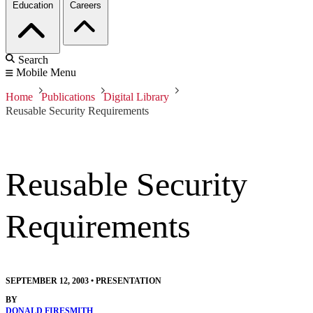
Education
Careers
Search
Mobile Menu
Home
Publications
Digital Library
Reusable Security Requirements
Reusable Security
Requirements
SEPTEMBER 12, 2003
•
PRESENTATION
BY
DONALD FIRESMITH