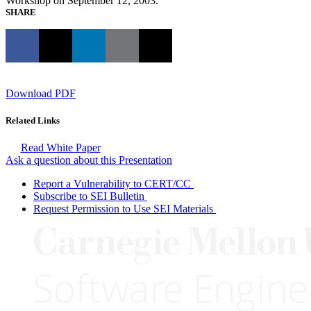
Workshop on September 12, 2003.
SHARE
Download PDF
Related Links
Read White Paper
Ask a question about this Presentation
Report a Vulnerability to CERT/CC
Subscribe to SEI Bulletin
Request Permission to Use SEI Materials