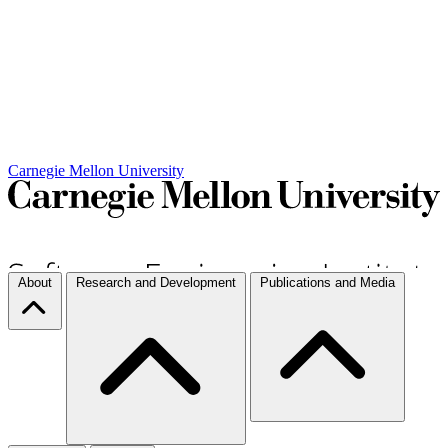
Carnegie Mellon University
About
Research and Development
Publications and Media