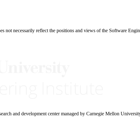
 not necessarily reflect the positions and views of the Software Engine
research and development center managed by Carnegie Mellon Universit