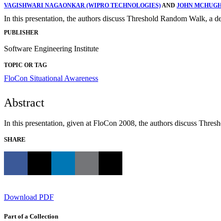
VAGISHWARI NAGAONKAR (WIPRO TECHNOLOGIES)
AND
JOHN MCHUG
In this presentation, the authors discuss Threshold Random Walk, a det
PUBLISHER
Software Engineering Institute
TOPIC OR TAG
FloCon
Situational Awareness
Abstract
In this presentation, given at FloCon 2008, the authors discuss Thres
SHARE
Download PDF
Part of a Collection