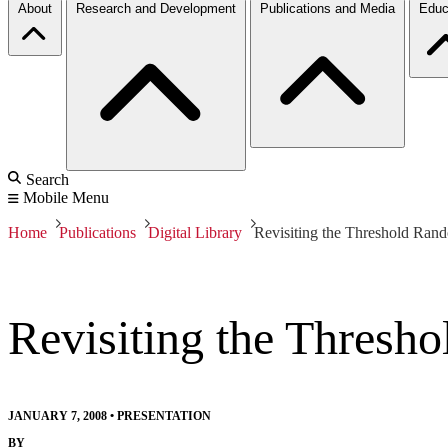
About
Research and Development
Publications and Media
Educ
Search
Mobile Menu
Home
Publications
Digital Library
Revisiting the Threshold Ran
Revisiting the Thresh
JANUARY 7, 2008
•
PRESENTATION
BY