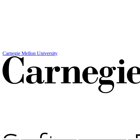
Carnegie Mellon University