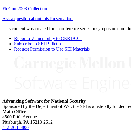
FloCon 2008 Collection
Ask a question about this Presentation
This content was created for a conference series or symposium and does
Report a Vulnerability to CERT/CC
Subscribe to SEI Bulletin
Request Permission to Use SEI Materials
Advancing Software for National Security
Sponsored by the Department of War, the SEI is a federally funded 
Main Office
4500 Fifth Avenue
Pittsburgh, PA
15213-2612
412-268-5800