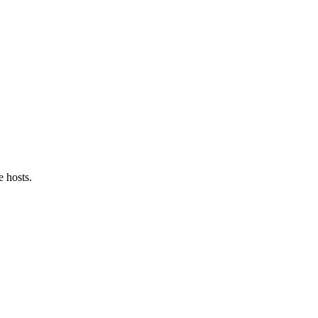
e hosts.