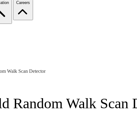
ation
Careers
dom Walk Scan Detector
old Random Walk Scan 