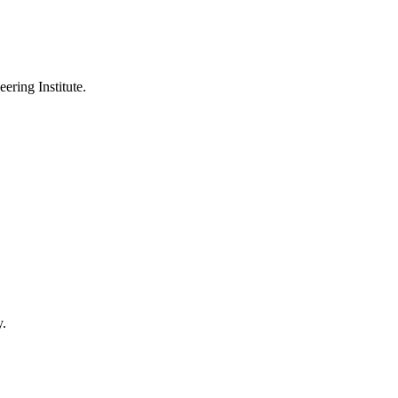
ering Institute.
y.