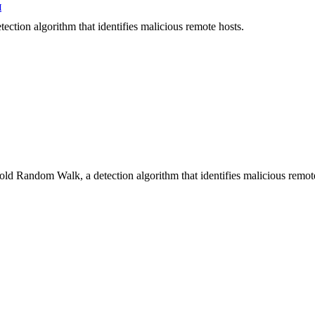
H
ection algorithm that identifies malicious remote hosts.
hold Random Walk, a detection algorithm that identifies malicious remot