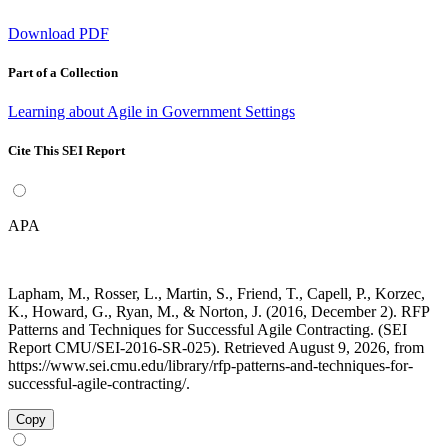
Download PDF
Part of a Collection
Learning about Agile in Government Settings
Cite This SEI Report
APA
Lapham, M., Rosser, L., Martin, S., Friend, T., Capell, P., Korzec,
K., Howard, G., Ryan, M., & Norton, J. (2016, December 2). RFP
Patterns and Techniques for Successful Agile Contracting. (SEI
Report CMU/SEI-2016-SR-025). Retrieved August 9, 2026, from
https://www.sei.cmu.edu/library/rfp-patterns-and-techniques-for-
successful-agile-contracting/.
Copy