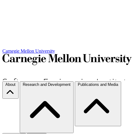
Carnegie Mellon University
About
Research and Development
Publications and Media