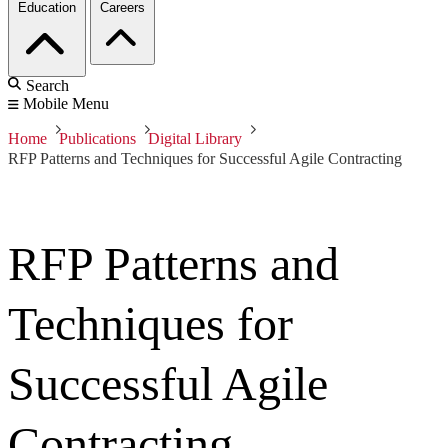
Education
Careers
Search
Mobile Menu
Home
Publications
Digital Library
RFP Patterns and Techniques for Successful Agile Contracting
RFP Patterns and
Techniques for
Successful Agile
Contracting