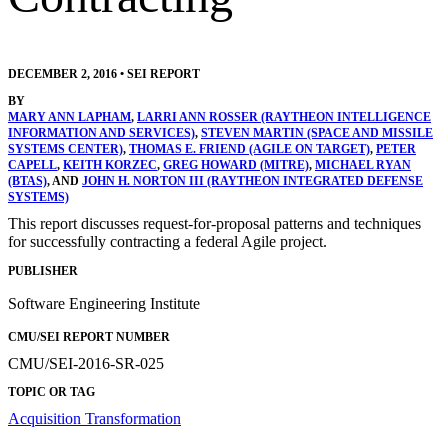
DECEMBER 2, 2016
•
SEI REPORT
BY
MARY ANN LAPHAM
,
LARRI ANN ROSSER (RAYTHEON INTELLIGENCE
INFORMATION AND SERVICES)
,
STEVEN MARTIN (SPACE AND MISSILE
SYSTEMS CENTER)
,
THOMAS E. FRIEND (AGILE ON TARGET)
,
PETER
CAPELL
,
KEITH KORZEC
,
GREG HOWARD (MITRE)
,
MICHAEL RYAN
(BTAS)
, AND
JOHN H. NORTON III (RAYTHEON INTEGRATED DEFENSE
SYSTEMS)
This report discusses request-for-proposal patterns and techniques
for successfully contracting a federal Agile project.
PUBLISHER
Software Engineering Institute
CMU/SEI REPORT NUMBER
CMU/SEI-2016-SR-025
TOPIC OR TAG
Acquisition Transformation