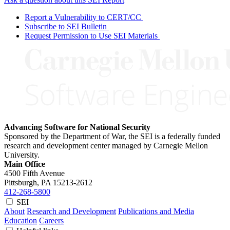
Report a Vulnerability to CERT/CC
Subscribe to SEI Bulletin
Request Permission to Use SEI Materials
Advancing Software for National Security
Sponsored by the Department of War, the SEI is a federally funded
research and development center managed by Carnegie Mellon
University.
Main Office
4500 Fifth Avenue
Pittsburgh, PA
15213-2612
412-268-5800
SEI
About
Research and Development
Publications and Media
Education
Careers