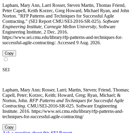
Lapham, Mary Ann, Larri Rosser, Steven Martin, Thomas Friend,
Peter Capell, Keith Korzec, Greg Howard, Michael Ryan, and John
Norton. "RFP Patterns and Techniques for Successful Agile
Contracting." (SEI Report CMU/SEI-2016-SR-025).
Software
Engineering Institute, Carnegie Mellon University
, Software
Engineering Institute, 2 Dec. 2016.
https://www.sei.cmu.edu/library/rfp-patterns-and-techniques-for-
successful-agile-contracting/. Accessed 9 Aug. 2026.
Copy
SEI
Lapham, Mary Ann; Rosser, Larri; Martin, Steven; Friend, Thomas;
Capell, Peter; Korzec, Keith; Howard, Greg; Ryan, Michael; &
Norton, John.
RFP Patterns and Techniques for Successful Agile
Contracting
. CMU/SEI-2016-SR-025. Software Engineering
Institute. 2016. https://www.sei.cmu.edu/library/rfp-patterns-and-
techniques-for-successful-agile-contracting/
Copy
Ask a question about this SEI Report