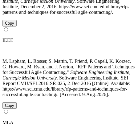
Institute, Carnegie Mellon University
. Software Engineering
Institute, December 2, 2016. https://www.sei.cmu.edu/library/rfp-
patterns-and-techniques-for-successful-agile-contracting/.
Copy
IEEE
M. Lapham, L. Rosser, S. Martin, T. Friend, P. Capell, K. Korzec,
G. Howard, M. Ryan, and J. Norton, "RFP Patterns and Techniques
for Successful Agile Contracting,"
Software Engineering Institute,
Carnegie Mellon University
. Software Engineering Institute, SEI
Report CMU/SEI-2016-SR-025, 2-Dec-2016 [Online]. Available:
https://www.sei.cmu.edu/library/rfp-patterns-and-techniques-for-
successful-agile-contracting/. [Accessed: 9-Aug-2026].
Copy
MLA