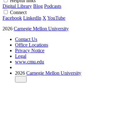
Helpful links
Digital Library
Blog
Podcasts
Connect
Facebook
LinkedIn
X
YouTube
2026
Carnegie Mellon University
Contact Us
Office Locations
Privacy Notice
Legal
www.cmu.edu
2026
Carnegie Mellon University