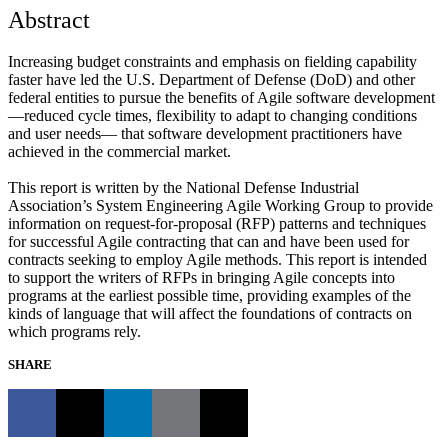
Abstract
Increasing budget constraints and emphasis on fielding capability
faster have led the U.S. Department of Defense (DoD) and other
federal entities to pursue the benefits of Agile software development
—reduced cycle times, flexibility to adapt to changing conditions
and user needs— that software development practitioners have
achieved in the commercial market.
This report is written by the National Defense Industrial
Association’s System Engineering Agile Working Group to provide
information on request-for-proposal (RFP) patterns and techniques
for successful Agile contracting that can and have been used for
contracts seeking to employ Agile methods. This report is intended
to support the writers of RFPs in bringing Agile concepts into
programs at the earliest possible time, providing examples of the
kinds of language that will affect the foundations of contracts on
which programs rely.
SHARE