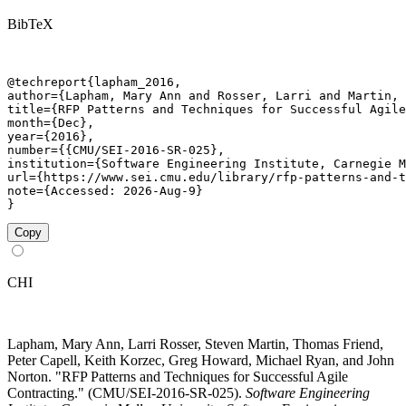
BibTeX
@techreport{lapham_2016,

author={Lapham, Mary Ann and Rosser, Larri and Martin, 
title={RFP Patterns and Techniques for Successful Agile
month={Dec},

year={2016},

number={{CMU/SEI-2016-SR-025},

institution={Software Engineering Institute, Carnegie M
url={https://www.sei.cmu.edu/library/rfp-patterns-and-t
note={Accessed: 2026-Aug-9}

}
Copy
CHI
Lapham, Mary Ann, Larri Rosser, Steven Martin, Thomas Friend,
Peter Capell, Keith Korzec, Greg Howard, Michael Ryan, and John
Norton. "RFP Patterns and Techniques for Successful Agile
Contracting." (CMU/SEI-2016-SR-025).
Software Engineering