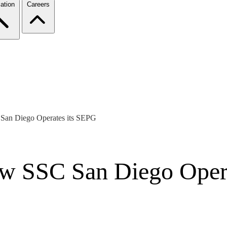
ation
Careers
an Diego Operates its SEPG
w SSC San Diego Opera