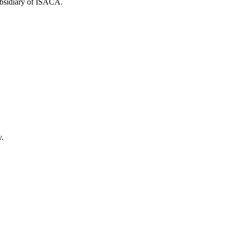
ubsidiary of ISACA.
y.