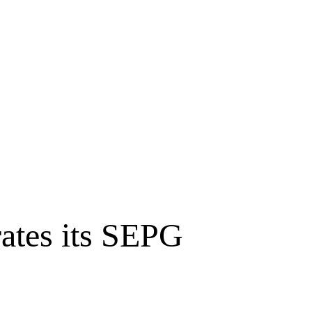
tes its SEPG