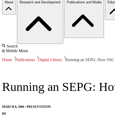
About
Research and Development
Publications and Media
Educ
Search
Mobile Menu
Home
Publications
Digital Library
Running an SEPG: How SSC S
Running an SEPG: Ho
MARCH 8, 2006
•
PRESENTATION
BY