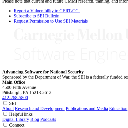
Please note that current and future CMMI research, training, and info
Report a Vulnerability to CERT/CC
Subscribe to SEI Bulletin
Request Permission to Use SEI Materials
Advancing Software for National Security
Sponsored by the Department of War, the SEI is a federally funded 
Main Office
4500 Fifth Avenue
Pittsburgh, PA
15213-2612
412-268-5800
SEI
About
Research and Development
Publications and Media
Education
Helpful links
Digital Library
Blog
Podcasts
Connect