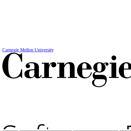
Carnegie Mellon University