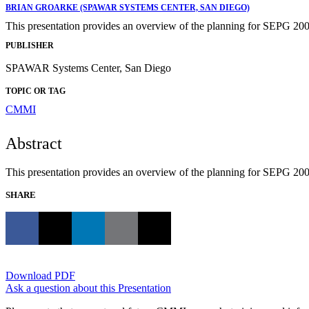
BRIAN GROARKE (SPAWAR SYSTEMS CENTER, SAN DIEGO)
This presentation provides an overview of the planning for SEPG 200
PUBLISHER
SPAWAR Systems Center, San Diego
TOPIC OR TAG
CMMI
Abstract
This presentation provides an overview of the planning for SEPG 200
SHARE
Download PDF
Ask a question about this Presentation