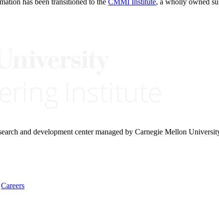
rmation has been transitioned to the
CMMI Institute
, a wholly owned s
research and development center managed by Carnegie Mellon Universit
Careers