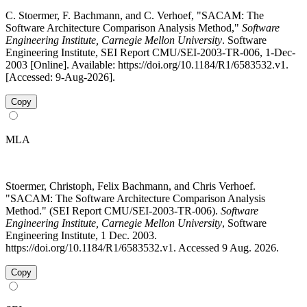
C. Stoermer, F. Bachmann, and C. Verhoef, "SACAM: The
Software Architecture Comparison Analysis Method,"
Software
Engineering Institute, Carnegie Mellon University
. Software
Engineering Institute, SEI Report CMU/SEI-2003-TR-006, 1-Dec-
2003 [Online]. Available: https://doi.org/10.1184/R1/6583532.v1.
[Accessed: 9-Aug-2026].
Copy
MLA
Stoermer, Christoph, Felix Bachmann, and Chris Verhoef.
"SACAM: The Software Architecture Comparison Analysis
Method." (SEI Report CMU/SEI-2003-TR-006).
Software
Engineering Institute, Carnegie Mellon University
, Software
Engineering Institute, 1 Dec. 2003.
https://doi.org/10.1184/R1/6583532.v1. Accessed 9 Aug. 2026.
Copy