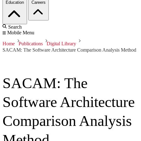
Education
Careers
Search
Mobile Menu
Home
Publications
Digital Library
SACAM: The Software Architecture Comparison Analysis Method
SACAM: The
Software Architecture
Comparison Analysis
Method