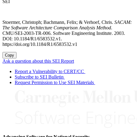
SEI
Stoermer, Christoph; Bachmann, Felix; & Verhoef, Chris.
SACAM:
The Software Architecture Comparison Analysis Method
.
CMU/SEI-2003-TR-006. Software Engineering Institute. 2003.
DOI: 10.1184/R1/6583532.v1.
https://doi.org/10.1184/R1/6583532.v1
Copy
Ask a question about this SEI Report
Report a Vulnerability to CERT/CC
Subscribe to SEI Bulletin
Request Permission to Use SEI Materials
Advancing Software for National Security