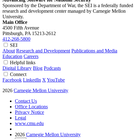
Sponsored by the Department of War, the SEI is a federally funded
research and development center managed by Carnegie Mellon
University.
Main Office
4500 Fifth Avenue
Pittsburgh, PA
15213-2612
412-268-5800
SEI
About
Research and Development
Publications and Media
Education
Careers
Helpful links
Digital Library
Blog
Podcasts
Connect
Facebook
LinkedIn
X
YouTube
2026
Carnegie Mellon University
Contact Us
Office Locations
Privacy Notice
Legal
www.cmu.edu
2026
Carnegie Mellon University