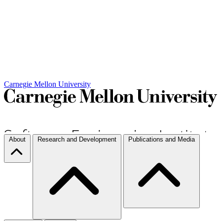
Carnegie Mellon University
About
Research and Development
Publications and Media