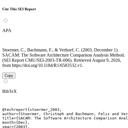
Cite This SEI Report
APA
Stoermer, C., Bachmann, F., & Verhoef, C. (2003, December 1).
SACAM: The Software Architecture Comparison Analysis Method.
(SEI Report CMU/SEI-2003-TR-006). Retrieved August 9, 2026,
from https://doi.org/10.1184/R1/6583532.v1.
Copy
BibTeX
@techreport{stoermer_2003,

author={Stoermer, Christoph and Bachmann, Felix and Ver
title={SACAM: The Software Architecture Comparison Anal
month={Dec},

year={2003},
