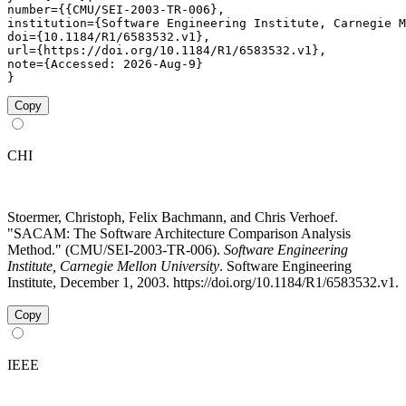
number={{CMU/SEI-2003-TR-006},

institution={Software Engineering Institute, Carnegie M
doi={10.1184/R1/6583532.v1},

url={https://doi.org/10.1184/R1/6583532.v1},

note={Accessed: 2026-Aug-9}

}
Copy
CHI
Stoermer, Christoph, Felix Bachmann, and Chris Verhoef.
"SACAM: The Software Architecture Comparison Analysis
Method." (CMU/SEI-2003-TR-006).
Software Engineering
Institute, Carnegie Mellon University
. Software Engineering
Institute, December 1, 2003. https://doi.org/10.1184/R1/6583532.v1.
Copy
IEEE