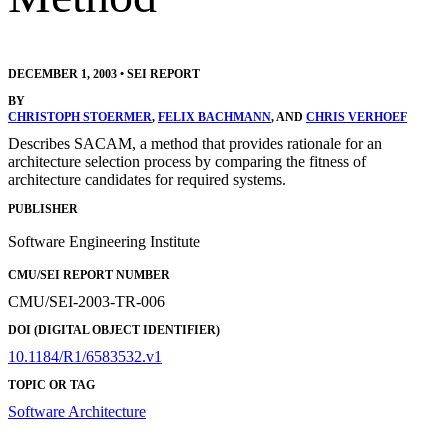
DECEMBER 1, 2003
•
SEI REPORT
BY
CHRISTOPH STOERMER
,
FELIX BACHMANN
, AND
CHRIS VERHOEF
Describes SACAM, a method that provides rationale for an
architecture selection process by comparing the fitness of
architecture candidates for required systems.
PUBLISHER
Software Engineering Institute
CMU/SEI REPORT NUMBER
CMU/SEI-2003-TR-006
DOI (DIGITAL OBJECT IDENTIFIER)
10.1184/R1/6583532.v1
TOPIC OR TAG
Software Architecture