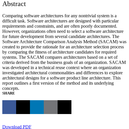
Abstract
Comparing software architectures for any nontrivial system is a
difficult task. Software architectures are designed with particular
requirements and constraints, and are often poorly documented.
However, organizations often need to select a software architecture
for future development from several candidate architectures. The
Software Architecture Comparison Analysis Method (SACAM) was
created to provide the rationale for an architecture selection process
by comparing the fitness of architecture candidates for required
systems. The SACAM compares architectures based on a set of
criteria derived from the business goals of an organization. SACAM
was developed in a technical reuse context where an organization
investigated architectural commonalities and differences to explore
architectural designs for a software product line architecture. This
report outlines a first version of the method and its underlying
concepts.
SHARE
Download PDF